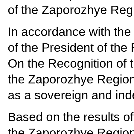
of the Zaporozhye Reg
In accordance with the
of the President of the
On the Recognition of
the Zaporozhye Regio
as a sovereign and ind
Based on the results o
the Zaporozhye Region