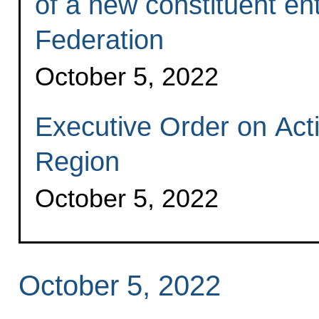
of a new constituent ent
Federation
October 5, 2022
Executive Order on Act
Region
October 5, 2022
October 5, 2022