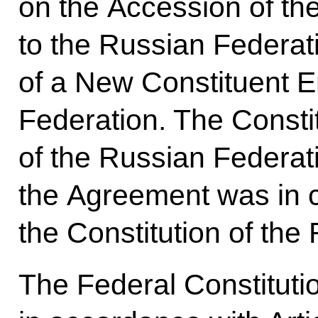
on the Accession of t
to the Russian Federat
of a New Constituent En
Federation. The Constit
of the Russian Federat
the Agreement was in 
the Constitution of the
The Federal Constituti