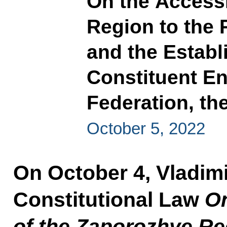
On the Access
Region to the 
and the Establ
Constituent En
Federation, t
October 5, 2022
On October 4, Vladimi
Constitutional Law
On
of the Zaporozhye Re