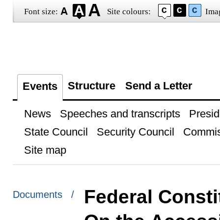
Font size:
Site colours:
Ima
Structure
Send a Letter
Events
News
Speeches and transcripts
Presid
State Council
Security Council
Commis
Site map
Federal Consti
Documents /