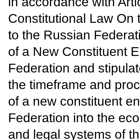
in accordance with Arti
Constitutional Law On 
to the Russian Federat
of a New Constituent En
Federation and stipula
the timeframe and proce
of a new constituent en
Federation into the eco
and legal systems of t