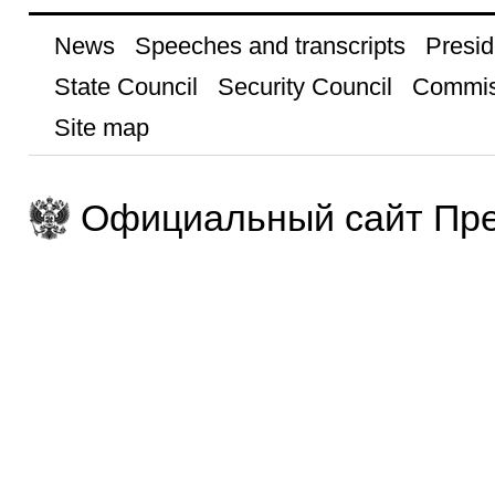
News
Speeches and transcripts
Presid
State Council
Security Council
Commis
Site map
Официальный сайт Пре