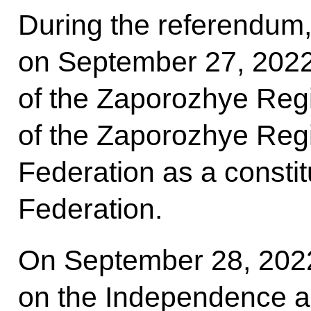
During the referendum
on September 27, 2022
of the Zaporozhye Regi
of the Zaporozhye Regi
Federation as a constit
Federation.
On September 28, 2022
on the Independence a