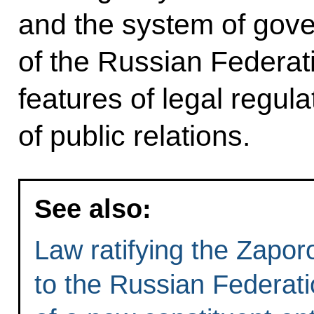
and the system of gov
of the Russian Federati
features of legal regula
of public relations.
See also:
Law ratifying the Zapo
to the Russian Federat