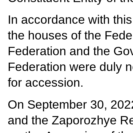
In accordance with this
the houses of the Fede
Federation and the Go
Federation were duly no
for accession.
On September 30, 2022
and the Zaporozhye Re