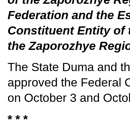
Federation and the E
Constituent Entity of
the Zaporozhye Regi
The State Duma and th
approved the Federal C
on October 3 and Octob
* * *