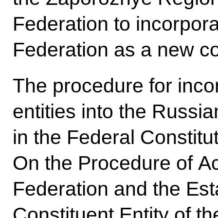
Federation to incorpora
Federation as a new con
The procedure for inco
entities into the Russia
in the Federal Constitu
On the Procedure of Ac
Federation and the Est
Constituent Entity of t