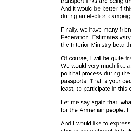
transport links are being u
And it would be better if t
during an election campaig
Finally, we have many frie
Federation. Estimates vary,
the Interior Ministry bear t
Of course, I will be quite 
We would very much like all 
political process during th
passports. That is your deci
least, to participate in this
Let me say again that, wha
for the Armenian people. I 
And I would like to express