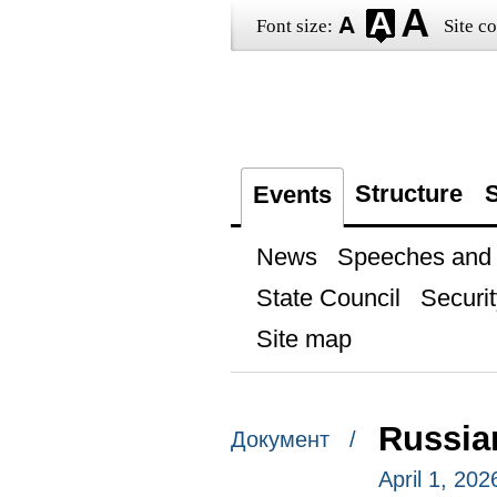
Font size:
Site co
Structure
S
Events
News
Speeches and t
State Council
Securit
Site map
Russia
Документ /
April 1, 20