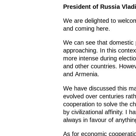
President of Russia Vlad
We are delighted to welcom
and coming here.
We can see that domestic p
approaching. In this conte
more intense during electio
and other countries. Howeve
and Armenia.
We have discussed this ma
evolved over centuries rat
cooperation to solve the ch
by civilizational affinity. I
always in favour of anythin
As for economic cooperatio