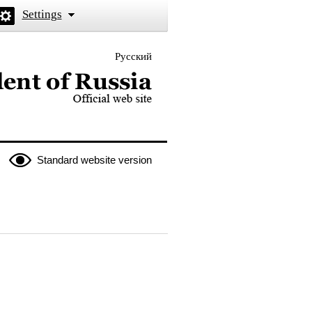
Settings
Русский
 the President of Russia
Standard website version