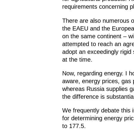
requirements concerning ph
There are also numerous ot
the EAEU and the European 
on the same continent – wil
attempted to reach an agre
adopt an exceedingly rigid
at the time.
Now, regarding energy. I ho
aware, energy prices, gas 
whereas Russia supplies ga
the difference is substantia
We frequently debate this i
for determining energy pri
to 177.5.