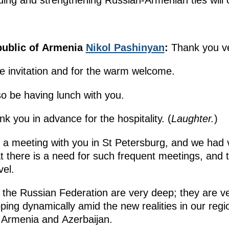
ing and strengthening Russian-Armenian ties will 
public of Armenia
Nikol Pashinyan
:
Thank you ve
the invitation and for the warm welcome.
so be having lunch with you.
k you in advance for the hospitality. (
Laughter.
)
 a meeting with you in St Petersburg, and we had v
at there is a need for such frequent meetings, and
vel.
th the Russian Federation are very deep; they are v
ping dynamically amid the new realities in our reg
 Armenia and Azerbaijan.