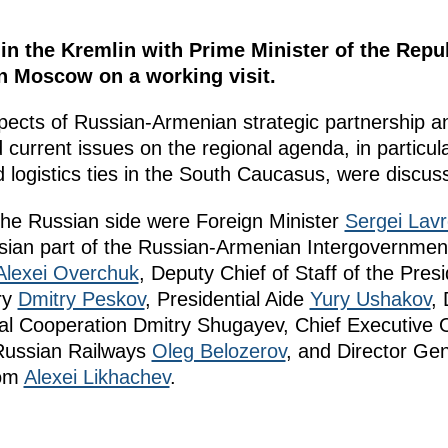
 in the Kremlin with Prime Minister of the Repu
n Moscow on a working visit.
ects of Russian-Armenian strategic partnership and
 current issues on the regional agenda, in particu
 logistics ties in the South Caucasus, were discus
 the Russian side were Foreign Minister
Sergei Lavr
ussian part of the Russian-Armenian Intergovernme
Alexei Overchuk
, Deputy Chief of Staff of the Presi
ry
Dmitry Peskov
, Presidential Aide
Yury Ushakov
, 
ical Cooperation Dmitry Shugayev, Chief Executive 
 Russian Railways
Oleg Belozerov
, and Director Gen
tom
Alexei Likhachev
.