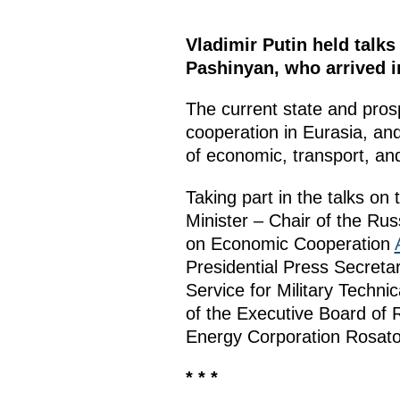
Vladimir Putin held talks
Pashinyan, who arrived i
The current state and prosp
cooperation in Eurasia, and
of economic, transport, and
Taking part in the talks on
Minister – Chair of the R
on Economic Cooperation
Presidential Press Secreta
Service for Military Techn
of the Executive Board of
Energy Corporation Rosa
* * *