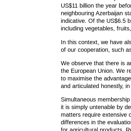
US$11 billion the year befo
neighbouring Azerbaijan sta
indicative. Of the US$6.5 bi
including vegetables, fruit
In this context, we have al
of our cooperation, such as
We observe that there is a
the European Union. We rem
to maximise the advantages
and articulated honestly, i
Simultaneous membership i
it is simply untenable by de
matters require extensive 
differences in the evaluati
for agricultural products. 