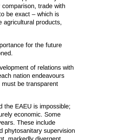
r comparison, trade with
to be exact – which is
e agricultural products,
portance for the future
oned.
elopment of relations with
 each nation endeavours
s must be transparent
 the EAEU is impossible;
s purely economic. Some
years. These include
nd phytosanitary supervision
ent, markedly divergent