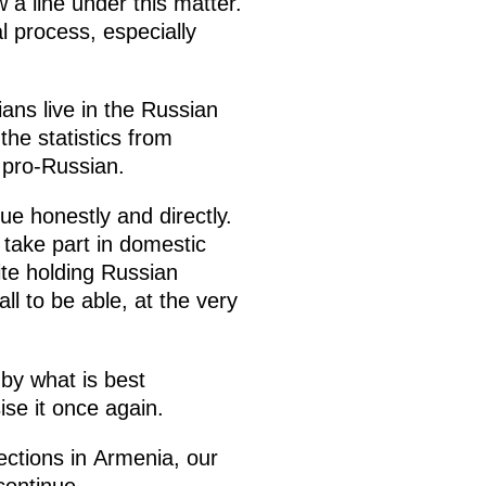
 a line under this matter.
l process, especially
ns live in the Russian
the statistics from
e pro-Russian.
ue honestly and directly.
o take part in domestic
ite holding Russian
ll to be able, at the very
by what is best
ise it once again.
ections in Armenia, our