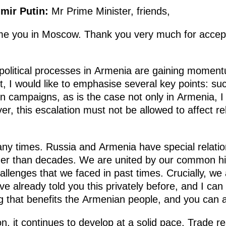
imir Putin:
Mr Prime Minister, friends,
e you in Moscow. Thank you very much for accepti
olitical processes in Armenia are gaining momentu
xt, I would like to emphasise several key points: 
n campaigns, as is the case not only in Armenia, I 
r, this escalation must not be allowed to affect r
ny times. Russia and Armenia have special relati
her than decades. We are united by our common his
allenges that we faced in past times. Crucially, we 
 have already told you this privately before, and I ca
g that benefits the Armenian people, and you can al
n, it continues to develop at a solid pace. Trade 