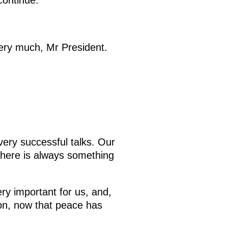
continue.
ry much, Mr President.
ery successful talks. Our
 there is always something
ery important for us, and,
ion, now that peace has