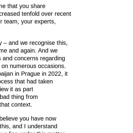
me that you share
creased tenfold over recent
our team, your experts,
ay – and we recognise this,
time and again. And we
s and concerns regarding
is on numerous occasions.
aijan in Prague in 2022, it
ocess that had taken
ew it as part
 bad thing from
that context.
I believe you have now
this, and I understand