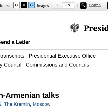
Search
lours:
Images
Official website of
end a Letter
ranscripts
Presidential Executive Office
y Council
Commissions and Councils
n-Armenian talks
26, The Kremlin, Moscow