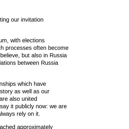
ng our invitation
m, with elections
such processes often become
believe, but also in Russia
elations between Russia
onships which have
tory as well as our
are also united
n say it publicly now: we are
ways rely on it.
reached approximately