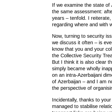
If we examine the state of
the same assessment: after
years – tenfold. I reiterate
regarding where and with w
Now, turning to security is
we discuss it often – is e
know that you and your co
the Collective Security Tr
But I think it is also clear
simply became wholly inapp
on an intra-Azerbaijani dim
of Azerbaijan – and I am n
the perspective of organisi
Incidentally, thanks to you
managed to stabilise relati