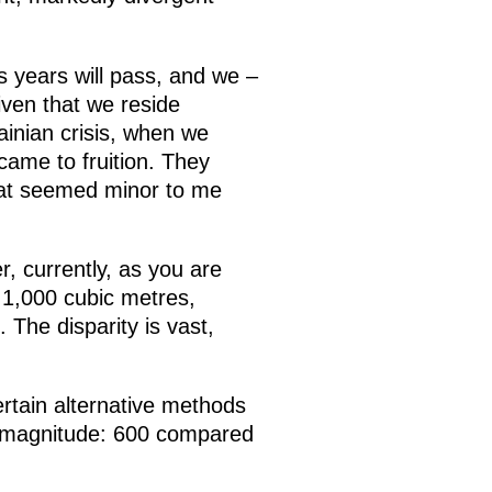
 years will pass, and we –
iven that we reside
ainian crisis, when we
came to fruition. They
that seemed minor to me
r, currently, as you are
 1,000 cubic metres,
The disparity is vast,
ertain alternative methods
of magnitude: 600 compared