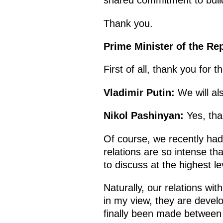
shared commitment to build
Thank you.
Prime Minister of the Re
First of all, thank you for 
Vladimir Putin:
We will al
Nikol Pashinyan:
Yes, than
Of course, we recently had
relations are so intense th
to discuss at the highest le
Naturally, our relations wi
in my view, they are develo
finally been made between