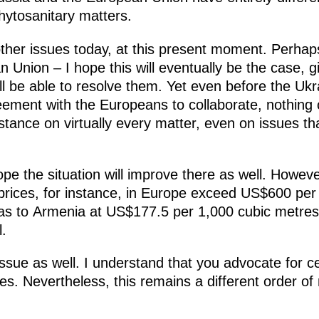
ytosanitary matters.
her issues today, at this present moment. Perhaps
Union – I hope this will eventually be the case, g
l be able to resolve them. Yet even before the Ukr
ement with the Europeans to collaborate, nothing 
 stance on virtually every matter, even on issues 
pe the situation will improve there as well. Howeve
prices, for instance, in Europe exceed US$600 per
s to Armenia at US$177.5 per 1,000 cubic metres. 
l.
ssue as well. I understand that you advocate for c
ces. Nevertheless, this remains a different order 