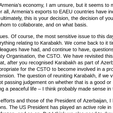
 Armenia’s economy, I am unsure, but it seems to 
 all, Armenia’s exports to EAEU countries have in
, ultimately, this is your decision, the decision of y
hom to collaborate, and on what basis.
sues. Of course, the most sensitive issue to this d
verything relating to Karabakh. We come back to it 
lleagues have had, and continue to have, question
eaty Organisation, the CSTO. We have revisited th
 that, after you recognised Karabakh as part of Azerb
ropriate for the CSTO to become involved in a pr
ension. The question of reuniting Karabakh, if we vi
ot passing judgement on whether that is a good or
ng a peaceful life – I think probably made sense in 
r efforts and those of the President of Azerbaijan, 
ons. The US President has played an active role in 