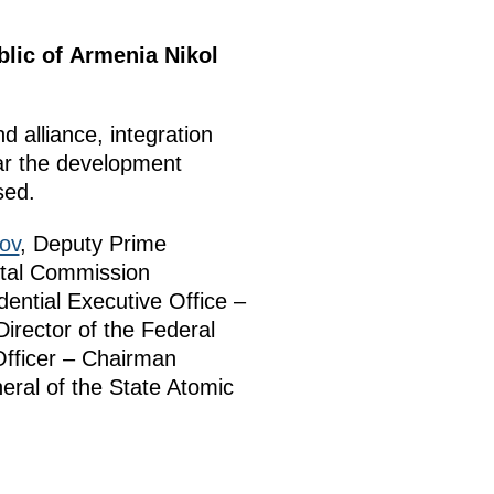
blic of Armenia Nikol
 alliance, integration
lar the development
sed.
ov
, Deputy Prime
ntal Commission
dential Executive Office –
Director of the Federal
Officer – Chairman
eral of the State Atomic