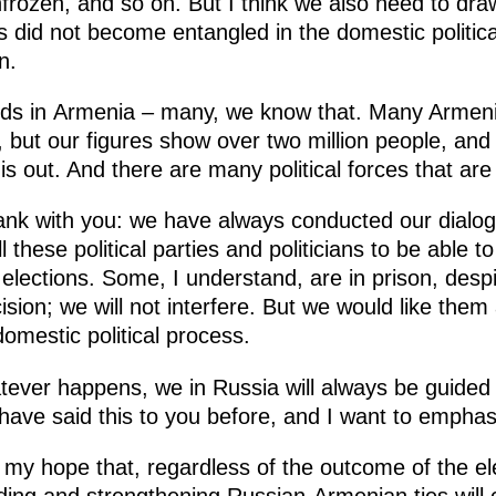
nfrozen, and so on. But I think we also need to draw
his did not become entangled in the domestic politica
n.
nds in Armenia – many, we know that. Many Armenia
 but our figures show over two million people, and 
his out. And there are many political forces that ar
frank with you: we have always conducted our dialog
these political parties and politicians to be able t
e elections. Some, I understand, are in prison, desp
sion; we will not interfere. But we would like them a
 domestic political process.
tever happens, we in Russia will always be guided 
have said this to you before, and I want to emphas
 my hope that, regardless of the outcome of the el