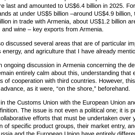
re last and amounted to US$6.4 billion in 2025. Fo
nds at under US$5 billion –around US$4.9 billion, 
llion in trade with Armenia, about US$1.2 billion ar
s, and wine – key exports from Armenia.
so discussed several areas that are of particular im
 energy, and agriculture that I have already menti
n ongoing discussion in Armenia concerning the dev
ain entirely calm about this, understanding that
 of cooperation with third countries. However, thi
n advance, as it were, “on the shore,” beforehand.
n the Customs Union with the European Union and
finition. The issue is not even a political one; it i
collaborative efforts that must be undertaken over 
on of specific product groups, their market entry, a
Russia and the European Union have entirely differ