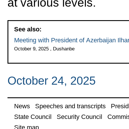
at various levels.
See also:
Meeting with President of Azerbaijan Ilha
October 9, 2025 , Dushanbe
October 24, 2025
News
Speeches and transcripts
Presid
State Council
Security Council
Commis
Site map