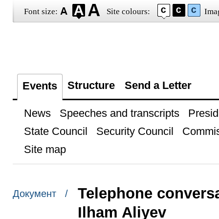
Font size:
Site colours:
Ima
Structure
Send a Letter
Events
News
Speeches and transcripts
Presid
State Council
Security Council
Commis
Site map
Telephone conversa
Документ /
Ilham Aliyev