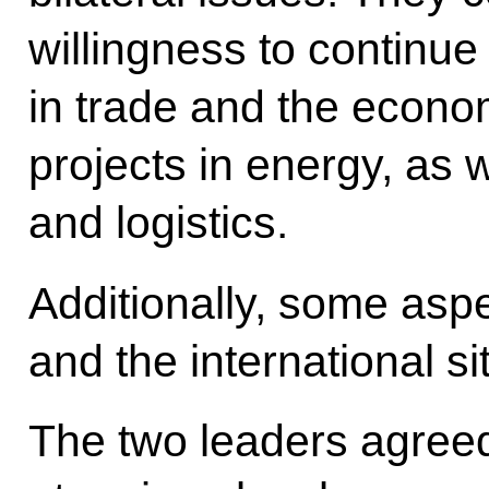
willingness to continue 
in trade and the econo
projects in energy, as w
and logistics.
Additionally, some aspe
and the international s
The two leaders agreed