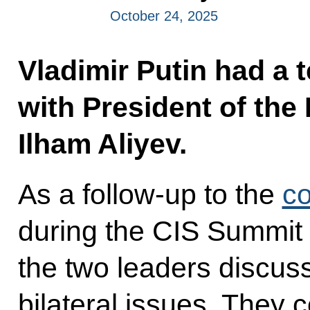
October 24, 2025
Vladimir Putin had a 
with President of the
Ilham Aliyev.
As a follow-up to the
co
during the CIS Summit
the two leaders discus
bilateral issues. They 