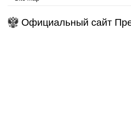
Официальный сайт Пре