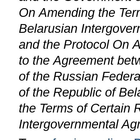
On Amending the Term
Belarusian Intergove
and the Protocol On
A
to the Agreement be
of the Russian Feder
of the Republic of B
the Terms of Certain 
Intergovernmental Agr