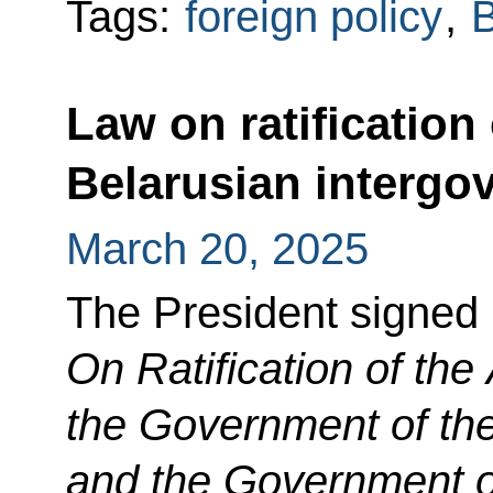
Tags:
foreign policy
,
B
Law on ratification
Belarusian interg
March 20, 2025
The President signed
On Ratification of th
the Government of th
and the Government of