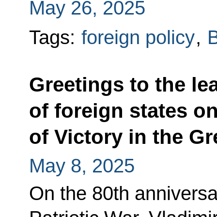
May 26, 2025
Tags:
foreign policy
,
B
Greetings to the le
of foreign states o
of Victory in the Gr
May 8, 2025
On the 80th anniversar