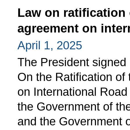
Law on ratification
agreement on inter
April 1, 2025
The President signed
On the Ratification o
on International Road
the Government of th
and the Government of