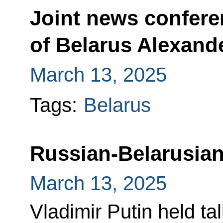
Joint news confere
of Belarus Alexan
March 13, 2025
Tags:
Belarus
Russian-Belarusian
March 13, 2025
Vladimir Putin held ta