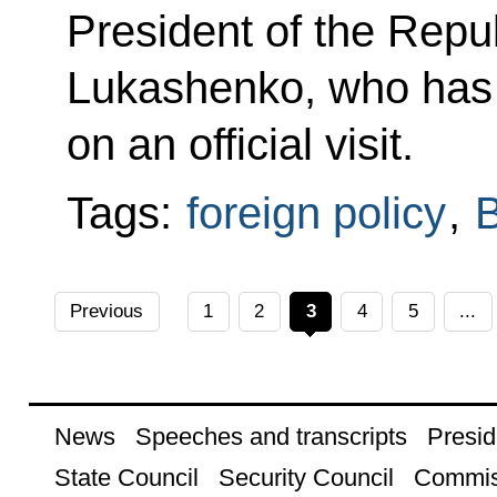
President of the Repu
Lukashenko, who has
on an official visit.
Tags:
foreign policy
,
B
Previous
1
2
3
4
5
...
News
Speeches and transcripts
Presid
State Council
Security Council
Commis