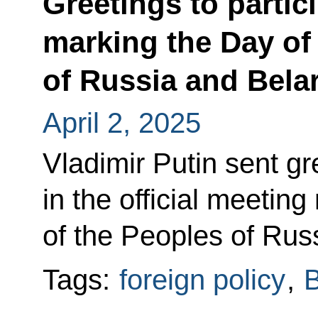
Greetings to partici
marking the Day of 
of Russia and Bela
April 2, 2025
Vladimir Putin sent gr
in the official meetin
of the Peoples of Rus
Tags:
foreign policy
,
B