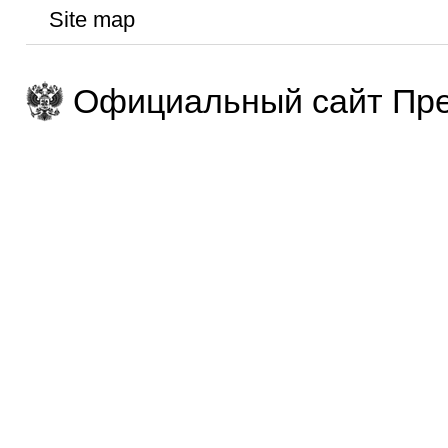
Site map
Официальный сайт Пре