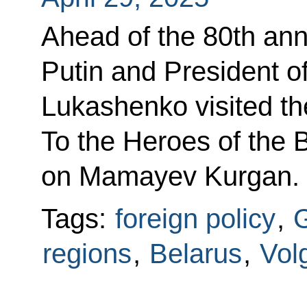
Ahead of the 80th anni
Putin and President o
Lukashenko visited t
To the Heroes of the B
on Mamayev Kurgan.
Tags:
foreign policy
,
G
regions
,
Belarus
,
Vol