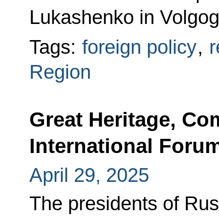
Lukashenko in Volgog
Tags:
foreign policy
,
r
Region
Great Heritage, C
International Forum
April 29, 2025
The presidents of Rus