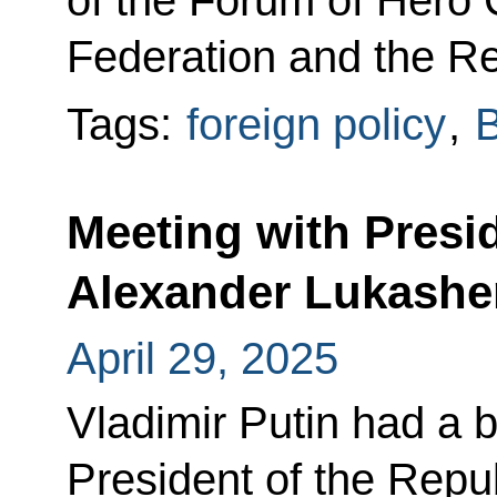
of the Forum of Hero C
Federation and the Re
Tags:
foreign policy
,
B
Meeting with Presi
Alexander Lukash
April 29, 2025
Vladimir Putin had a b
President of the Repu