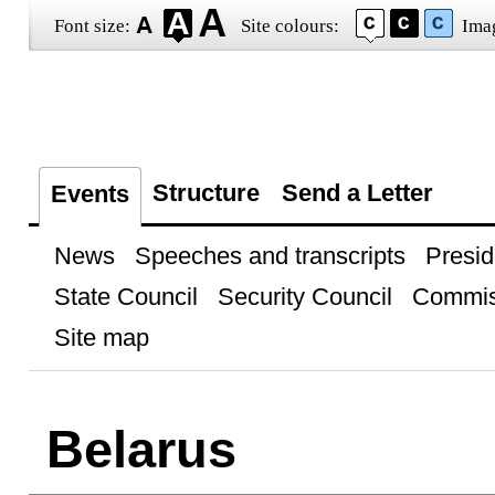
Font size:
Site colours:
Ima
Structure
Send a Letter
Events
News
Speeches and transcripts
Presid
State Council
Security Council
Commis
Site map
Belarus