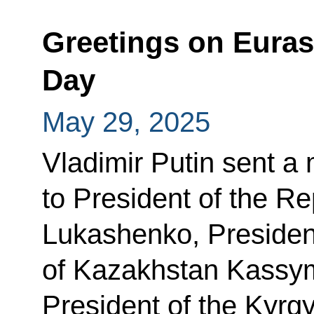
Greetings on Eura
Day
May 29, 2025
Vladimir Putin sent a
to President of the R
Lukashenko, President
of Kazakhstan Kassy
President of the Kyrg