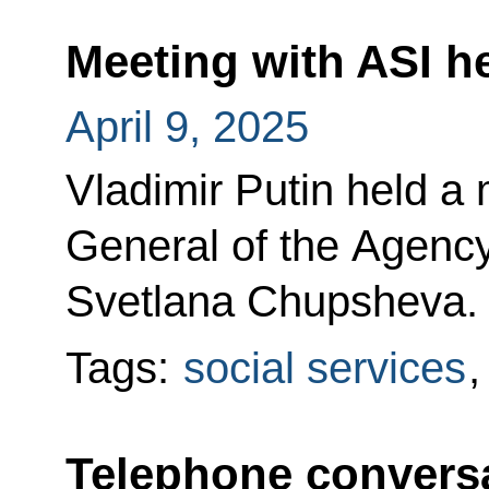
Meeting with ASI 
April 9, 2025
Vladimir Putin held a 
General of the Agency 
Svetlana Chupsheva.
Tags:
social services
Telephone conversa