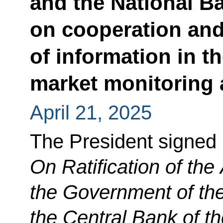
and the National B
on cooperation an
of information in th
market monitoring a
April 21, 2025
The President signed
On Ratification of th
the Government of th
the Central Bank of t