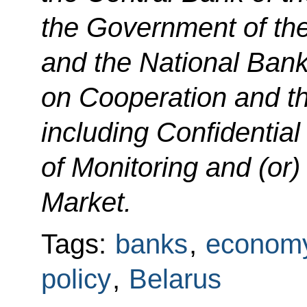
the Government of the
and the National Bank
on Cooperation and th
including Confidential 
of Monitoring and (or)
Market.
Tags:
banks
,
economy
policy
,
Belarus