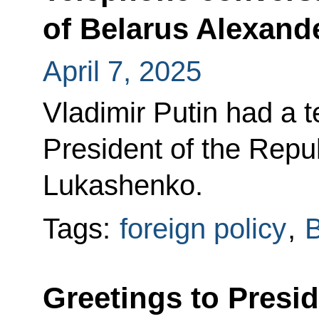
of Belarus Alexan
April 7, 2025
Vladimir Putin had a 
President of the Repu
Lukashenko.
Tags:
foreign policy
,
B
Greetings to Presid