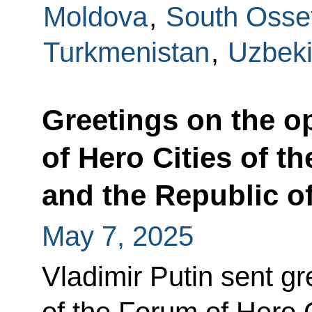
Moldova
,
South Osse
Turkmenistan
,
Uzbeki
Greetings on the o
of Hero Cities of t
and the Republic o
May 7, 2025
Vladimir Putin sent gr