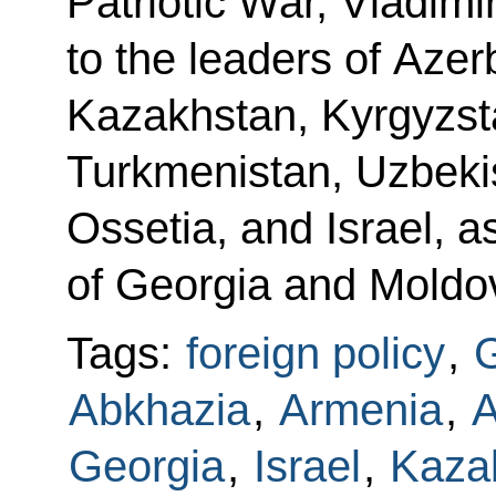
Patriotic War, Vladimi
to the leaders of Azer
Kazakhstan, Kyrgyzsta
Turkmenistan, Uzbeki
Ossetia, and Israel, a
of Georgia and Moldo
Tags:
foreign policy
,
G
Abkhazia
,
Armenia
,
A
Georgia
,
Israel
,
Kaza