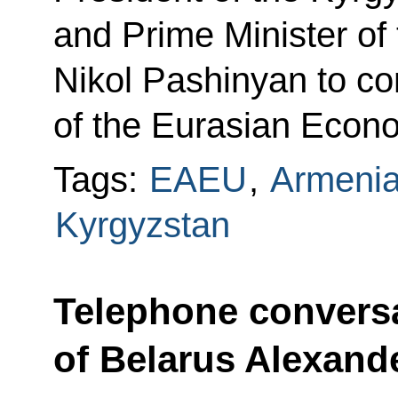
and Prime Minister of
Nikol Pashinyan to co
of the Eurasian Econ
Tags:
EAEU
,
Armeni
Kyrgyzstan
Telephone conversa
of Belarus Alexan