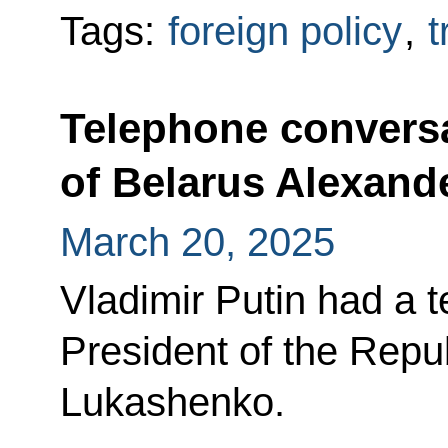
Tags:
foreign policy
,
t
Telephone conversa
of Belarus Alexan
March 20, 2025
Vladimir Putin had a 
President of the Repu
Lukashenko.