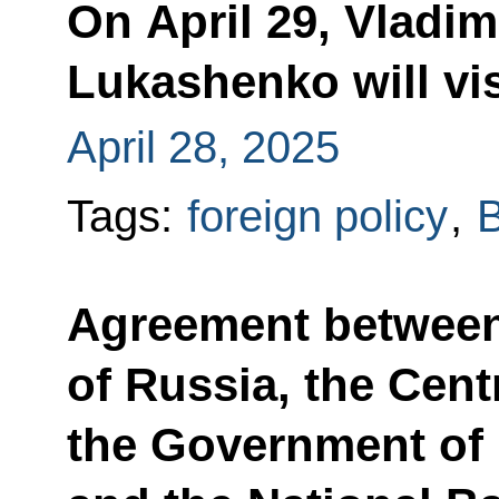
On April 29, Vladim
Lukashenko will vi
April 28, 2025
Tags:
foreign policy
,
B
Agreement betwee
of Russia, the Cent
the Government of 