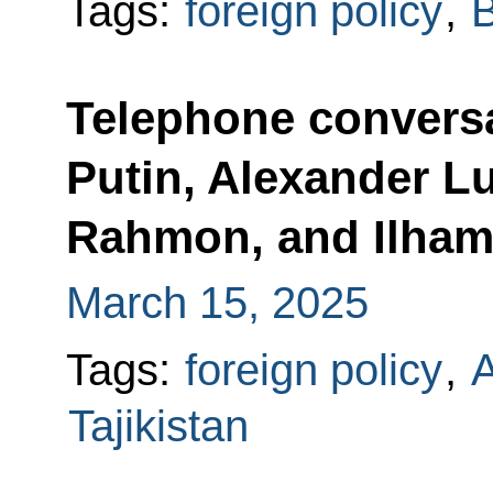
Tags:
foreign policy
,
B
Telephone conversa
Putin, Alexander 
Rahmon, and Ilham
March 15, 2025
Tags:
foreign policy
,
A
Tajikistan