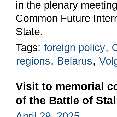
in the plenary meeting
Common Future Intern
State.
Tags:
foreign policy
,
G
regions
,
Belarus
,
Vol
Visit to memorial 
of the Battle of Sta
April 29, 2025