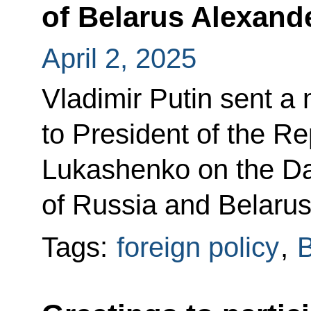
of Belarus Alexan
April 2, 2025
Vladimir Putin sent a
to President of the R
Lukashenko on the Day
of Russia and Belarus
Tags:
foreign policy
,
B