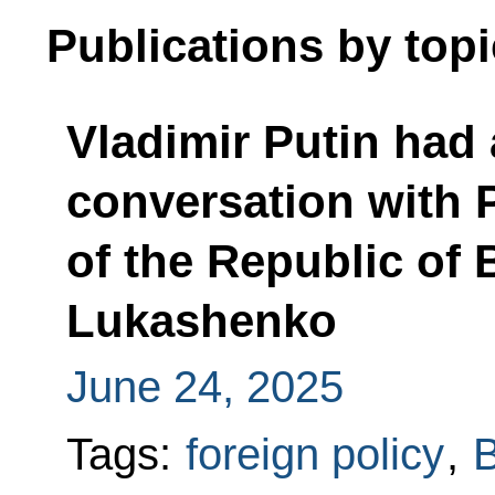
Publications by topi
Vladimir Putin had
conversation with 
of the Republic of 
Lukashenko
June 24, 2025
Tags:
foreign policy
,
B