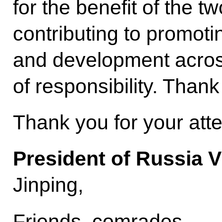
for the benefit of the t
contributing to promoti
and development across
of responsibility. Thank
Thank you for your atte
President of Russia V
Jinping,
Friends, comrades,