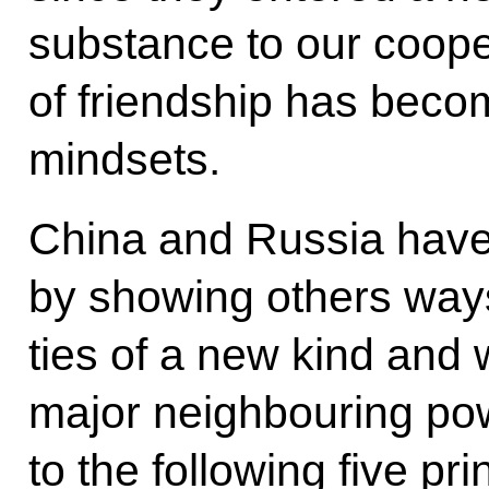
substance to our coope
of friendship has beco
mindsets.
China and Russia have
by showing others ways 
ties of a new kind and 
major neighbouring po
to the following five pr