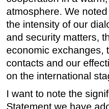
atmosphere. We noted w
the intensity of our dial
and security matters, t
economic exchanges, th
contacts and our effect
on the international sta
I want to note the signi
Statement we have ado