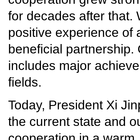
for decades after that
positive experience of 
beneficial partnership
includes major achievem
fields.
Today, President Xi Ji
the current state and ou
cooperation in a warm, 