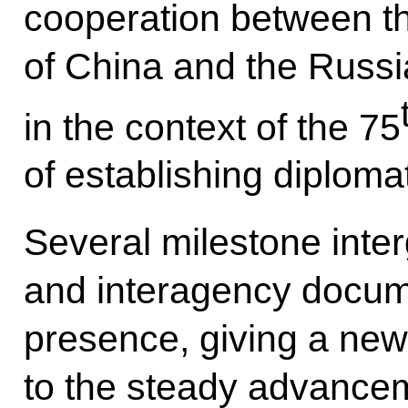
cooperation between t
of China and the Russi
in the context of the 75
of establishing diplomat
Several milestone inte
and interagency docum
presence, giving a new
to the steady advance