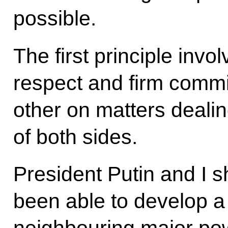
possible.
The first principle inv
respect and firm commi
other on matters dealin
of both sides.
President Putin and I 
been able to develop 