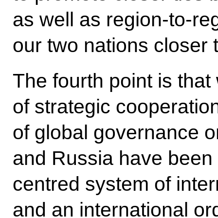
as well as region-to-re
our two nations closer 
The fourth point is that
of strategic cooperation
of global governance on
and Russia have been 
centred system of inter
and an international or