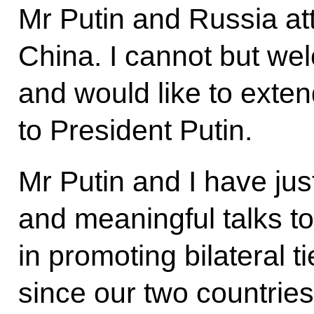
Mr Putin and Russia atta
China. I cannot but wel
and would like to exten
to President Putin.
Mr Putin and I have just
and meaningful talks t
in promoting bilateral t
since our two countries