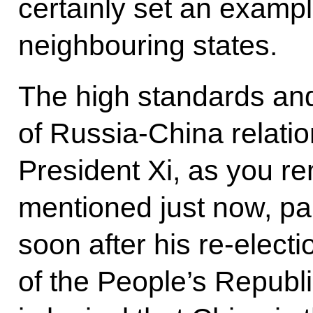
certainly set an exampl
neighbouring states.
The high standards and
of Russia-China relati
President Xi, as you 
mentioned just now, pai
soon after his re-elect
of the People’s Republi