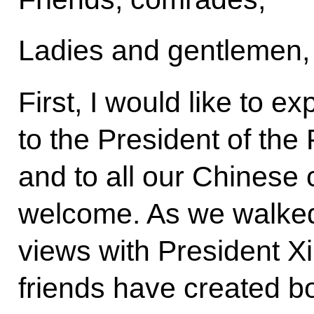
Ladies and gentlemen,
First, I would like to e
to the President of the
and to all our Chinese
welcome. As we walked 
views with President Xi.
friends have created b