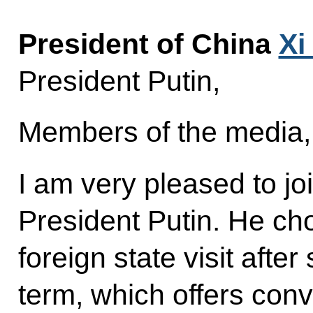
President of China
Xi
President Putin,
Members of the media,
I am very pleased to jo
President Putin. He cho
foreign state visit after
term, which offers conv