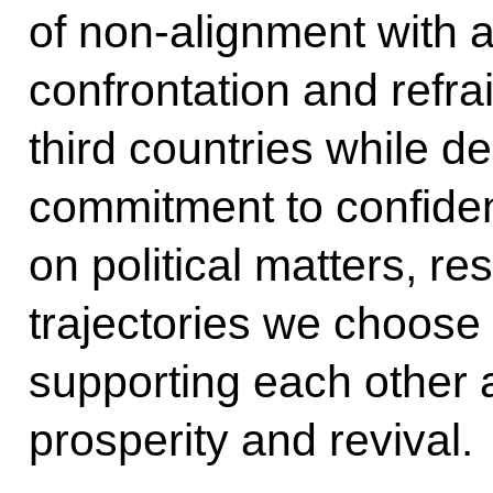
of non-alignment with a
confrontation and refra
third countries while d
commitment to confide
on political matters, r
trajectories we choose 
supporting each other a
prosperity and revival.