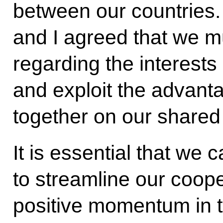
between our countries.
and I agreed that we 
regarding the interests
and exploit the advan
together on our shared i
It is essential that we c
to streamline our coop
positive momentum in tr