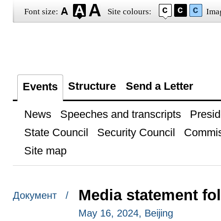
Font size:
Site colours:
Ima
Structure
Send a Letter
Events
News
Speeches and transcripts
Presid
State Council
Security Council
Commis
Site map
Media statement fo
Документ /
May 16, 2024, Beijing