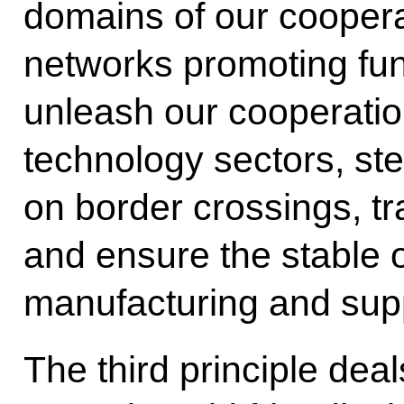
domains of our cooper
networks promoting fu
unleash our cooperation
technology sectors, st
on border crossings, tr
and ensure the stable o
manufacturing and supp
The third principle dea