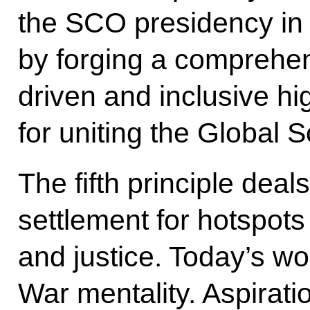
the SCO presidency in 
by forging a comprehens
driven and inclusive hi
for uniting the Global 
The fifth principle deal
settlement for hotspots i
and justice. Today’s wor
War mentality. Aspiratio