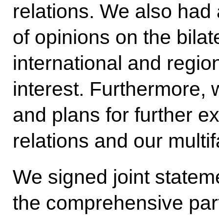
relations. We also had
of opinions on the bila
international and regio
interest. Furthermore, 
and plans for further 
relations and our multi
We signed joint state
the comprehensive part