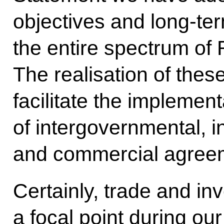
objectives and long-ter
the entire spectrum of
The realisation of thes
facilitate the implemen
of intergovernmental, i
and commercial agreemen
Certainly, trade and in
a focal point during our