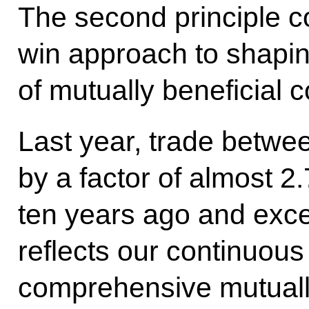
The second principle c
win approach to shapin
of mutually beneficial 
Last year, trade betwe
by a factor of almost 
ten years ago and exce
reflects our continuous
comprehensive mutually