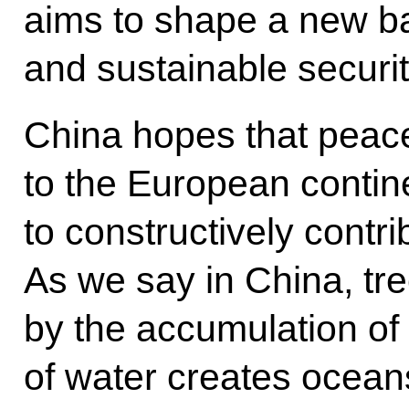
aims to shape a new ba
and sustainable securit
China hopes that peace 
to the European contin
to constructively contr
As we say in China, tr
by the accumulation of 
of water creates oceans.