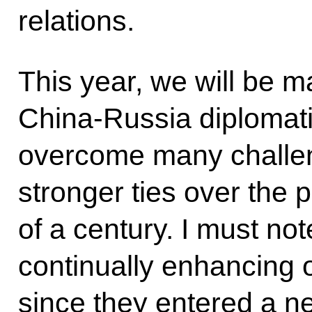
relations.
This year, we will be m
China-Russia diplomati
overcome many challe
stronger ties over the 
of a century. I must no
continually enhancing ou
since they entered a n