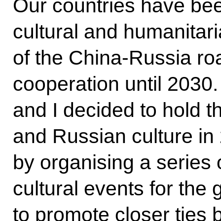
Our countries have bee
cultural and humanitaria
of the China-Russia ro
cooperation until 2030.
and I decided to hold 
and Russian culture i
by organising a series 
cultural events for the 
to promote closer ties b