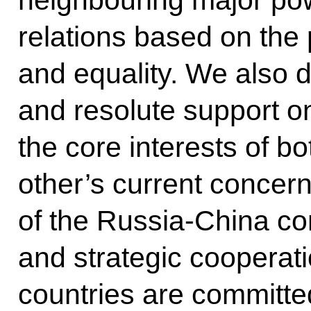
neighbouring major pow
relations based on the 
and equality. We also 
and resolute support o
the core interests of b
other’s current concerns
of the Russia-China c
and strategic cooperati
countries are committed 