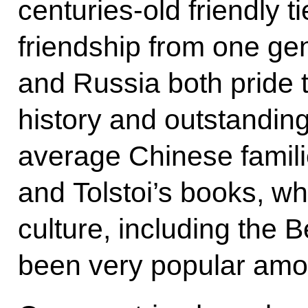
centuries-old friendly t
friendship from one ge
and Russia both pride 
history and outstanding
average Chinese famili
and Tolstoi’s books, wh
culture, including the B
been very popular amo