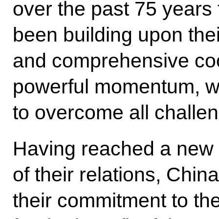
over the past 75 years
been building upon thei
and comprehensive coo
powerful momentum, w
to overcome all challe
Having reached a new t
of their relations, Chin
their commitment to th