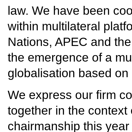
law. We have been coor
within multilateral pla
Nations, APEC and the
the emergence of a mul
globalisation based on 
We express our firm c
together in the contex
chairmanship this yea