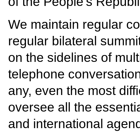
of the People’s Republi
We maintain regular co
regular bilateral summi
on the sidelines of mul
telephone conversation
any, even the most diff
oversee all the essentia
and international agen