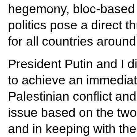
hegemony, bloc-based 
politics pose a direct t
for all countries around
President Putin and I 
to achieve an immediate
Palestinian conflict and
issue based on the two-
and in keeping with the