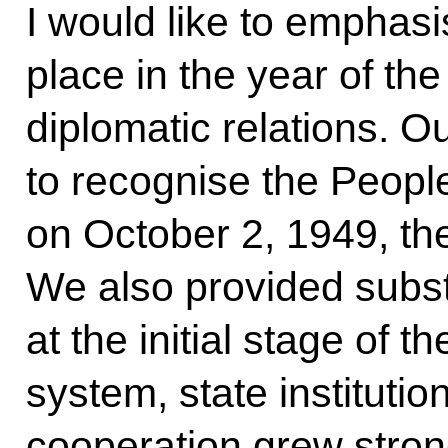
I would like to emphasis
place in the year of th
diplomatic relations. Ou
to recognise the Peopl
on October 2, 1949, the 
We also provided substa
at the initial stage of t
system, state instituti
cooperation grew stro