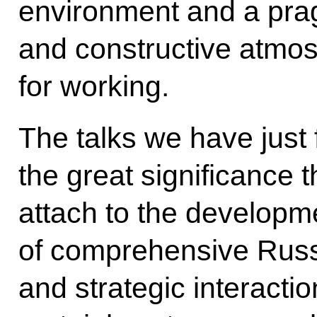
environment and a prag
and constructive atmos
for working.
The talks we have just 
the great significance 
attach to the developm
of comprehensive Russ
and strategic interacti