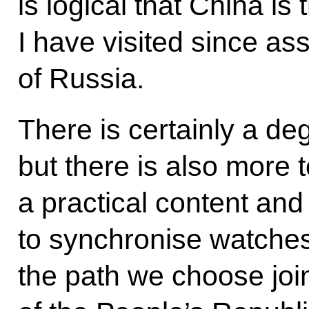
is logical that China is 
I have visited since as
of Russia.
There is certainly a de
but there is also more 
a practical content and
to synchronise watche
the path we choose join