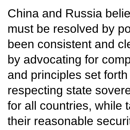
China and Russia believ
must be resolved by po
been consistent and cle
by advocating for comp
and principles set forth
respecting state soverei
for all countries, while
their reasonable secur