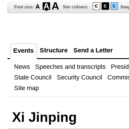
Font size:
Site colours:
Ima
Structure
Send a Letter
Events
News
Speeches and transcripts
Presid
State Council
Security Council
Commis
Site map
Xi Jinping