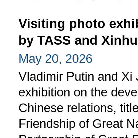
Visiting photo exhi
by TASS and Xinhu
May 20, 2026
Vladimir Putin and Xi 
exhibition on the dev
Chinese relations, tit
Friendship of Great Na