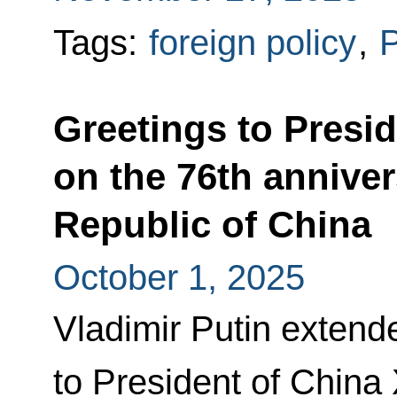
Tags:
foreign policy
,
P
Greetings to Presid
on the 76th anniver
Republic of China
October 1, 2025
Vladimir Putin extend
to President of China 