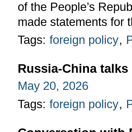
of the People’s Republ
made statements for 
Tags:
foreign policy
,
P
Russia-China talks
May 20, 2026
Tags:
foreign policy
,
P