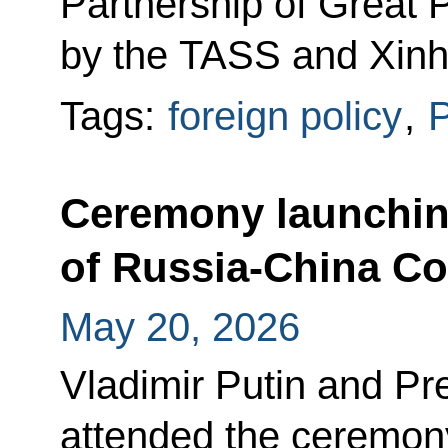
Partnership of Great 
by the TASS and Xinh
Tags:
foreign policy
,
P
Ceremony launchin
of Russia-China Co
May 20, 2026
Vladimir Putin and Pre
attended the ceremony