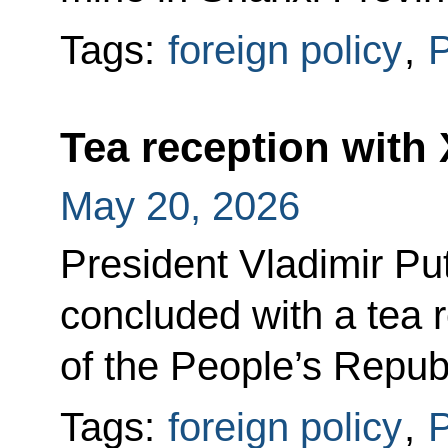
Tags:
foreign policy
,
P
Tea reception with 
May 20, 2026
President Vladimir Puti
concluded with a tea 
of the People’s Republ
Tags:
foreign policy
,
P