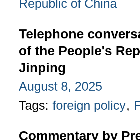
Republic of China
Telephone conversa
of the People's Rep
Jinping
August 8, 2025
Tags:
foreign policy
,
P
Commentary by Pres