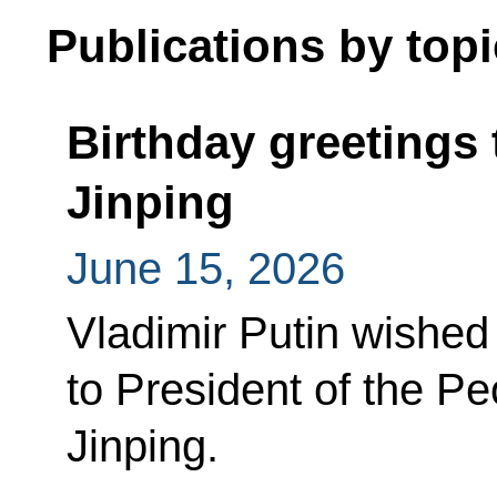
Publications by topi
Birthday greetings 
Jinping
June 15, 2026
Vladimir Putin wished
to President of the Pe
Jinping.