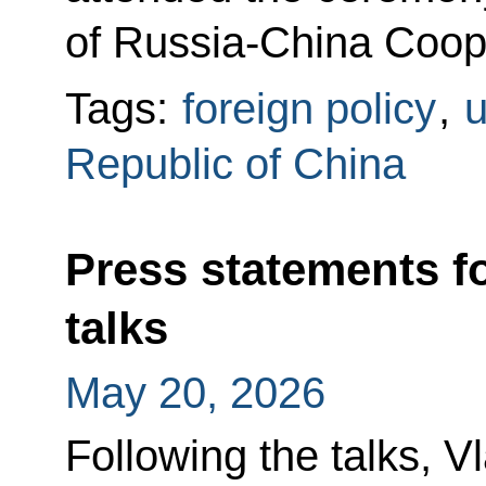
of Russia-China Coope
Tags:
foreign policy
,
u
Republic of China
Press statements f
talks
May 20, 2026
Following the talks, V