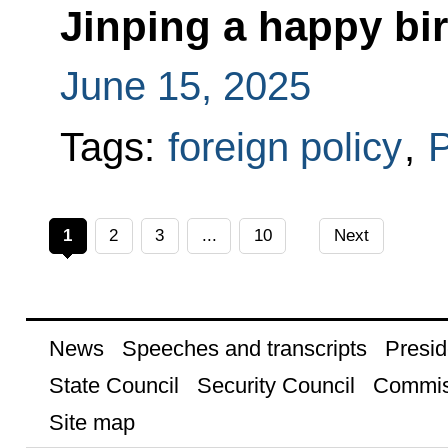
Jinping a happy bi
June 15, 2025
Tags:
foreign policy
,
P
1
2
3
...
10
Next
News
Speeches and transcripts
Presid
State Council
Security Council
Commis
Site map