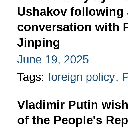
Ushakov following 
conversation with P
Jinping
June 19, 2025
Tags:
foreign policy
,
P
Vladimir Putin wis
of the People's Rep