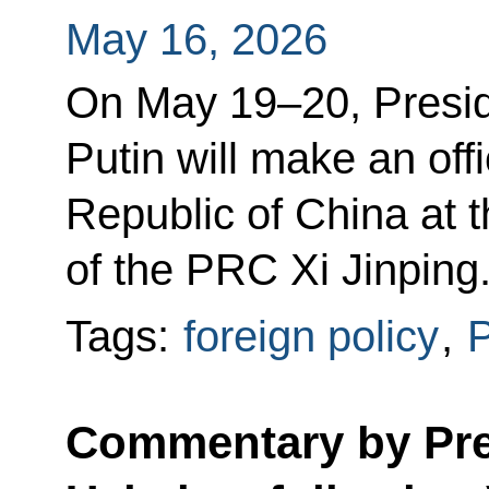
May 16, 2026
On May 19–20, Presid
Putin will make an offi
Republic of China at t
of the PRC Xi Jinping
Tags:
foreign policy
,
P
Commentary by Pres