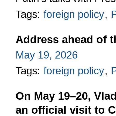
Tags:
foreign policy
,
P
Address ahead of the
May 19, 2026
Tags:
foreign policy
,
P
On May 19–20, Vlad
an official visit to 