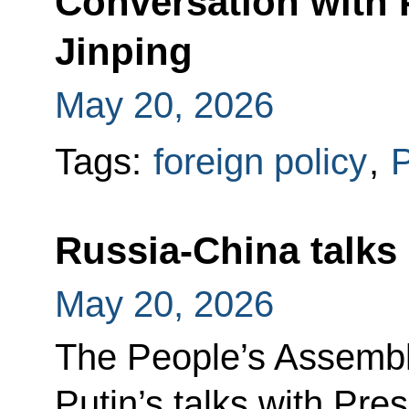
Conversation with 
Jinping
May 20, 2026
Tags:
foreign policy
,
P
Russia-China talks
May 20, 2026
The People’s Assembl
Putin’s talks with Pres