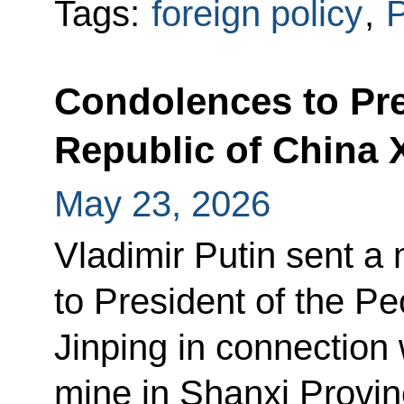
Tags:
foreign policy
,
P
Condolences to Pre
Republic of China 
May 23, 2026
Vladimir Putin sent 
to President of the Pe
Jinping in connection 
mine in Shanxi Provin