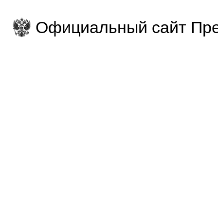
Официальный сайт Пре