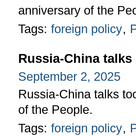
anniversary of the Pe
Tags:
foreign policy
,
P
Russia-China talks
September 2, 2025
Russia-China talks too
of the People.
Tags:
foreign policy
,
P