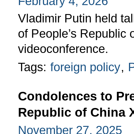
February 4, 2026
Vladimir Putin held ta
of People’s Republic o
videoconference.
Tags:
foreign policy
,
P
Condolences to Pre
Republic of China 
November 27, 2025