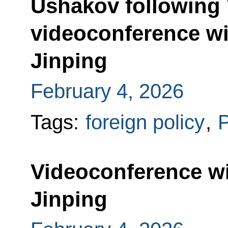
Ushakov following 
videoconference wi
Jinping
February 4, 2026
Tags:
foreign policy
,
P
Videoconference wi
Jinping