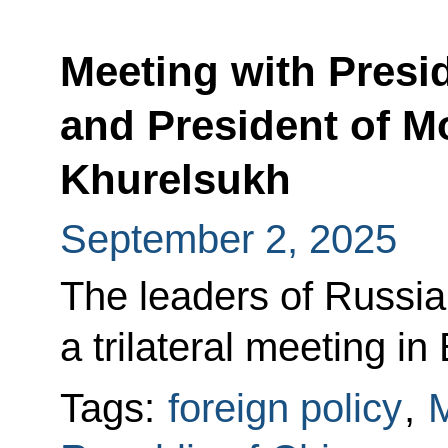
Meeting with Presid
and President of M
Khurelsukh
September 2, 2025
The leaders of Russia
a trilateral meeting in 
Tags:
foreign policy
,
M