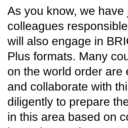
As you know, we have j
colleagues responsible
will also engage in B
Plus formats. Many cou
on the world order are 
and collaborate with th
diligently to prepare t
in this area based on 