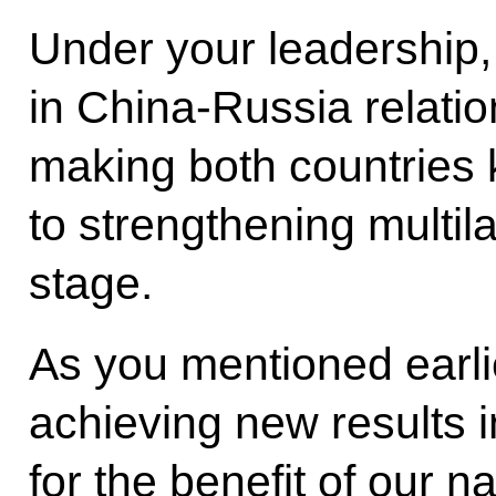
Under your leadership
in China-Russia relati
making both countries 
to strengthening multil
stage.
As you mentioned earli
achieving new results i
for the benefit of our na