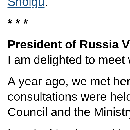
Shoigu
.
* * *
President of Russia V
I am delighted to meet 
A year ago, we met her
consultations were hel
Council and the Ministry