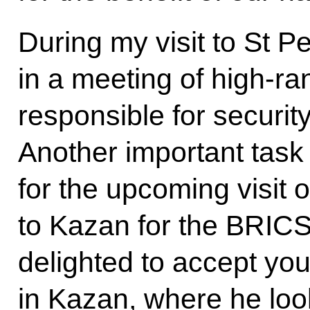
During my visit to St Pe
in a meeting of high-ra
responsible for securit
Another important task 
for the upcoming visit o
to Kazan for the BRICS
delighted to accept your
in Kazan, where he look