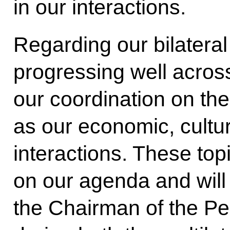
in our interactions.
Regarding our bilateral 
progressing well across
our coordination on the
as our economic, cultu
interactions. These topi
on our agenda and will
the Chairman of the Pe