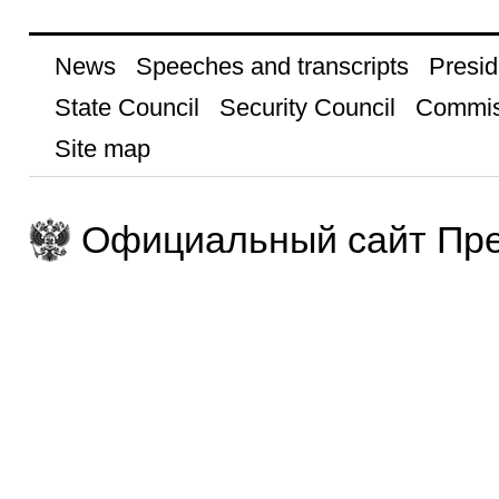
News
Speeches and transcripts
Presid
State Council
Security Council
Commis
Site map
Официальный сайт Пре