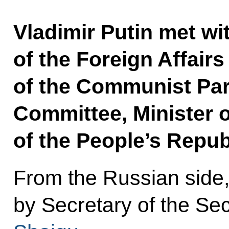
Vladimir Putin met wit
of the Foreign Affai
of the Communist Par
Committee, Minister o
of the People’s Repub
From the Russian side
by Secretary of the Se