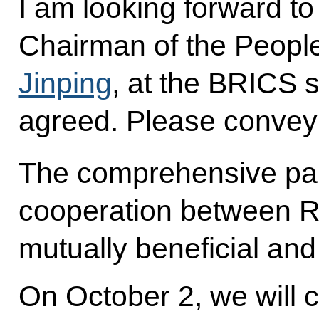
I am looking forward to
Chairman of the Peopl
Jinping
, at the BRICS 
agreed. Please convey
The comprehensive par
cooperation between R
mutually beneficial and
On October 2, we will c