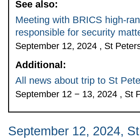
See also:
Meeting with BRICS high-rank
responsible for security matt
September 12, 2024 , St Peter
Additional:
All news about trip to St Pet
September 12 − 13, 2024 , St 
September 12, 2024, St