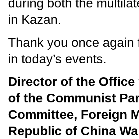
during both the multilat
in Kazan.
Thank you once again f
in today’s events.
Director of the Office
of the Communist Par
Committee, Foreign Mi
Republic of China Wa