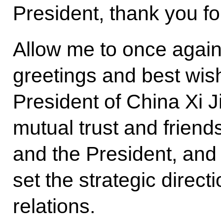
President, thank you fo
Allow me to once agai
greetings and best wish
President of China Xi J
mutual trust and frien
and the President, and 
set the strategic direc
relations.