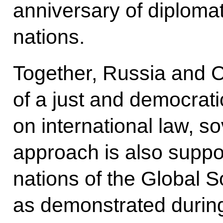
anniversary of diplomat
nations.
Together, Russia and C
of a just and democrat
on international law, so
approach is also suppo
nations of the Global S
as demonstrated durin