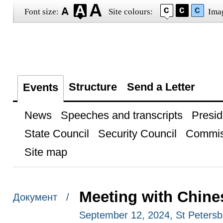
Font size:
Site colours:
Ima
Structure
Send a Letter
Events
News
Speeches and transcripts
Presid
State Council
Security Council
Commis
Site map
Meeting with Chine
Документ /
September 12, 2024, St Petersb