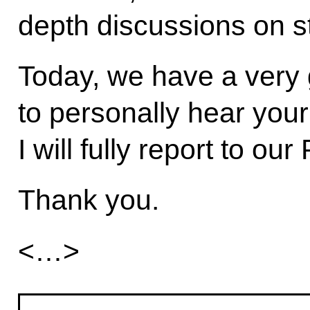
depth discussions on st
Today, we have a very 
to personally hear your
I will fully report to our
Thank you.
<…>