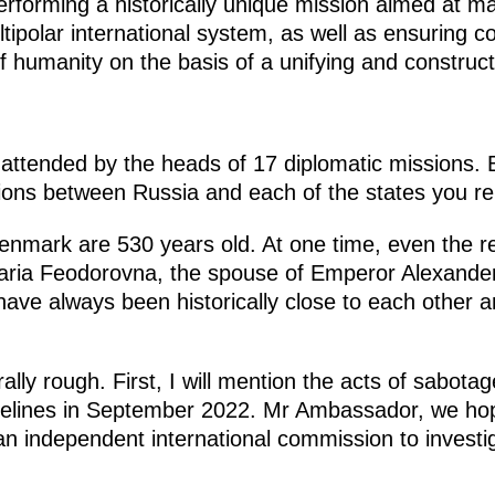
erforming a historically unique mission aimed at ma
tipolar international system, as well as ensuring co
 humanity on the basis of a unifying and construc
ttended by the heads of 17 diplomatic missions. By t
ations between Russia and each of the states you re
 Denmark are 530 years old. At one time, even the re
aria Feodorovna, the spouse of Emperor Alexander 
 have always been historically close to each other
erally rough. First, I will mention the acts of sabot
elines in September 2022. Mr Ambassador, we hop
an independent international commission to investi