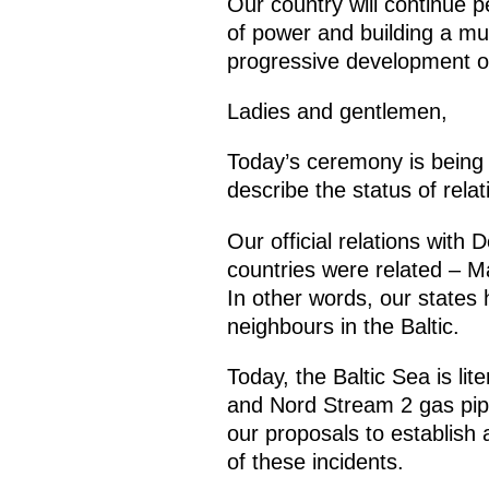
Our country will continue p
of power and building a mul
progressive development of
Ladies and gentlemen,
Today’s ceremony is being a
describe the status of rel
Our official relations with
countries were related – M
In other words, our states
neighbours in the Baltic.
Today, the Baltic Sea is lit
and Nord Stream 2 gas pip
our proposals to establish 
of these incidents.