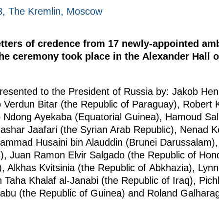
23, The Kremlin, Moscow
etters of credence from 17 newly-appointed am
 the ceremony took place in the Alexander Hall 
presented to the President of Russia by: Jakob He
o Verdun Bitar (the Republic of Paraguay), Robert 
o Ndong Ayekaba (Equatorial Guinea), Hamoud Sal
ashar Jaafari (the Syrian Arab Republic), Nenad Ko
mmad Husaini bin Alauddin (Brunei Darussalam),
), Juan Ramon Elvir Salgado (the Republic of Hon
, Alkhas Kvitsinia (the Republic of Abkhazia), Lyn
 Taha Khalaf al-Janabi (the Republic of Iraq), Pi
bu (the Republic of Guinea) and Roland Galharag