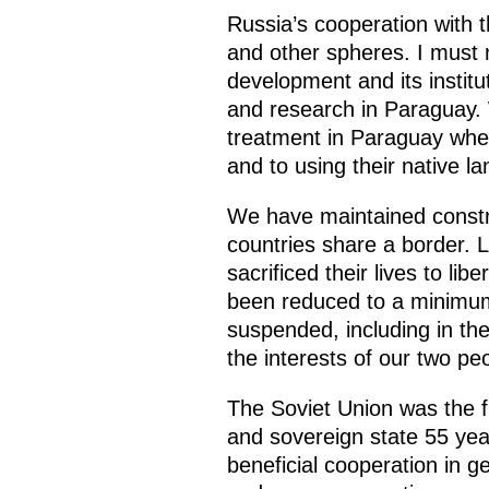
Russia’s cooperation with 
and other spheres. I must n
development and its instit
and research in Paraguay. 
treatment in Paraguay when 
and to using their native l
We have maintained constru
countries share a border. 
sacrificed their lives to l
been reduced to a minimum,
suspended, including in the
the interests of our two pe
The Soviet Union was the f
and sovereign state 55 yea
beneficial cooperation in g