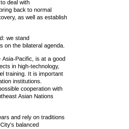
to deal with
 bring back to normal
covery, as well as establish
ed: we stand
s on the bilateral agenda.
Asia-Pacific, is at a good
ects in high-technology,
 training. It is important
ion institutions.
possible cooperation with
utheast Asian Nations
rs and rely on traditions
City's balanced