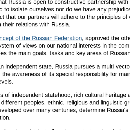
hat Russia is open to constructive partnership with 
 to isolate ourselves nor do we have any prejudiced
that our partners will adhere to the principles of
n their relations with Russia.
ncept of the Russian Federation
, approved the othe
system of views on our national interests in the com
es the main goals, tasks and key areas of Russian
an independent state, Russia pursues a multi-vector
nd the awareness of its special responsibility for ma
evels.
of independent statehood, rich cultural heritage a
different peoples, ethnic, religious and linguisti
developed over many centuries, determine Russia's 
tion.