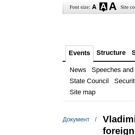
Font size:
Site co
Structure
S
Events
News
Speeches and t
State Council
Securit
Site map
Vladimi
Документ /
foreig