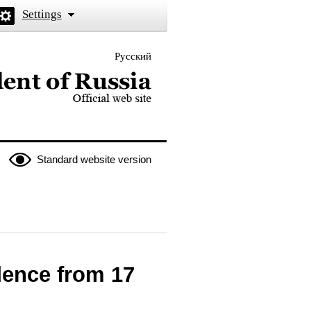
Settings
Русский
 the President of Russia
Standard website version
edence from 17