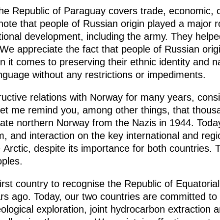
the Republic of Paraguay covers trade, economic, c
ote that people of Russian origin played a major r
utional development, including the army. They help
We appreciate the fact that people of Russian origi
it comes to preserving their ethnic identity and na
anguage without any restrictions or impediments.
ctive relations with Norway for many years, consi
Let me remind you, among other things, that thousa
iberate northern Norway from the Nazis in 1944. Today
 and interaction on the key international and reg
 Arctic, despite its importance for both countries. 
oples.
irst country to recognise the Republic of Equatori
rs ago. Today, our two countries are committed to
eological exploration, joint hydrocarbon extraction 