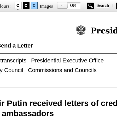
Search
lours:
Images
Official website of
end a Letter
ranscripts
Presidential Executive Office
y Council
Commissions and Councils
r Putin received letters of cr
n ambassadors