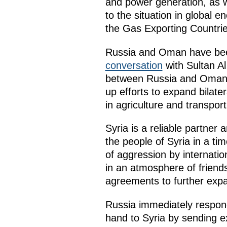
and power generation, as w
to the situation in global 
the Gas Exporting Countri
Russia and Oman have been 
conversation
with Sultan Al
between Russia and Oman. 
up efforts to expand bilate
in agriculture and transport
Syria is a reliable partner 
the people of Syria in a ti
of aggression by internation
in an atmosphere of frien
agreements to further expa
Russia immediately respond
hand to Syria by sending e