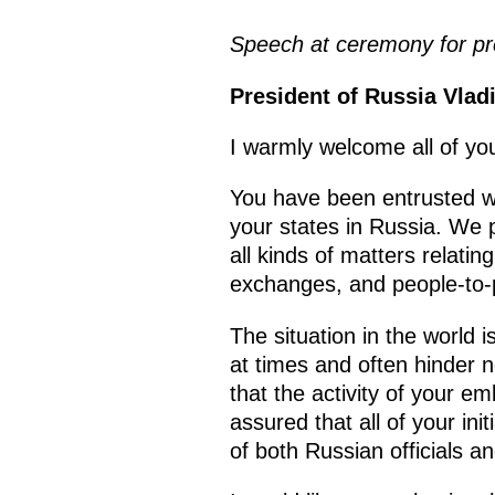
Speech at ceremony for pre
President of Russia Vlad
I warmly welcome all of you
You have been entrusted wi
your states in Russia. We p
all kinds of matters relatin
exchanges, and people-to-
The situation in the world 
at times and often hinder 
that the activity of your e
assured that all of your ini
of both Russian officials a