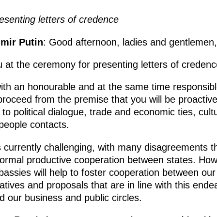
senting letters of credence
imir Putin
: Good afternoon, ladies and gentlemen,
 at the ceremony for presenting letters of credenc
th an honourable and at the same time responsibl
roceed from the premise that you will be proactivel
g to political dialogue, trade and economic ties, cul
people contacts.
is currently challenging, with many disagreements t
normal productive cooperation between states. Howe
mbassies will help to foster cooperation between ou
tiatives and proposals that are in line with this end
nd our business and public circles.