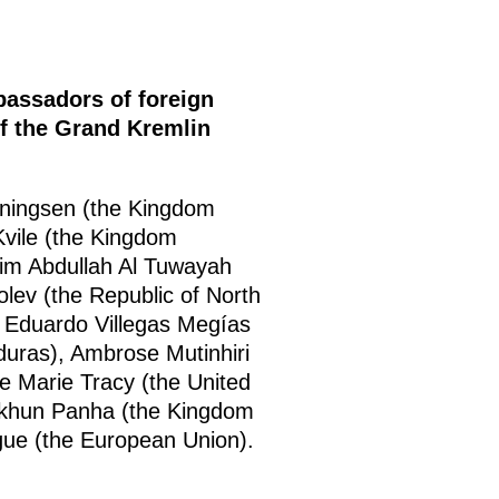
bassadors of foreign
of the Grand Kremlin
nningsen (the Kingdom
Kvile (the Kingdom
im Abdullah Al Tuwayah
lev (the Republic of North
 Eduardo Villegas Megías
duras), Ambrose Mutinhiri
ne Marie Tracy (the United
chkhun Panha (the Kingdom
ue (the European Union).