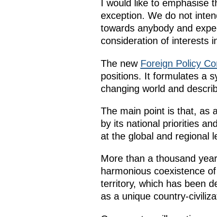
I would like to emphasise t
exception. We do not intend
towards anybody and expect 
consideration of interests i
The new
Foreign Policy Co
positions. It formulates a 
changing world and describ
The main point is that, as 
by its national priorities a
at the global and regional l
More than a thousand years 
harmonious coexistence of 
territory, which has been 
as a unique country-civiliza