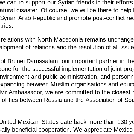
e can to support our Syrian friends in their efforts 
tural disaster. Of course, we will be there to help
he Syrian Arab Republic and promote post-conflict re
tries.
 in relations with North Macedonia remains unchang
opment of relations and the resolution of all issue
of Brunei Darussalam, our important partner in the 
done for the successful implementation of joint proj
environment and public administration, and personnel
 expanding between Muslim organisations and educat
s, Mr Ambassador, we are committed to the closest 
t of ties between Russia and the Association of So
e United Mexican States date back more than 130 yea
ally beneficial cooperation. We appreciate Mexico 