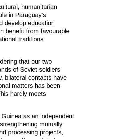
ultural, humanitarian
ole in Paraguay’s
ed develop education
n benefit from favourable
tional traditions
dering that our two
nds of Soviet soldiers
, bilateral contacts have
ional matters has been
This hardly meets
al Guinea as an independent
 strengthening mutually
and processing projects,