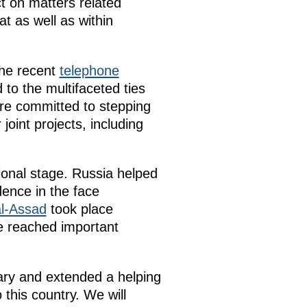
t on matters related
t as well as within
the recent
telephone
 to the multifaceted ties
e committed to stepping
joint projects, including
tional stage. Russia helped
dence in the face
al-Assad
took place
e reached important
ary and extended a helping
this country. We will