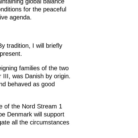
intaining global balance
nditions for the peaceful
tive agenda.
radition, I will briefly
present.
igning families of the two
III, was Danish by origin.
 and behaved as good
age of the Nord Stream 1
e Denmark will support
gate all the circumstances