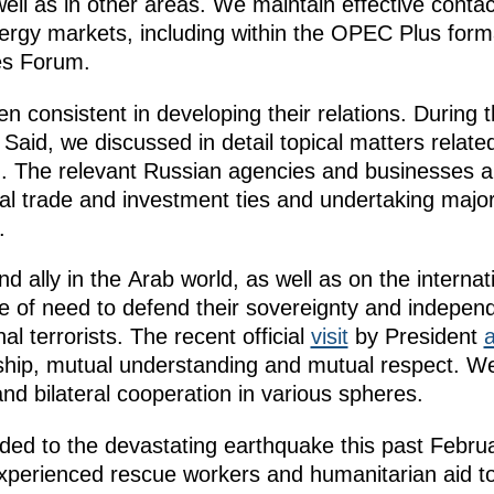
ell as in other areas. We maintain effective contac
energy markets, including within the OPEC Plus forma
es Forum.
consistent in developing their relations. During 
 Said, we discussed in detail topical matters related
The relevant Russian agencies and businesses ar
ral trade and investment ties and undertaking major 
.
and ally in the Arab world, as well as on the interna
me of need to defend their sovereignty and indepen
al terrorists. The recent official
visit
by President
dship, mutual understanding and mutual respect. W
nd bilateral cooperation in various spheres.
ed to the devastating earthquake this past Febru
xperienced rescue workers and humanitarian aid to 