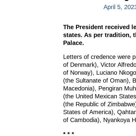
April 5, 20
The President received l
states. As per tradition,
Palace.
Letters of credence were 
of Denmark), Victor Alfred
of Norway), Luciano Nkog
(the Sultanate of Oman), B
Macedonia), Pengiran Muha
(the United Mexican States
(the Republic of Zimbabwe)
States of America), Qahtan
of Cambodia), Nyankoya Ha
* * *