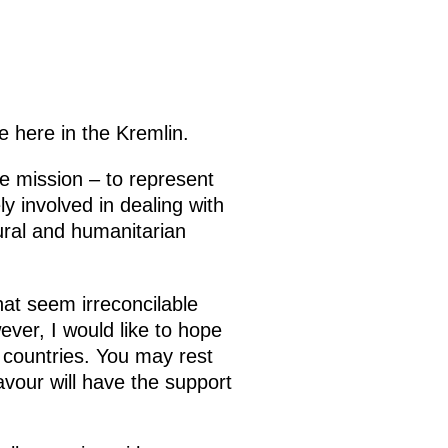
e here in the Kremlin.
e mission – to represent
y involved in dealing with
tural and humanitarian
hat seem irreconcilable
ver, I would like to hope
r countries. You may rest
eavour will have the support