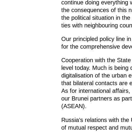
continue doing everything w
the consequences of this na
the political situation in t
ties with neighbouring coun
Our principled policy line
for the comprehensive devel
Cooperation with the State 
level today. Much is being 
digitalisation of the urban 
that bilateral contacts are
As for international affair
our Brunei partners as par
(ASEAN).
Russia’s relations with th
of mutual respect and mutu