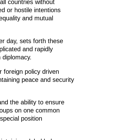
all countries without
 or hostile intentions
 equality and mutual
r day, sets forth these
plicated and rapidly
 diplomacy.
 foreign policy driven
intaining peace and security
nd the ability to ensure
c groups on one common
special position