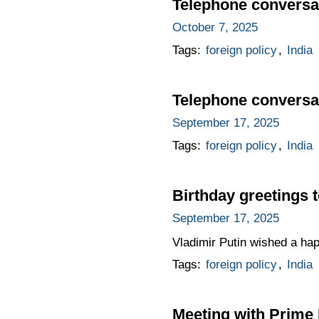
Telephone conversat
October 7, 2025
Tags:
foreign policy
,
India
Telephone conversat
September 17, 2025
Tags:
foreign policy
,
India
Birthday greetings 
September 17, 2025
Vladimir Putin wished a ha
Tags:
foreign policy
,
India
Meeting with Prime 