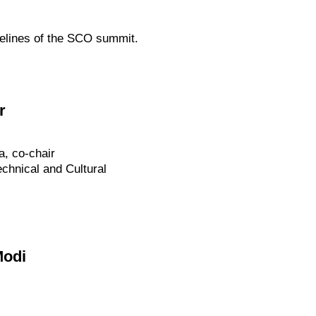
delines of the SCO summit.
r
a, co-chair
chnical and Cultural
Modi