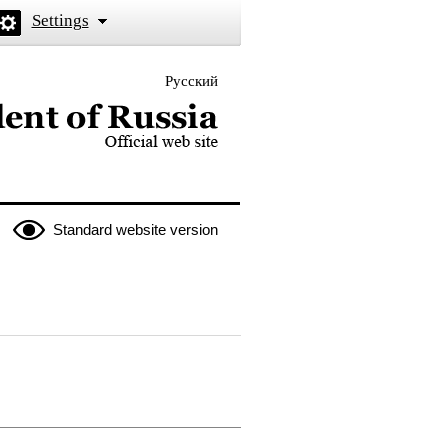
Settings
Русский
 the President of Russia
Standard website version