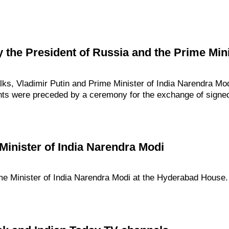
 the President of Russia and the Prime Minis
alks, Vladimir Putin and Prime Minister of India Narendra M
nts were preceded by a ceremony for the exchange of sign
Minister of India Narendra Modi
ime Minister of India Narendra Modi at the Hyderabad House.