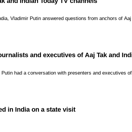
Tak and Indian Today TV channels
 India, Vladimir Putin answered questions from anchors of Aa
ournalists and executives of Aaj Tak and In
r Putin had a conversation with presenters and executives o
d in India on a state visit