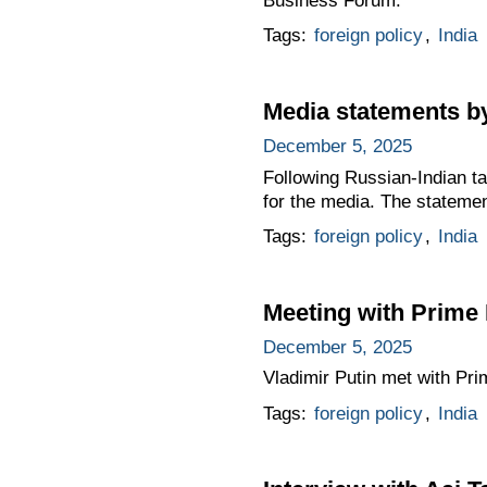
Business Forum.
Tags:
foreign policy
,
India
Media statements by
December 5, 2025
Following Russian-Indian t
for the media. The stateme
Tags:
foreign policy
,
India
Meeting with Prime 
December 5, 2025
Vladimir Putin met with Pr
Tags:
foreign policy
,
India