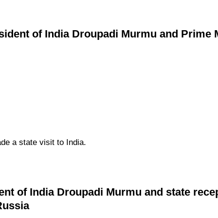
ident of India Droupadi Murmu and Prime Mi
 a state visit to India.
ent of India Droupadi Murmu and state rece
Russia