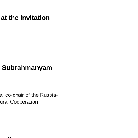
at the invitation
ndia Subrahmanyam
ia, co-chair of the Russia-
ural Cooperation