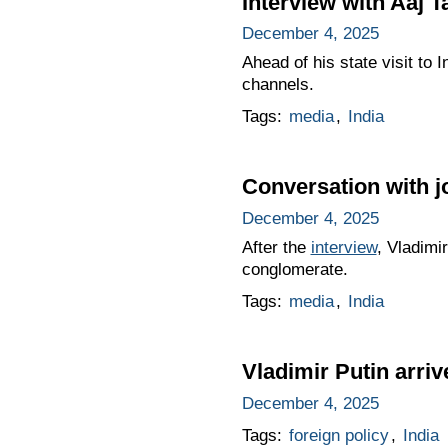
Interview with Aaj 
December 4, 2025
Ahead of his state visit to
channels.
Tags:
media
,
India
Conversation with j
December 4, 2025
After the
interview
, Vladimi
conglomerate.
Tags:
media
,
India
Vladimir Putin arrive
December 4, 2025
Tags:
foreign policy
,
India