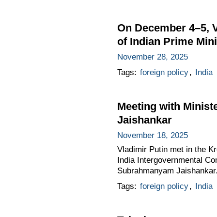
On December 4–5, Vla
of Indian Prime Min
November 28, 2025
Tags:
foreign policy
,
India
Meeting with Minist
Jaishankar
November 18, 2025
Vladimir Putin met in the Kr
India Intergovernmental Co
Subrahmanyam Jaishankar
Tags:
foreign policy
,
India