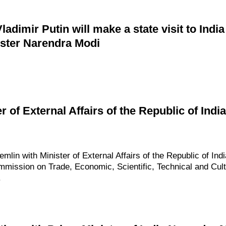
dimir Putin will make a state visit to India 
ister Narendra Modi
er of External Affairs of the Republic of I
emlin with Minister of External Affairs of the Republic of Ind
mmission on Trade, Economic, Scientific, Technical and Cult
.