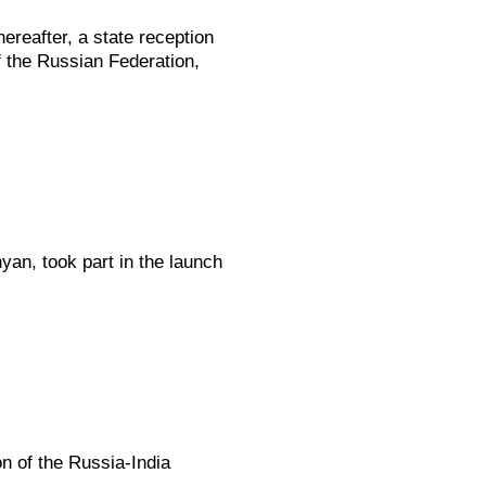
ereafter, a state reception
f the Russian Federation,
yan, took part in the launch
on of the Russia-India