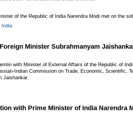
nister of the Republic of India Narendra Modi met on the si
,
India
n Foreign Minister Subrahmanyam Jaishanka
emlin with Minister of External Affairs of the Republic of Indi
ussian-Indian Commission on Trade, Economic, Scientific, Te
 Jaishankar.
ion with Prime Minister of India Narendra 