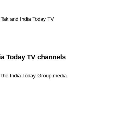
j Tak and India Today TV
dia Today TV channels
f the India Today Group media