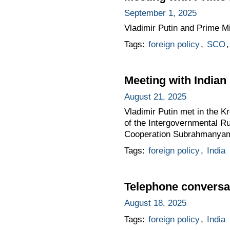
September 1, 2025
Vladimir Putin and Prime Mi
Tags:
foreign policy
,
SCO
Meeting with India
August 21, 2025
Vladimir Putin met in the Kr
of the Intergovernmental R
Cooperation Subrahmanyam
Tags:
foreign policy
,
India
Telephone conversat
August 18, 2025
Tags:
foreign policy
,
India