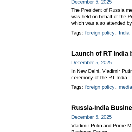
December 5, 2025
The President of Russia met
was held on behalf of the Pr
which was also attended by
Tags:
foreign policy
,
India
Launch of RT India 
December 5, 2025
In New Delhi, Vladimir Puti
ceremony of the RT India T
Tags:
foreign policy
,
media
Russia-India Busin
December 5, 2025
Vladimir Putin and Prime Mi