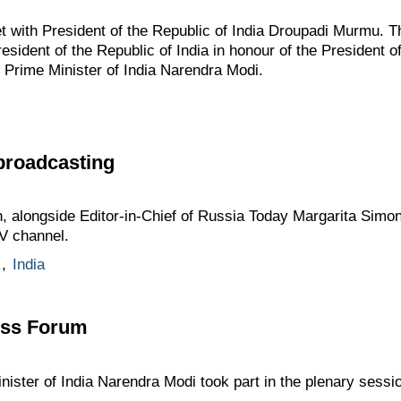
 with President of the Republic of India Droupadi Murmu. Th
esident of the Republic of India in honour of the President o
 Prime Minister of India Narendra Modi.
broadcasting
n, alongside Editor-in-Chief of Russia Today Margarita Simon
V channel.
,
India
ess Forum
nister of India Narendra Modi took part in the plenary sessi