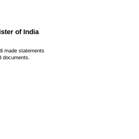
ter of India
odi made statements
ed documents.