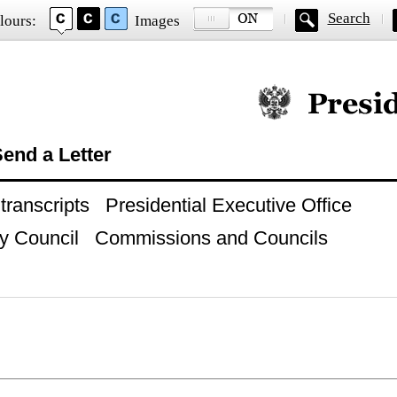
Search
lours:
Images
Official website of
end a Letter
ranscripts
Presidential Executive Office
y Council
Commissions and Councils