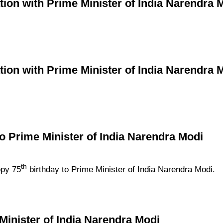
ion with Prime Minister of India Narendra 
ion with Prime Minister of India Narendra 
to Prime Minister of India Narendra Modi
th
ppy 75
birthday to Prime Minister of India Narendra Modi.
Minister of India Narendra Modi