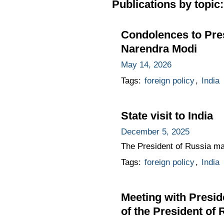
Publications by topic:
Condolences to Pres
Narendra Modi
May 14, 2026
Tags:
foreign policy
,
India
State visit to India
December 5, 2025
The President of Russia made
Tags:
foreign policy
,
India
Meeting with Presid
of the President of 