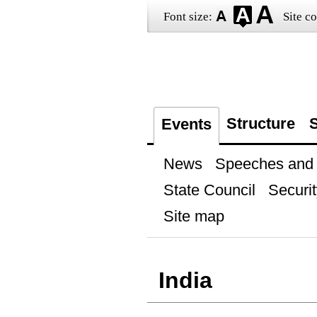
Font size:
Site co
Structure
S
Events
News
Speeches and t
State Council
Securit
Site map
India