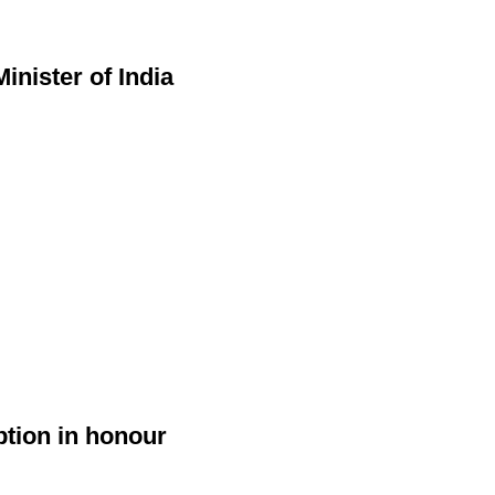
nister of India
ption in honour