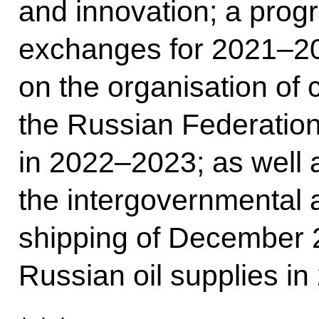
and innovation; a prog
exchanges for 2021–20
on the organisation of 
the Russian Federation
in 2022–2023; as well
the intergovernmental
shipping of December 
Russian oil supplies in