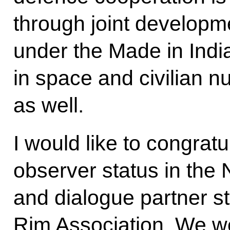
through joint developme
under the Made in Ind
in space and civilian n
as well.
I would like to congrat
observer status in th
and dialogue partner s
Rim Association. We we