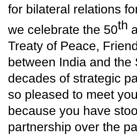
for bilateral relations f
th
we celebrate the 50
a
Treaty of Peace, Frien
between India and the 
decades of strategic pa
so pleased to meet you 
because you have stood
partnership over the pa