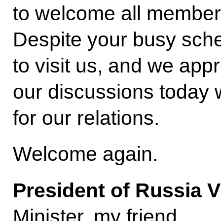
to welcome all members
Despite your busy sch
to visit us, and we appr
our discussions today w
for our relations.
Welcome again.
President of Russia V
Minister, my friend.