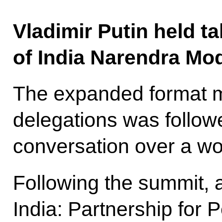
Vladimir Putin held ta
of India Narendra Mod
The expanded format m
delegations was follow
conversation over a wo
Following the summit, 
India: Partnership for 