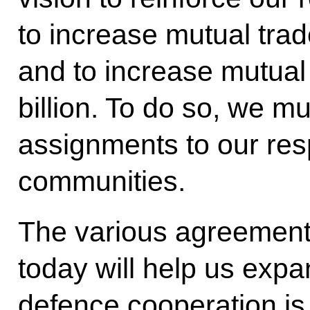
to increase mutual trad
and to increase mutua
billion. To do so, we m
assignments to our res
communities.
The various agreement
today will help us expa
defence cooperation is