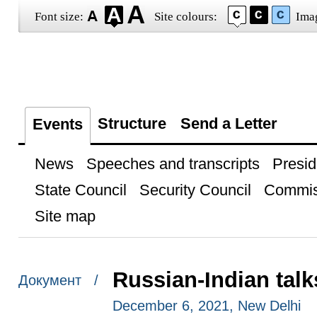
Font size:
Site colours:
Ima
Structure
Send a Letter
Events
News
Speeches and transcripts
Presid
State Council
Security Council
Commis
Site map
Russian-Indian talk
Документ /
December 6, 2021, New Delhi