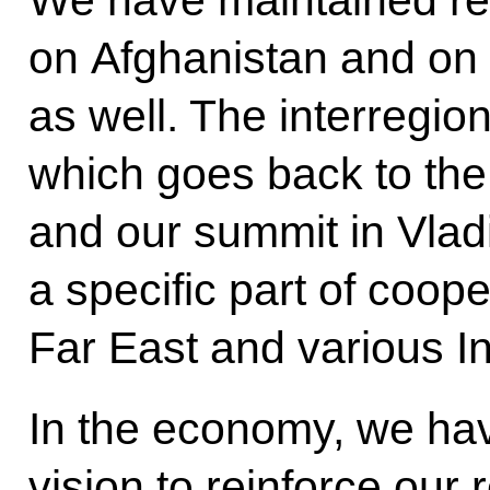
We have maintained re
on Afghanistan and on 
as well. The interregion
which goes back to th
and our summit in Vla
a specific part of coo
Far East and various In
In the economy, we ha
vision to reinforce our 