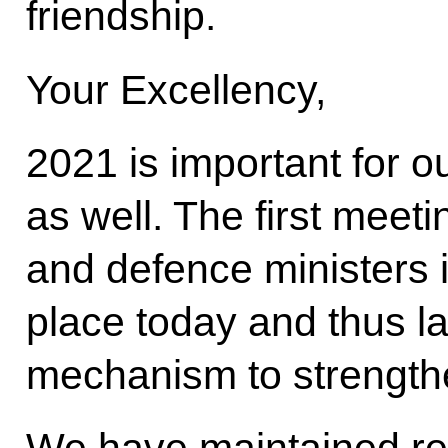
friendship.
Your Excellency,
2021 is important for o
as well. The first meeti
and defence ministers i
place today and thus 
mechanism to strengthe