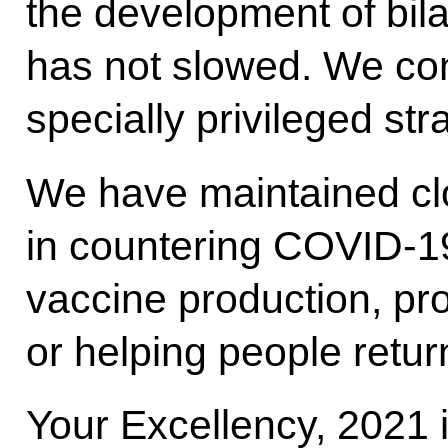
the development of bila
has not slowed. We con
specially privileged str
We have maintained cl
in countering COVID-19,
vaccine production, pr
or helping people return
Your Excellency, 2021 