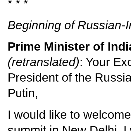
* * *
Beginning of Russian-I
Prime Minister of Ind
(retranslated)
: Your Ex
President of the Russi
Putin,
I would like to welcome
summit in New Delhi. I