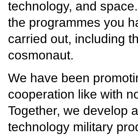
technology, and space. 
the programmes you ha
carried out, including t
cosmonaut.
We have been promoting
cooperation like with no
Together, we develop 
technology military prod