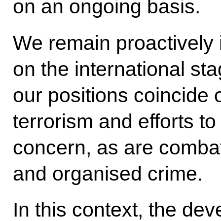
on an ongoing basis.
We remain proactively 
on the international st
our positions coincide
terrorism and efforts to 
concern, as are combatt
and organised crime.
In this context, the de