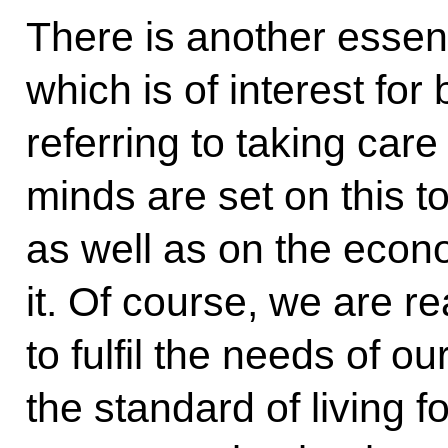
There is another essen
which is of interest for
referring to taking car
minds are set on this t
as well as on the eco
it. Of course, we are rea
to fulfil the needs of 
the standard of living fo