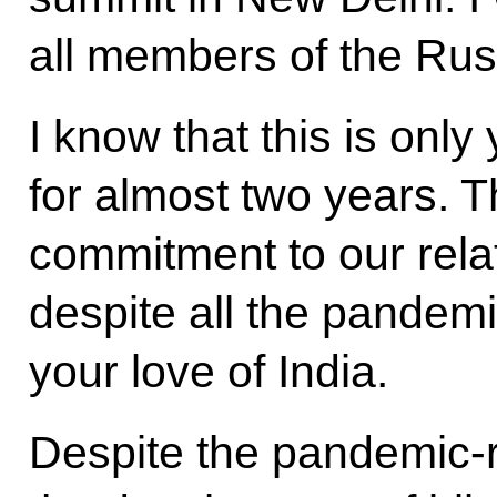
all members of the Rus
I know that this is only
for almost two years. 
commitment to our relat
despite all the pandemi
your love of India.
Despite the pandemic-r