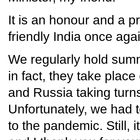
It is an honour and a pri
friendly India once agai
We regularly hold summi
in fact, they take place
and Russia taking turns
Unfortunately, we had t
to the pandemic. Still, i