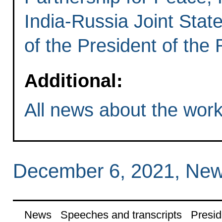
India-Russia Joint State
of the President of the
Additional:
All news about the worki
December 6, 2021, New
News
Speeches and transcripts
Presid