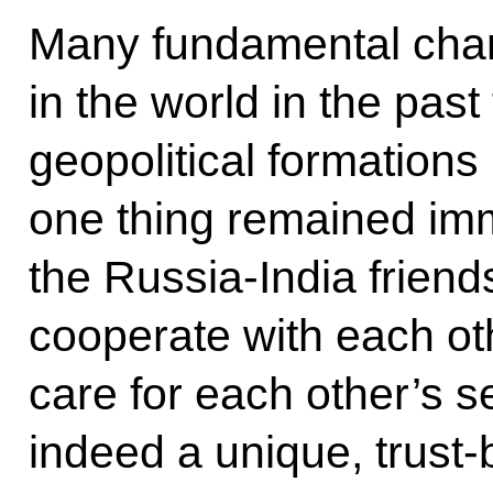
Many fundamental cha
in the world in the pas
geopolitical formations
one thing remained im
the Russia-India friend
cooperate with each ot
care for each other’s se
indeed a unique, trust-