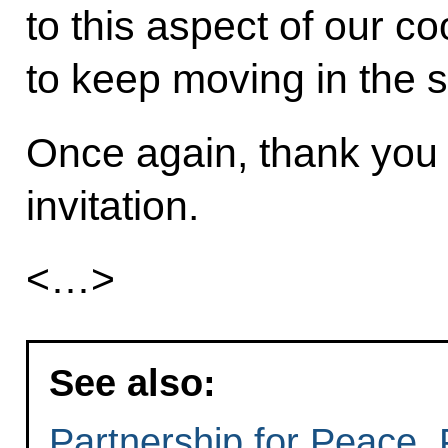
to this aspect of our c
to keep moving in the 
Once again, thank you 
invitation.
<…>
See also:
Partnership for Peace, 