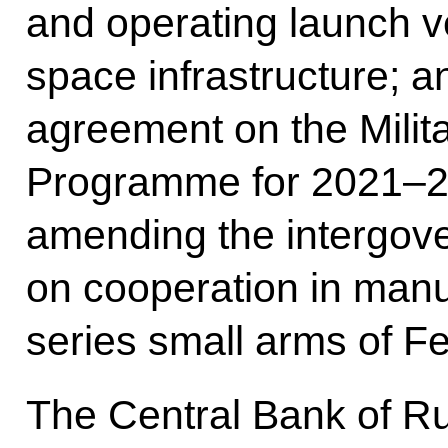
and operating launch 
space infrastructure; 
agreement on the Milit
Programme for 2021–20
amending the intergov
on cooperation in manu
series small arms of F
The Central Bank of R