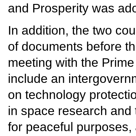
and Prosperity was ad
In addition, the two co
of documents before th
meeting with the Prime 
include an intergover
on technology protecti
in space research and 
for peaceful purposes, 