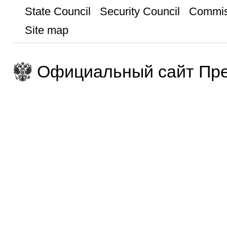
State Council
Security Council
Commis
Site map
Официальный сайт Пре