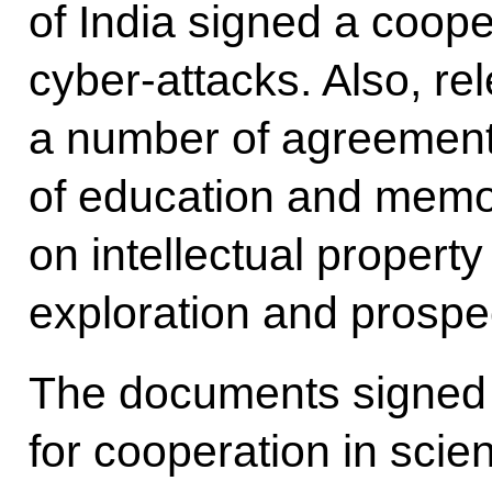
of India signed a coope
cyber-attacks. Also, re
a number of agreement
of education and memo
on intellectual propert
exploration and prospe
The documents signed
for cooperation in scie