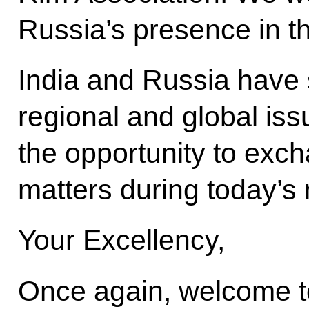
Russia’s presence in t
India and Russia have 
regional and global iss
the opportunity to exc
matters during today’s
Your Excellency,
Once again, welcome to 