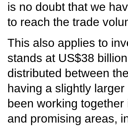
is no doubt that we ha
to reach the trade vol
This also applies to in
stands at US$38 billion
distributed between the
having a slightly large
been working together 
and promising areas, i