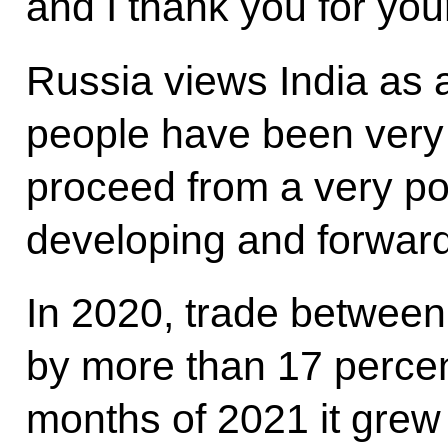
and I thank you for your
Russia views India as
people have been very f
proceed from a very po
developing and forward
In 2020, trade between
by more than 17 percent,
months of 2021 it grew