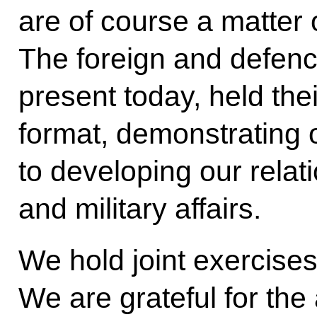
are of course a matter 
The foreign and defenc
present today, held thei
format, demonstrating
to developing our relati
and military affairs.
We hold joint exercises
We are grateful for the