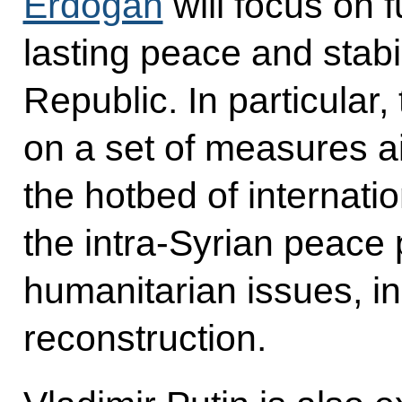
Erdogan
will focus on f
lasting peace and stabil
Republic. In particular,
on a set of measures ai
the hotbed of internati
the intra-Syrian peace
humanitarian issues, in
reconstruction.