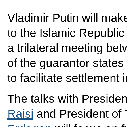
Vladimir Putin will make
to the Islamic Republic 
a trilateral meeting be
of the guarantor states
to facilitate settlement 
The talks with Presiden
Raisi
and President of 