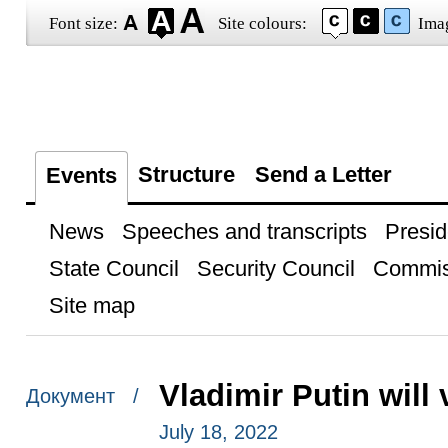
Font size:
Site colours:
Ima
Structure
Send a Letter
Events
News
Speeches and transcripts
Presid
State Council
Security Council
Commis
Site map
Vladimir Putin will 
Документ /
July 18, 2022