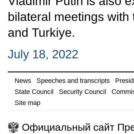
Vladimir Putin is also 
bilateral meetings with 
and Turkiye.
July 18, 2022
News
Speeches and transcripts
Presid
State Council
Security Council
Commis
Site map
Официальный сайт Пре