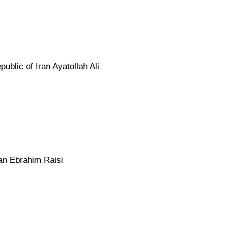
blic of Iran Ayatollah Ali
ran Ebrahim Raisi