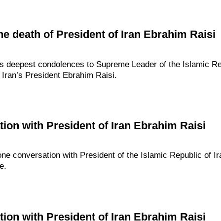
e death of President of Iran Ebrahim Raisi
s deepest condolences to Supreme Leader of the Islamic Repu
Iran’s President Ebrahim Raisi.
ion with President of Iran Ebrahim Raisi
one conversation with President of the Islamic Republic of I
e.
ion with President of Iran Ebrahim Raisi