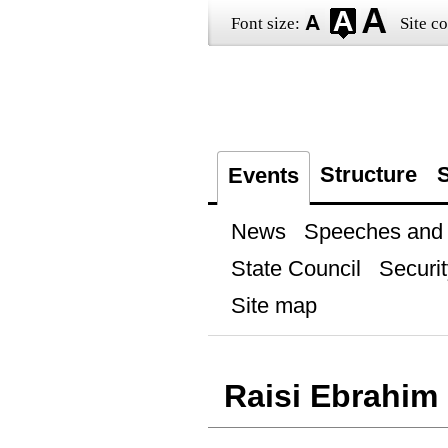
Font size:
Site co
Structure
S
Events
News
Speeches and t
State Council
Securit
Site map
Raisi Ebrahim