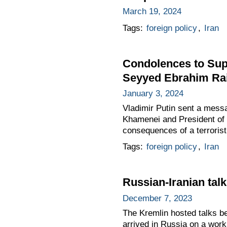
March 19, 2024
Tags:
foreign policy
,
Iran
Condolences to Supr
Seyyed Ebrahim Rai
January 3, 2024
Vladimir Putin sent a mess
Khamenei and President of t
consequences of a terrorist
Tags:
foreign policy
,
Iran
Russian-Iranian tal
December 7, 2023
The Kremlin hosted talks be
arrived in Russia on a worki