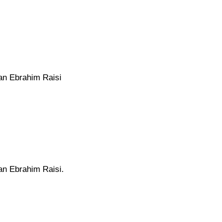
ran Ebrahim Raisi
ran Ebrahim Raisi.