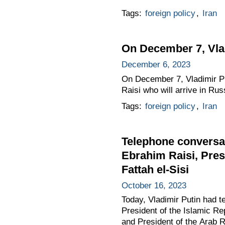
Tags:
foreign policy
,
Iran
On December 7, Vladi
December 6, 2023
On December 7, Vladimir Put
Raisi who will arrive in Rus
Tags:
foreign policy
,
Iran
Telephone conversat
Ebrahim Raisi, Pres
Fattah el-Sisi
October 16, 2023
Today, Vladimir Putin had t
President of the Islamic Re
and President of the Arab R