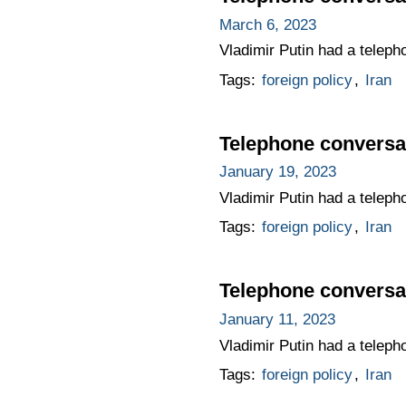
March 6, 2023
Vladimir Putin had a teleph
Tags:
foreign policy
,
Iran
Telephone conversat
January 19, 2023
Vladimir Putin had a teleph
Tags:
foreign policy
,
Iran
Telephone conversat
January 11, 2023
Vladimir Putin had a teleph
Tags:
foreign policy
,
Iran