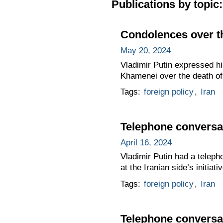
Publications by topic:
Condolences over th
May 20, 2024
Vladimir Putin expressed hi
Khamenei over the death of 
Tags:
foreign policy
,
Iran
Telephone conversat
April 16, 2024
Vladimir Putin had a teleph
at the Iranian side’s initiativ
Tags:
foreign policy
,
Iran
Telephone conversat