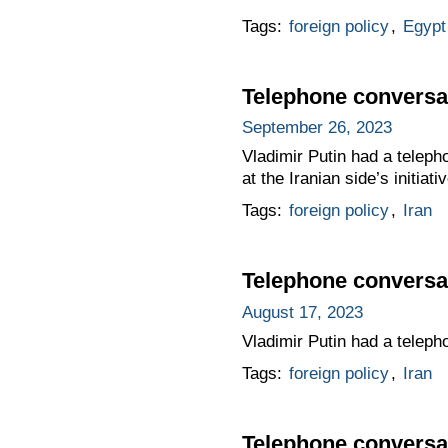
Tags:
foreign policy
,
Egypt
Telephone conversat
September 26, 2023
Vladimir Putin had a teleph
at the Iranian side’s initiativ
Tags:
foreign policy
,
Iran
Telephone conversat
August 17, 2023
Vladimir Putin had a teleph
Tags:
foreign policy
,
Iran
Telephone conversat