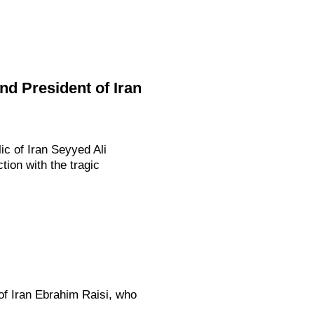
d President of Iran
c of Iran Seyyed Ali
ion with the tragic
of Iran Ebrahim Raisi, who