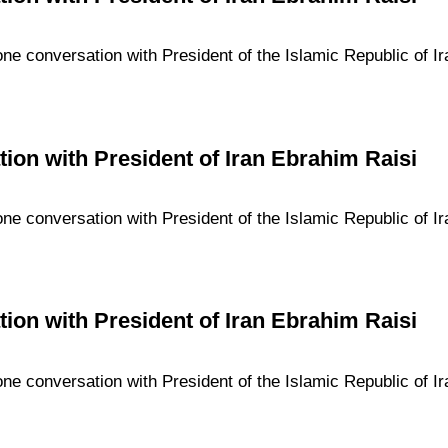
one conversation with President of the Islamic Republic of I
ion with President of Iran Ebrahim Raisi
one conversation with President of the Islamic Republic of I
ion with President of Iran Ebrahim Raisi
one conversation with President of the Islamic Republic of I