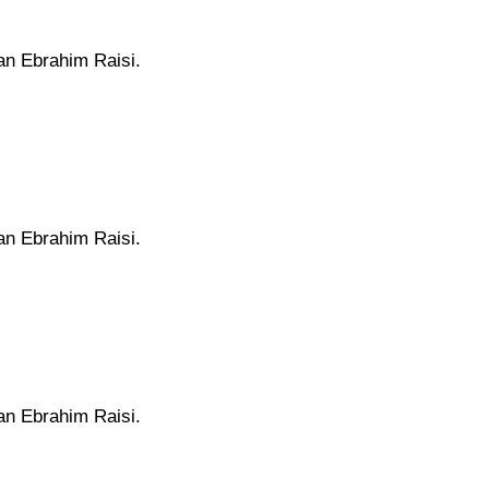
ran Ebrahim Raisi.
ran Ebrahim Raisi.
ran Ebrahim Raisi.