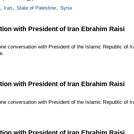
,
Iran
,
State of Palestine
,
Syria
ion with President of Iran Ebrahim Raisi
one conversation with President of the Islamic Republic of I
e.
ion with President of Iran Ebrahim Raisi
one conversation with President of the Islamic Republic of I
ion with President of Iran Ebrahim Raisi