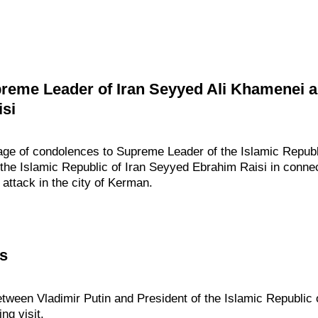
eme Leader of Iran Seyyed Ali Khamenei an
si
age of condolences to Supreme Leader of the Islamic Republi
he Islamic Republic of Iran Seyyed Ebrahim Raisi in connect
 attack in the city of Kerman.
ks
tween Vladimir Putin and President of the Islamic Republic 
ng visit.