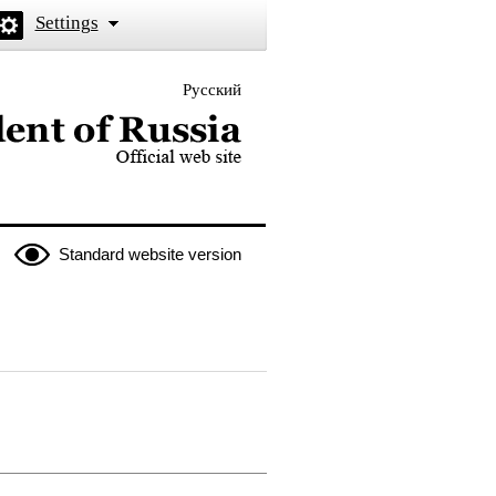
Settings
Русский
 the President of Russia
Standard website version