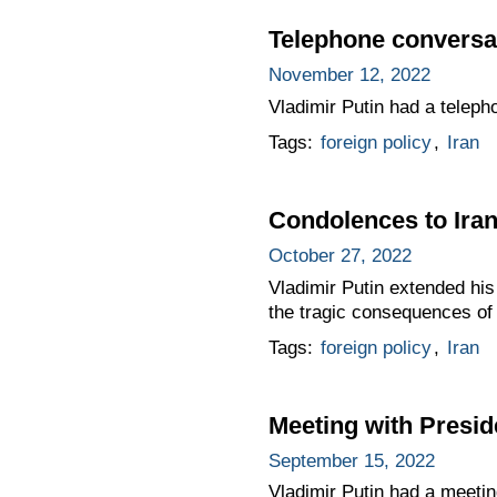
Telephone conversat
November 12, 2022
Vladimir Putin had a teleph
Tags:
foreign policy
,
Iran
Condolences to Ira
October 27, 2022
Vladimir Putin extended his
the tragic consequences of t
Tags:
foreign policy
,
Iran
Meeting with Presid
September 15, 2022
Vladimir Putin had a meetin