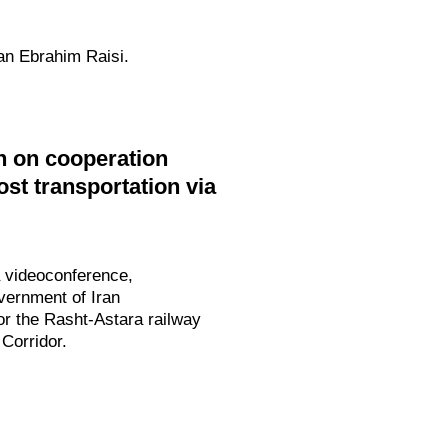
ran Ebrahim Raisi.
n on cooperation
ost transportation via
a videoconference,
vernment of Iran
or the Rasht-Astara railway
 Corridor.