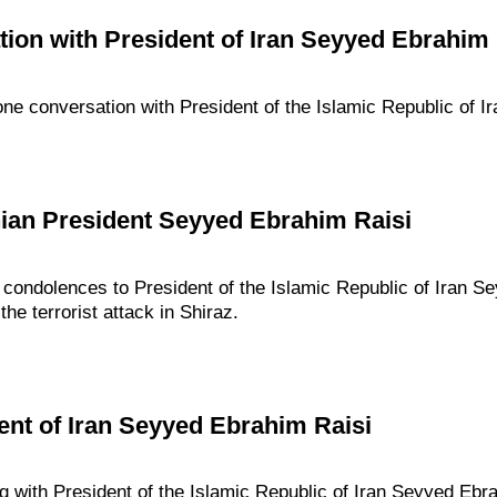
ion with President of Iran Seyyed Ebrahim 
one conversation with President of the Islamic Republic of I
nian President Seyyed Ebrahim Raisi
 condolences to President of the Islamic Republic of Iran S
he terrorist attack in Shiraz.
ent of Iran Seyyed Ebrahim Raisi
g with President of the Islamic Republic of Iran Seyyed Ebr