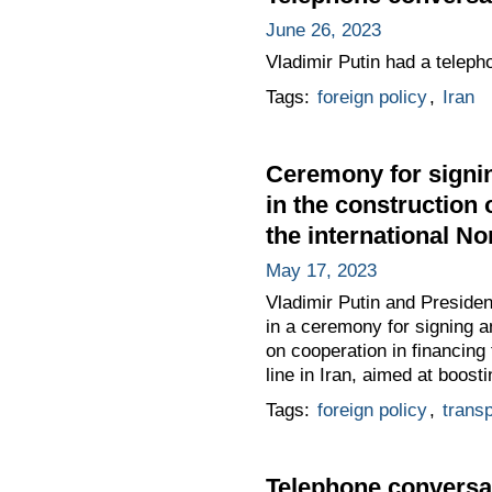
June 26, 2023
Vladimir Putin had a teleph
Tags:
foreign policy
,
Iran
Ceremony for signin
in the construction 
the international No
May 17, 2023
Vladimir Putin and Presiden
in a ceremony for signing 
on cooperation in financing
line in Iran, aimed at boost
Tags:
foreign policy
,
transp
Telephone conversat