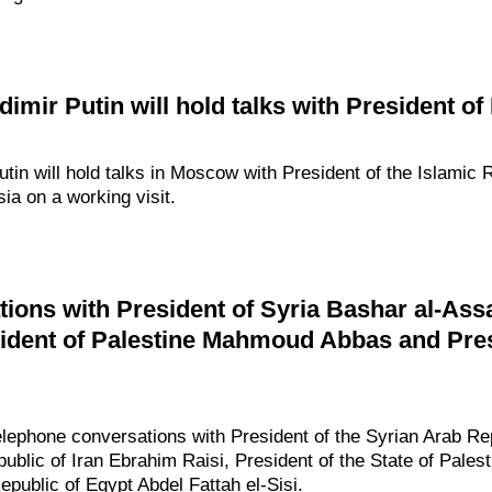
mir Putin will hold talks with President of
in will hold talks in Moscow with President of the Islamic 
sia on a working visit.
ions with President of Syria Bashar al-Assa
ident of Palestine Mahmoud Abbas and Pres
elephone conversations with President of the Syrian Arab R
public of Iran Ebrahim Raisi, President of the State of Pal
epublic of Egypt Abdel Fattah el-Sisi.