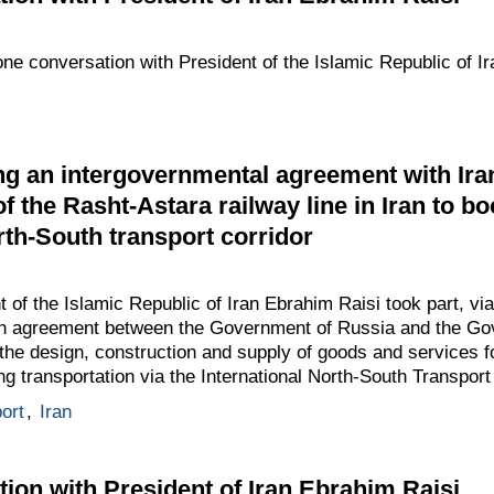
one conversation with President of the Islamic Republic of I
g an intergovernmental agreement with Ira
of the Rasht-Astara railway line in Iran to bo
rth-South transport corridor
t of the Islamic Republic of Iran Ebrahim Raisi took part, vi
an agreement between the Government of Russia and the Go
 the design, construction and supply of goods and services f
ing transportation via the International North-South Transport
ort
,
Iran
ion with President of Iran Ebrahim Raisi