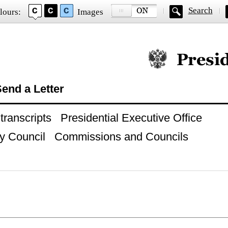
Search
lours:
Images
Official website of
end a Letter
ranscripts
Presidential Executive Office
y Council
Commissions and Councils