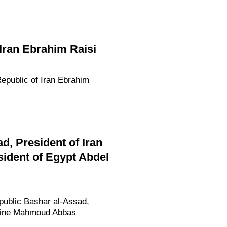
 Iran Ebrahim Raisi
Republic of Iran Ebrahim
d, President of Iran
ident of Egypt Abdel
epublic Bashar al-Assad,
estine Mahmoud Abbas