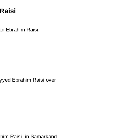
Raisi
ran Ebrahim Raisi.
eyyed Ebrahim Raisi over
ahim Raisi, in Samarkand.