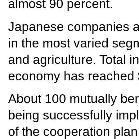
almost 90 percent.
Japanese companies are
in the most varied seg
and agriculture. Total 
economy has reached $2
About 100 mutually bene
being successfully imp
of the cooperation plan