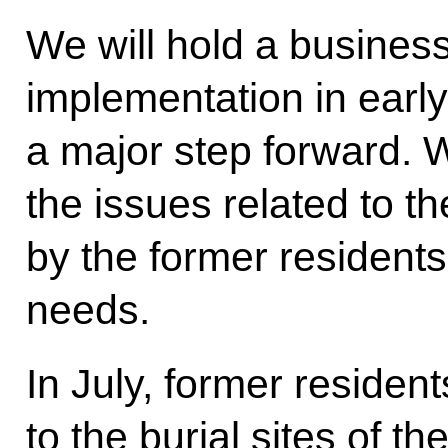
We will hold a busines
implementation in early
a major step forward. W
the issues related to the
by the former residents,
needs.
In July, former resident
to the burial sites of the