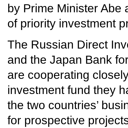
by Prime Minister Abe a
of priority investment p
The Russian Direct In
and the Japan Bank for
are cooperating closel
investment fund they h
the two countries’ busi
for prospective projects