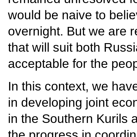
would be naive to believ
overnight. But we are r
that will suit both Rus
acceptable for the peop
In this context, we ha
in developing joint econ
in the Southern Kurils a
the progress in coordi