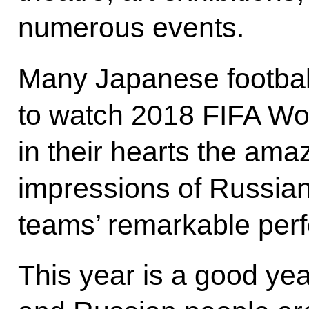
numerous events.
Many Japanese footbal
to watch 2018 FIFA Wor
in their hearts the am
impressions of Russian 
teams’ remarkable per
This year is a good ye