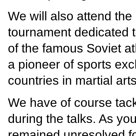
We will also attend the 
tournament dedicated 
of the famous Soviet a
a pioneer of sports e
countries in martial arts
We have of course tack
during the talks. As yo
remained unresolved f