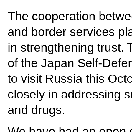
The cooperation betwee
and border services pl
in strengthening trust. 
of the Japan Self-Defe
to visit Russia this Oc
closely in addressing s
and drugs.
We have had an open d