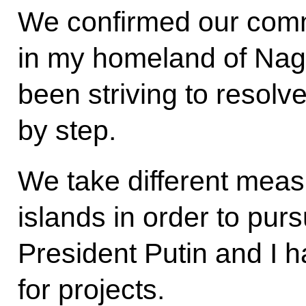
We confirmed our com
in my homeland of Nag
been striving to resol
by step.
We take different meas
islands in order to pursu
President Putin and I 
for projects.