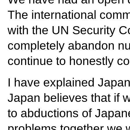
The international comm
with the UN Security Co
completely abandon nu
continue to honestly c
I have explained Japan’
Japan believes that if 
to abductions of Japan
problems together we w