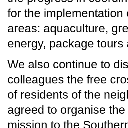
for the implementation 
areas: aquaculture, gr
energy, package tour
We also continue to di
colleagues the free c
of residents of the nei
agreed to organise the
mission to the Southern