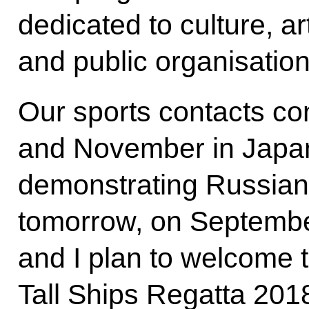
dedicated to culture, a
and public organisation
Our sports contacts co
and November in Japan,
demonstrating Russian m
tomorrow, on Septembe
and I plan to welcome t
Tall Ships Regatta 201