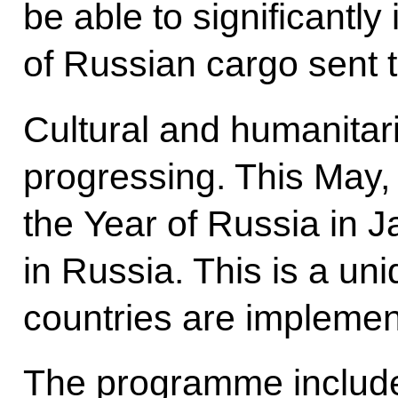
be able to significantl
of Russian cargo sent 
Cultural and humanitari
progressing. This May,
the Year of Russia in 
in Russia. This is a uni
countries are implementi
The programme include