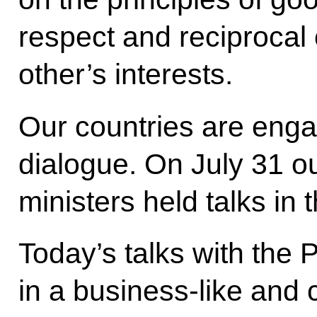
respect and reciprocal 
other’s interests.
Our countries are engag
dialogue. On July 31 o
ministers held talks in 
Today’s talks with the 
in a business-like and