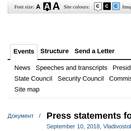
Font size:
Site colours:
Ima
Structure
Send a Letter
Events
News
Speeches and transcripts
Presid
State Council
Security Council
Commis
Site map
Press statements f
Документ /
September 10, 2018, Vladivosto