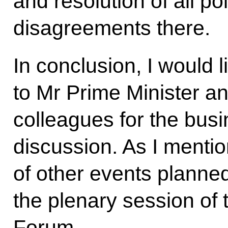
and resolution of all po
disagreements there.
In conclusion, I would 
to Mr Prime Minister an
colleagues for the busi
discussion. As I ment
of other events planned
the plenary session of
Forum.