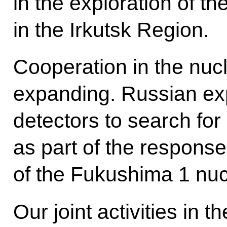
in the exploration of the
in the Irkutsk Region.
Cooperation in the nucl
expanding. Russian ex
detectors to search for
as part of the response
of the Fukushima 1 nucl
Our joint activities in 