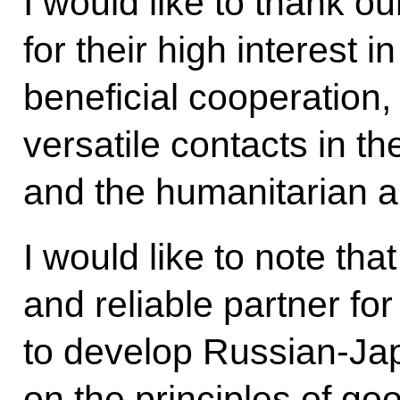
I would like to thank o
for their high interest 
beneficial cooperation,
versatile contacts in th
and the humanitarian a
I would like to note tha
and reliable partner fo
to develop Russian-Ja
on the principles of go