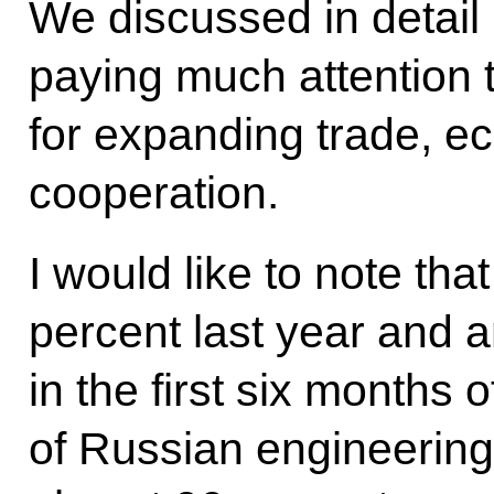
We discussed in detail 
paying much attention 
for expanding trade, e
cooperation.
I would like to note tha
percent last year and 
in the first six months o
of Russian engineering