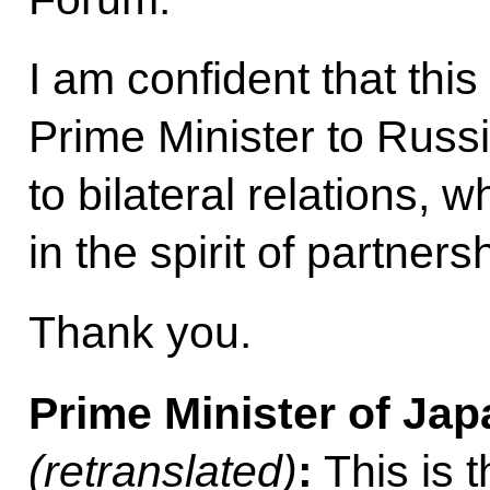
I am confident that this
Prime Minister to Russi
to bilateral relations, 
in the spirit of partner
Thank you.
Prime Minister of Ja
(retranslated)
:
This is t