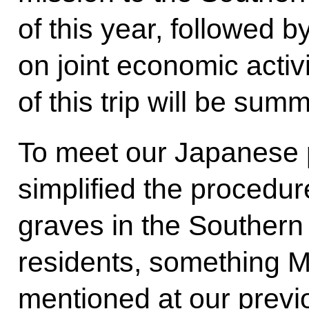
of this year, followed b
on joint economic activi
of this trip will be su
To meet our Japanese 
simplified the procedure
graves in the Southern
residents, something M
mentioned at our previ