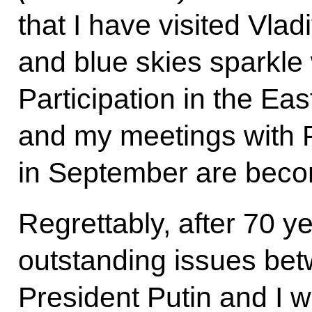
that I have visited Vla
and blue skies sparkle
Participation in the E
and my meetings with P
in September are becom
Regrettably, after 70 ye
outstanding issues be
President Putin and I w