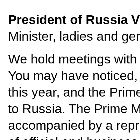
President of Russia V
Minister, ladies and ge
We hold meetings with 
You may have noticed, 
this year, and the Prime
to Russia. The Prime M
accompanied by a repr