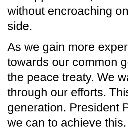
without encroaching on 
side.
As we gain more exper
towards our common goa
the peace treaty. We wa
through our efforts. Thi
generation. President P
we can to achieve this.