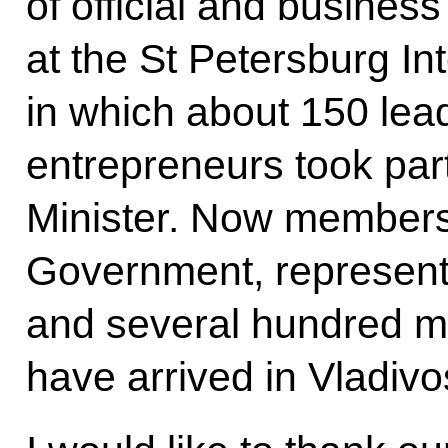
of official and business
at the St Petersburg I
in which about 150 le
entrepreneurs took part
Minister. Now members
Government, representa
and several hundred 
have arrived in Vladivo