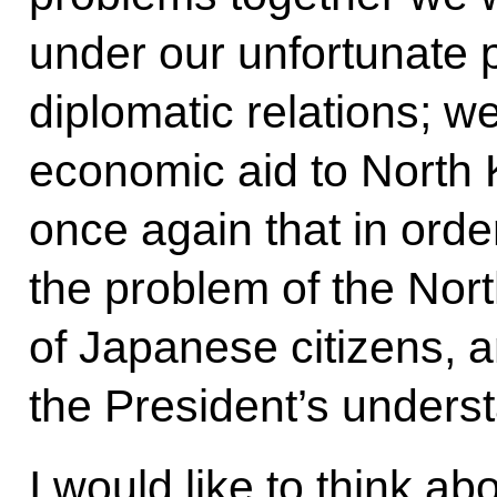
under our unfortunate 
diplomatic relations; w
economic aid to North K
once again that in orde
the problem of the Nor
of Japanese citizens, a
the President’s unders
I would like to think ab