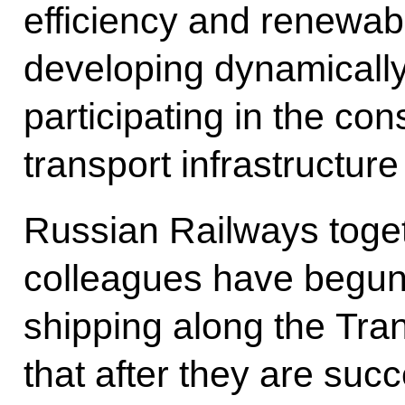
efficiency and renewab
developing dynamicall
participating in the co
transport infrastructure
Russian Railways toget
colleagues have begun 
shipping along the Tra
that after they are suc