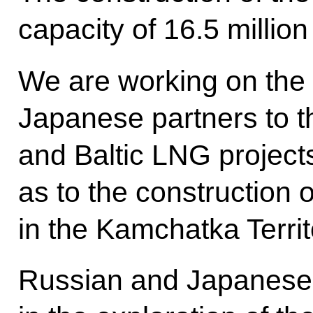
capacity of 16.5 millio
We are working on the 
Japanese partners to t
and Baltic LNG projects
as to the construction 
in the Kamchatka Territ
Russian and Japanese 