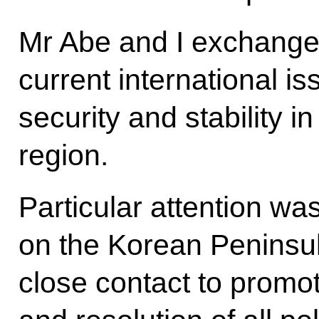
Mr Abe and I exchange
current international i
security and stability in
region.
Particular attention wa
on the Korean Peninsul
close contact to promo