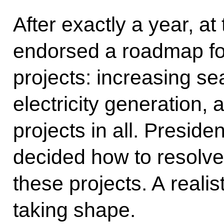
After exactly a year, a
endorsed a roadmap fo
projects: increasing se
electricity generation,
projects in all. Presid
decided how to resolve
these projects. A reali
taking shape.