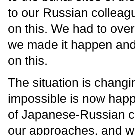
to our Russian colleagu
on this. We had to over
we made it happen and
on this.
The situation is changi
impossible is now happ
of Japanese-Russian c
our approaches, and w