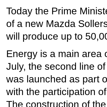
Today the Prime Minist
of a new Mazda Sollers
will produce up to 50,0
Energy is a main area o
July, the second line o
was launched as part o
with the participation
The construction of the t