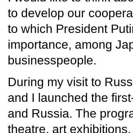
to develop our cooperati
to which President Put
importance, among Ja
businesspeople.
During my visit to Russ
and I launched the firs
and Russia. The progr
theatre, art exhibition