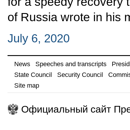
for a speedy recovery to
of Russia wrote in his
July 6, 2020
News
Speeches and transcripts
Presid
State Council
Security Council
Commis
Site map
Официальный сайт Пре