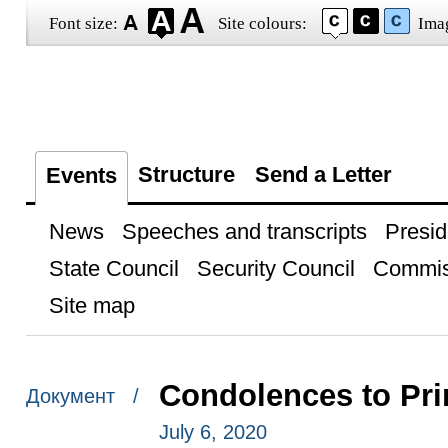
Font size:
Site colours:
Ima
Structure
Send a Letter
Events
News
Speeches and transcripts
Presid
State Council
Security Council
Commis
Site map
Condolences to Pri
Документ /
July 6, 2020