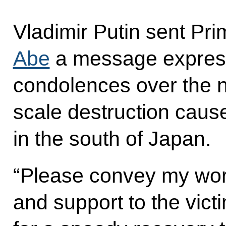
Vladimir Putin sent Pr
Abe
a message express
condolences over the 
scale destruction caus
in the south of Japan.
“Please convey my wor
and support to the vict