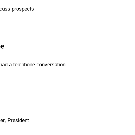
scuss prospects
be
 had a telephone conversation
er, President