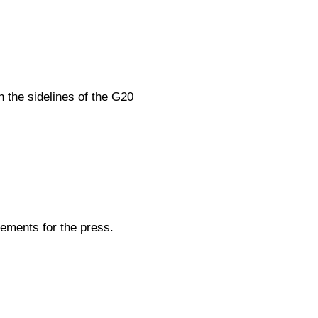
 the sidelines of the G20
ements for the press.