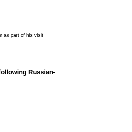
as part of his visit
following Russian-