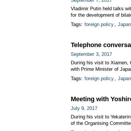
September 7, 2017
Vladimir Putin held talks w
for the development of bilat
Tags:
foreign policy
,
Japan
Telephone conversat
September 3, 2017
During his visit to Xiamen,
with Prime Minister of Jap
Tags:
foreign policy
,
Japan
Meeting with Yoshir
July 9, 2017
During his visit to Yekater
of the Organising Committ