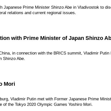
ith Japanese Prime Minister Shinzo Abe in Vladivostok to di
eral relations and current regional issues.
ion with Prime Minister of Japan Shinzo A
 China, in connection with the BRICS summit, Vladimir Putin
an Shinzo Abe.
o Mori
inburg, Vladimir Putin met with Former Japanese Prime Minist
ee of the Tokyo 2020 Olympic Games Yoshiro Mori.