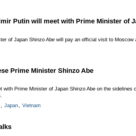
mir Putin will meet with Prime Minister of
r of Japan Shinzo Abe will pay an official visit to Moscow at
ese Prime Minister Shinzo Abe
t with Prime Minister of Japan Shinzo Abe on the sidelines
.
,
Japan
,
Vietnam
alks