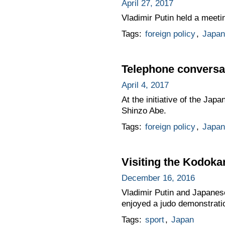
April 27, 2017
Vladimir Putin held a meeti
Tags:
foreign policy
,
Japan
Telephone conversat
April 4, 2017
At the initiative of the Ja
Shinzo Abe.
Tags:
foreign policy
,
Japan
Visiting the Kodokan
December 16, 2016
Vladimir Putin and Japanes
enjoyed a judo demonstrati
Tags:
sport
,
Japan