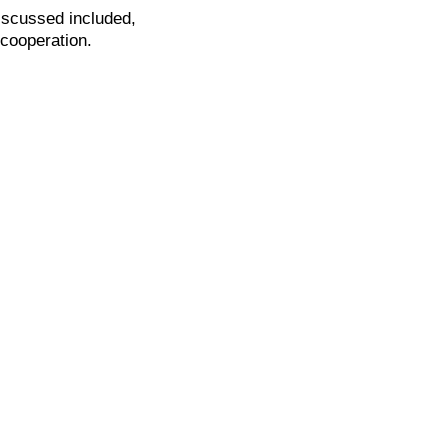
iscussed included,
 cooperation.