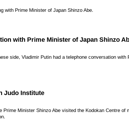
ng with Prime Minister of Japan Shinzo Abe.
ion with Prime Minister of Japan Shinzo A
panese side, Vladimir Putin had a telephone conversation with
 Judo Institute
e Prime Minister Shinzo Abe visited the Kodokan Centre of m
on.