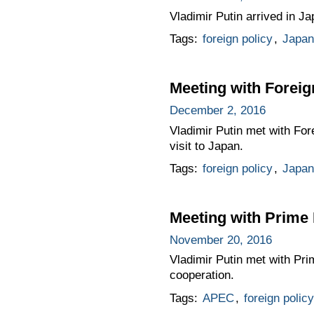
Vladimir Putin arrived in Ja
Tags:
foreign policy
,
Japan
Meeting with Foreig
December 2, 2016
Vladimir Putin met with For
visit to Japan.
Tags:
foreign policy
,
Japan
Meeting with Prime 
November 20, 2016
Vladimir Putin met with Pri
cooperation.
Tags:
APEC
,
foreign policy