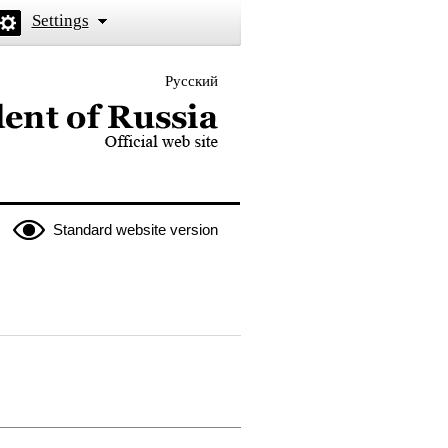
Settings
Русский
 the President of Russia
Standard website version