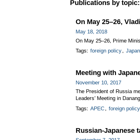
Publications by topic:
On May 25–26, Vladi
May 18, 2018
On May 25–26, Prime Ministe
Tags:
foreign policy
,
Japan
Meeting with Japan
November 10, 2017
The President of Russia me
Leaders’ Meeting in Danang
Tags:
APEC
,
foreign policy
Russian-Japanese t