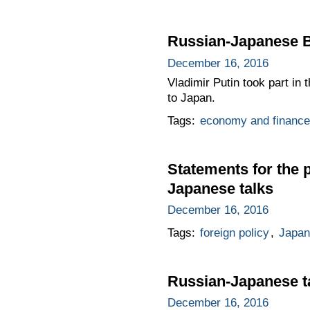
Russian-Japanese 
December 16, 2016
Vladimir Putin took part in
to Japan.
Tags:
economy and finance
Statements for the 
Japanese talks
December 16, 2016
Tags:
foreign policy
,
Japan
Russian-Japanese t
December 16, 2016