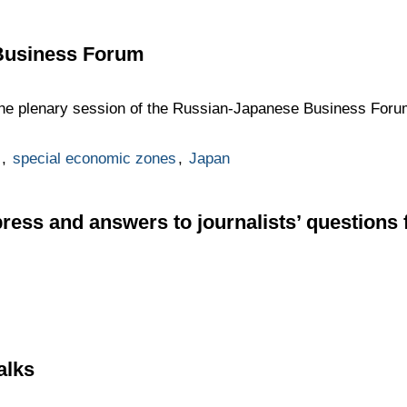
Business Forum
 the plenary session of the Russian-Japanese Business Forum 
,
special economic zones
,
Japan
press and answers to journalists’ questions 
alks