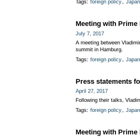
Tags:
foreign policy
,
Japan
Meeting with Prime 
July 7, 2017
A meeting between Vladimir
summit in Hamburg.
Tags:
foreign policy
,
Japan
Press statements fo
April 27, 2017
Following their talks, Vlad
Tags:
foreign policy
,
Japan
Meeting with Prime 