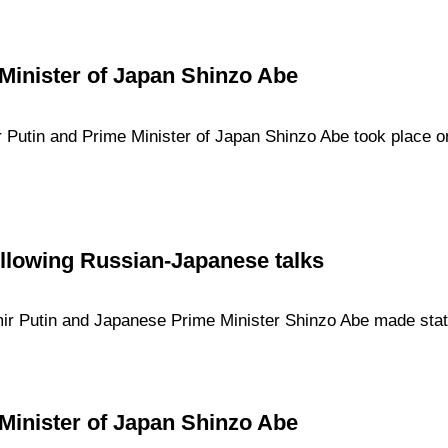
Minister of Japan Shinzo Abe
 Putin and Prime Minister of Japan Shinzo Abe took place on
llowing Russian-Japanese talks
imir Putin and Japanese Prime Minister Shinzo Abe made stat
Minister of Japan Shinzo Abe