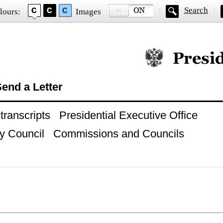
Search
lours:
Images
Official website of
end a Letter
ranscripts
Presidential Executive Office
y Council
Commissions and Councils