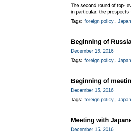
The second round of top-le
in particular, the prospect
Tags:
foreign policy
,
Japan
Beginning of Russi
December 16, 2016
Tags:
foreign policy
,
Japan
Beginning of meeti
December 15, 2016
Tags:
foreign policy
,
Japan
Meeting with Japan
December 15, 2016