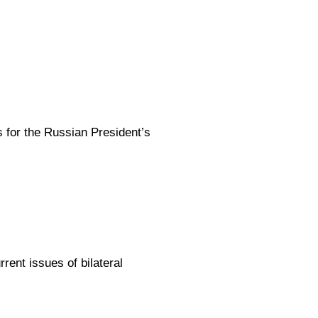
s for the Russian President’s
ent issues of bilateral