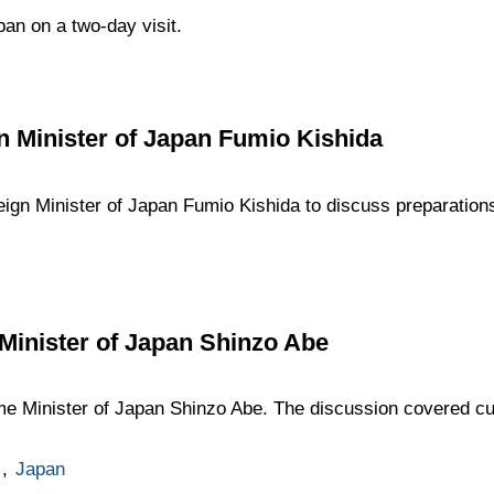
pan on a two-day visit.
n Minister of Japan Fumio Kishida
eign Minister of Japan Fumio Kishida to discuss preparation
Minister of Japan Shinzo Abe
me Minister of Japan Shinzo Abe. The discussion covered curr
,
Japan