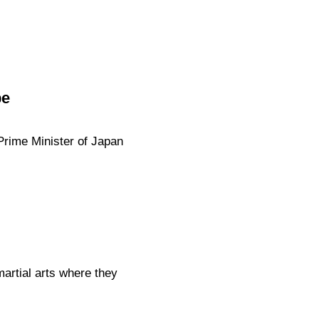
be
 Prime Minister of Japan
artial arts where they