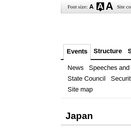
Font size:
Site co
Structure
S
Events
News
Speeches and t
State Council
Securit
Site map
Japan