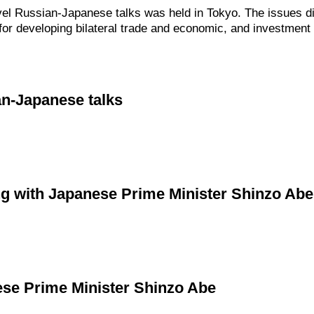
vel Russian-Japanese talks was held in Tokyo. The issues d
s for developing bilateral trade and economic, and investment
an-Japanese talks
ng with Japanese Prime Minister Shinzo Abe
ese Prime Minister Shinzo Abe