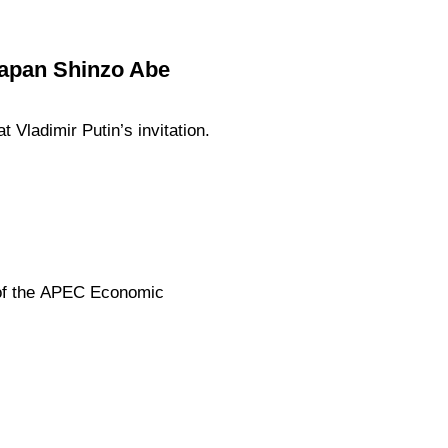
 Japan Shinzo Abe
 Vladimir Putin’s invitation.
 of the APEC Economic