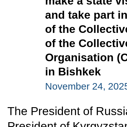
make a state vi
and take part i
of the Collecti
of the Collecti
Organisation (C
in Bishkek
November 24, 202
The President of Russia
President of Kyrgyzst