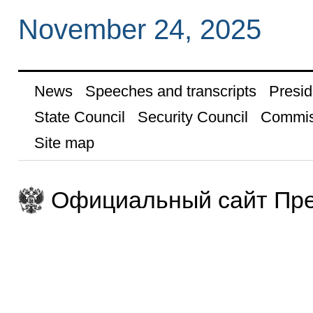
November 24, 2025
News
Speeches and transcripts
Presid
State Council
Security Council
Commis
Site map
Официальный сайт Пре