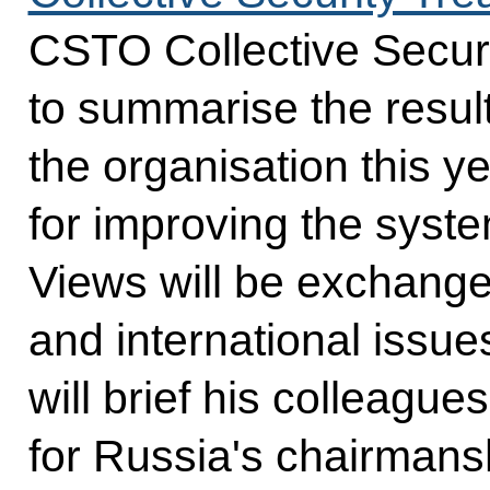
CSTO Collective Securi
to summarise the result
the organisation this y
for improving the system
Views will be exchange
and international issues
will brief his colleagues
for Russia's chairmans