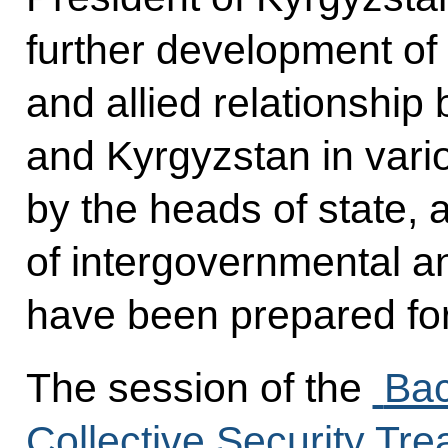
further development of 
and allied relationshi
and Kyrgyzstan in vario
by the heads of state, 
of intergovernmental 
have been prepared for
The session of the
Bac
Collective Security Tr