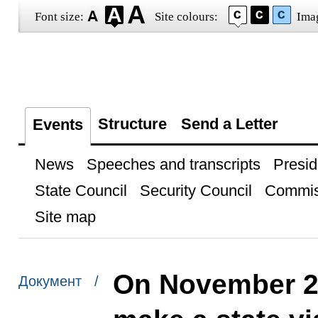
Font size:
Site colours:
Ima
Structure
Send a Letter
Events
News
Speeches and transcripts
Presid
State Council
Security Council
Commis
Site map
On November 25
Документ /