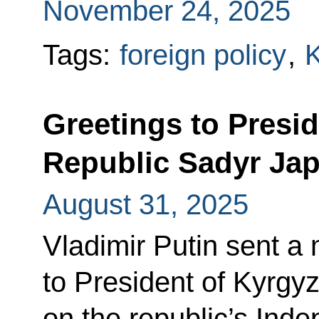
November 24, 2025
Tags:
foreign policy
,
K
Greetings to Presid
Republic Sadyr Ja
August 31, 2025
Vladimir Putin sent a
to President of Kyrgy
on the republic’s Ind