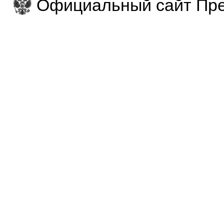
Официальный сайт Пре