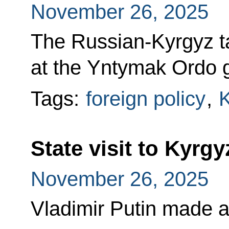
November 26, 2025
The Russian-Kyrgyz t
at the Yntymak Ordo 
Tags:
foreign policy
,
K
State visit to Kyrg
November 26, 2025
Vladimir Putin made a 