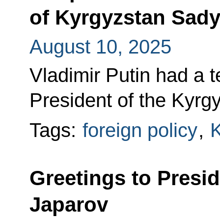
of Kyrgyzstan Sady
August 10, 2025
Vladimir Putin had a 
President of the Kyrg
Tags:
foreign policy
,
K
Greetings to Presi
Japarov