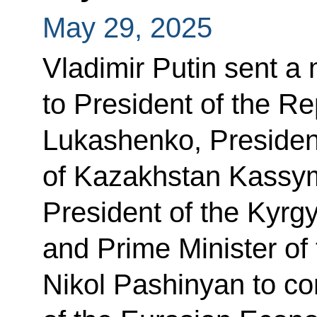
May 29, 2025
Vladimir Putin sent a
to President of the R
Lukashenko, President
of Kazakhstan Kassy
President of the Kyrg
and Prime Minister of
Nikol Pashinyan to co