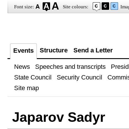
Font size:
Site colours:
Ima
Structure
Send a Letter
Events
News
Speeches and transcripts
Presid
State Council
Security Council
Commis
Site map
Japarov Sadyr