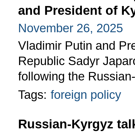
and President of K
November 26, 2025
Vladimir Putin and Pr
Republic Sadyr Japar
following the Russian-
Tags:
foreign policy
Russian-Kyrgyz tal