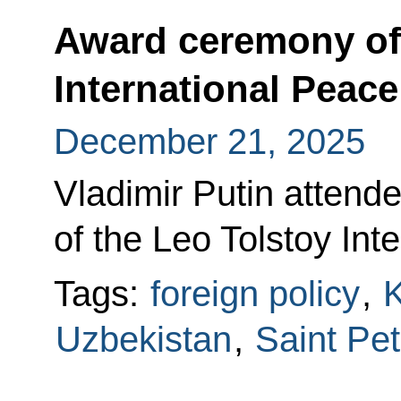
Award ceremony of 
International Peace
December 21, 2025
Vladimir Putin atten
of the Leo Tolstoy Int
Tags:
foreign policy
,
K
Uzbekistan
,
Saint Pe