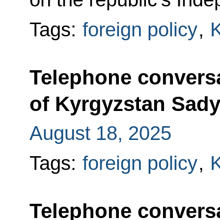
Tags:
foreign policy
,
K
Telephone conversa
of Kyrgyzstan Sady
August 18, 2025
Tags:
foreign policy
,
K
Telephone conversa