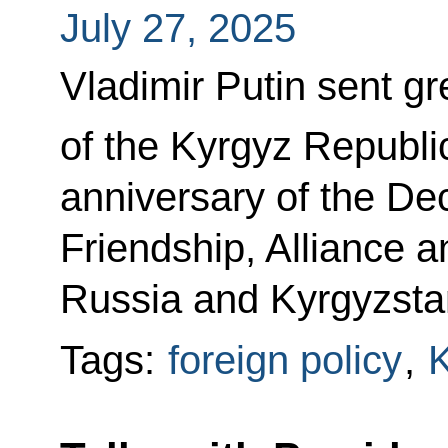
July 27, 2025
Vladimir Putin sent gr
of the Kyrgyz Republi
anniversary of the Dec
Friendship, Alliance 
Russia and Kyrgyzsta
Tags:
foreign policy
,
K