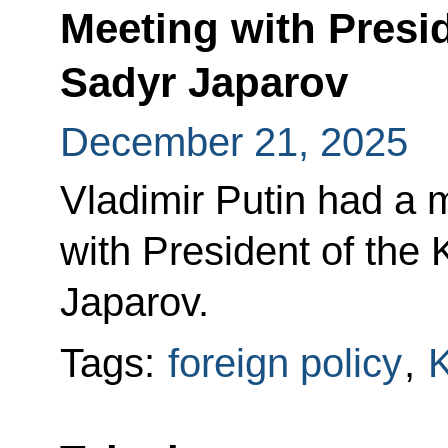
Meeting with Presi
Sadyr Japarov
December 21, 2025
Vladimir Putin had a 
with President of the
Japarov.
Tags:
foreign policy
,
K