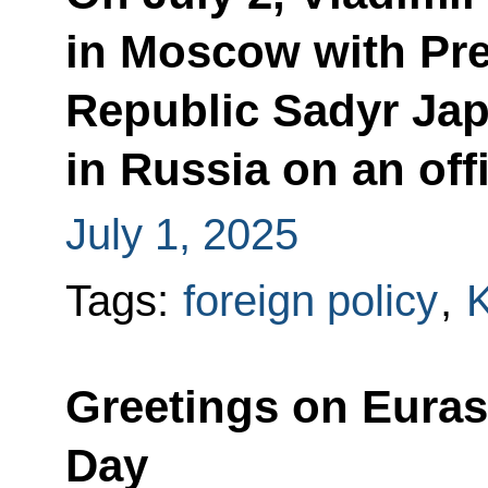
in Moscow with Pre
Republic Sadyr Jap
in Russia on an offi
July 1, 2025
Tags:
foreign policy
,
K
Greetings on Eura
Day