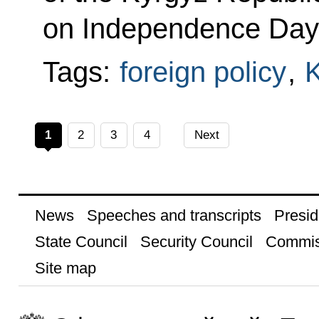
on Independence Day
Tags:
foreign policy
,
K
1
2
3
4
Next
News
Speeches and transcripts
Presid
State Council
Security Council
Commis
Site map