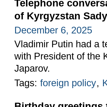
Telephone conversa
of Kyrgyzstan Sady
December 6, 2025
Vladimir Putin had a 
with President of the
Japarov.
Tags:
foreign policy
,
K
Birthday greetings 