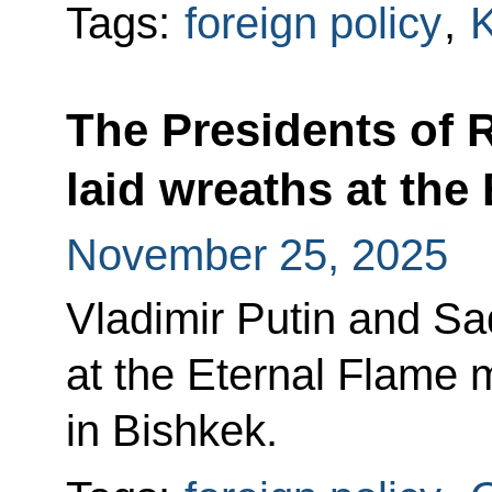
Tags:
foreign policy
,
K
The Presidents of 
laid wreaths at the
November 25, 2025
Vladimir Putin and Sa
at the Eternal Flame 
in Bishkek.