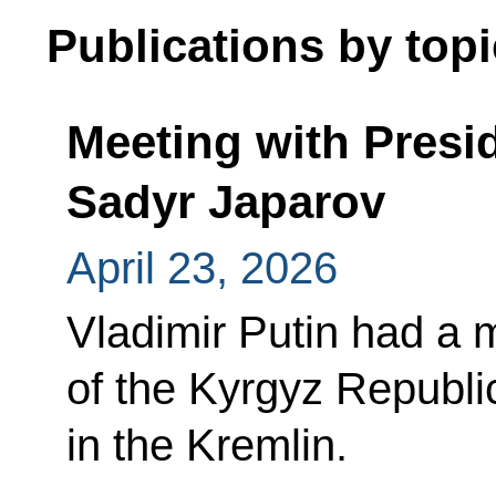
Publications by topi
Meeting with Presi
Sadyr Japarov
April 23, 2026
Vladimir Putin had a 
of the Kyrgyz Republi
in the Kremlin.