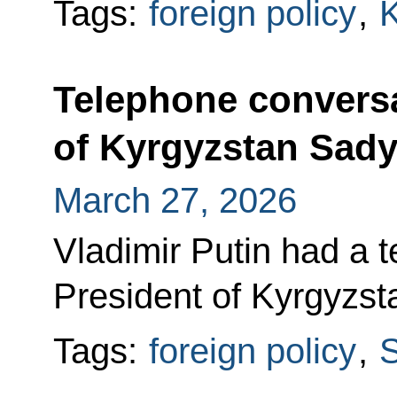
Tags:
foreign policy
,
K
Telephone conversa
of Kyrgyzstan Sady
March 27, 2026
Vladimir Putin had a 
President of Kyrgyzs
Tags:
foreign policy
,