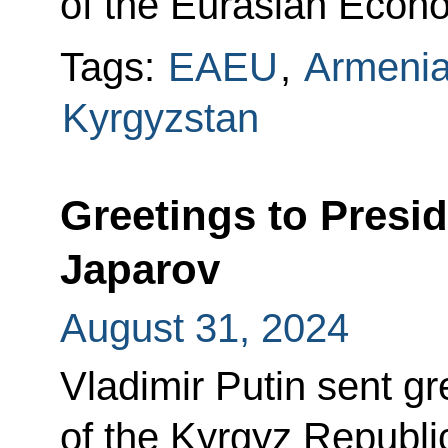
of the Eurasian Econ
Tags:
EAEU
,
Armeni
Kyrgyzstan
Greetings to Presi
Japarov
August 31, 2024
Vladimir Putin sent gr
of the Kyrgyz Republi