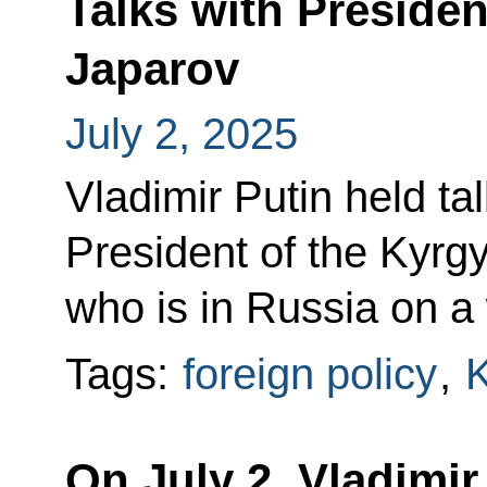
Talks with Preside
Japarov
July 2, 2025
Vladimir Putin held ta
President of the Kyrg
who is in Russia on a 
Tags:
foreign policy
,
K
On July 2, Vladimir 