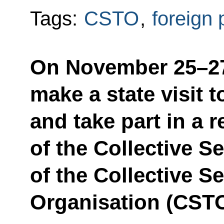
Tags:
CSTO
,
foreign 
On November 25–27,
make a state visit 
and take part in a 
of the Collective S
of the Collective Se
Organisation (CSTO