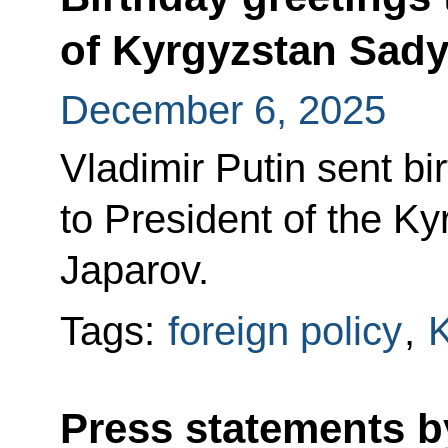
of Kyrgyzstan Sady
December 6, 2025
Vladimir Putin sent bi
to President of the K
Japarov.
Tags:
foreign policy
,
K
Press statements b