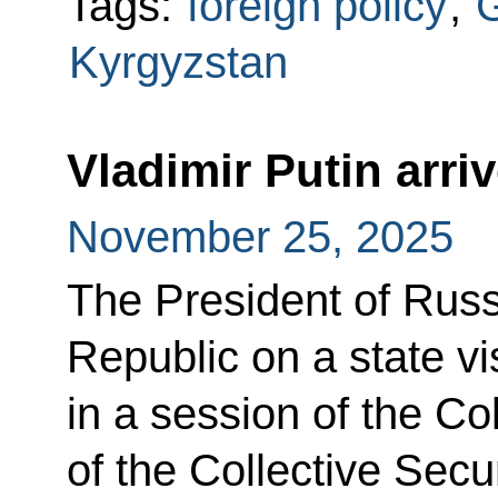
Tags:
foreign policy
,
G
Kyrgyzstan
Vladimir Putin arri
November 25, 2025
The President of Russ
Republic on a state vis
in a session of the Co
of the Collective Secu