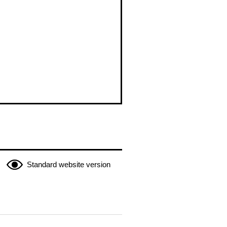
Standard website version