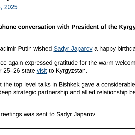
, 2025
ephone conversation with President of the Kyrg
ladimir Putin wished
Sadyr Japarov
a happy birthda
ce again expressed gratitude for the warm welcom
r 25–26 state
visit
to Kyrgyzstan.
 the top-level talks in Bishkek gave a considera
eep strategic partnership and allied relationship 
reetings was sent to Sadyr Japarov.