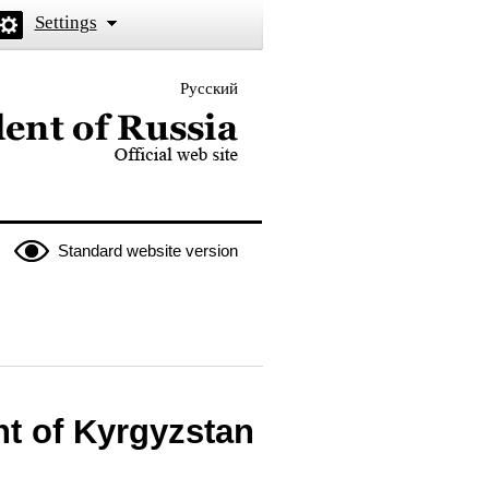
Settings
Русский
 the President of Russia
Standard website version
nt of Kyrgyzstan