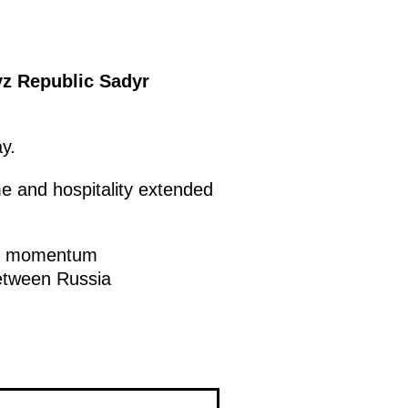
yz Republic Sadyr
y.
e and hospitality extended
ble momentum
between Russia