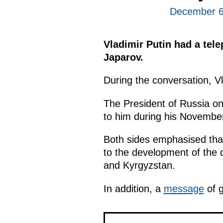
December 6
Vladimir Putin had a tel
Japarov.
During the conversation, V
The President of Russia on
to him during his Novembe
Both sides emphasised that
to the development of the d
and Kyrgyzstan.
In addition, a
message
of g