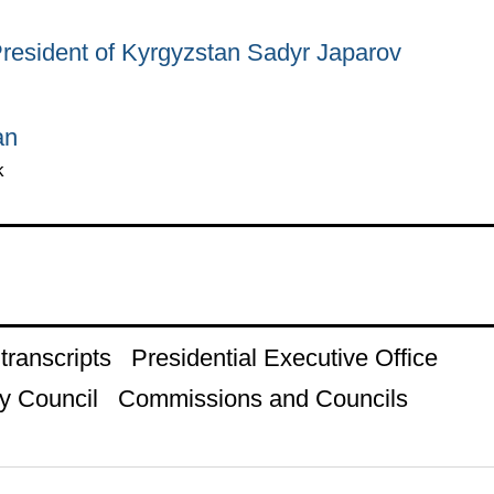
President of Kyrgyzstan Sadyr Japarov
an
k
ranscripts
Presidential Executive Office
y Council
Commissions and Councils