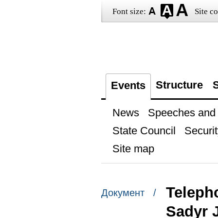
Font size:
Site co
Structure
S
Events
News
Speeches and t
State Council
Securit
Site map
Teleph
Документ /
Sadyr 