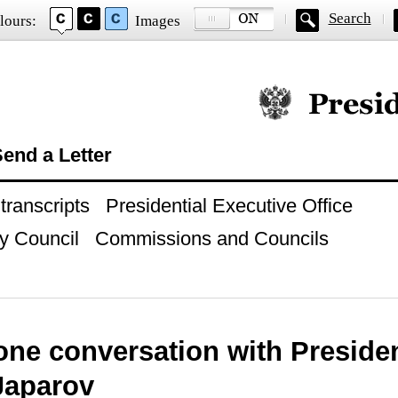
Search
lours:
Images
Official website of
end a Letter
ranscripts
Presidential Executive Office
y Council
Commissions and Councils
one conversation with Preside
Japarov