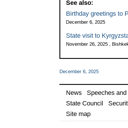
See also:
Birthday greetings to 
December 6, 2025
State visit to Kyrgyzst
November 26, 2025 , Bishke
December 6, 2025
News
Speeches and t
State Council
Securit
Site map