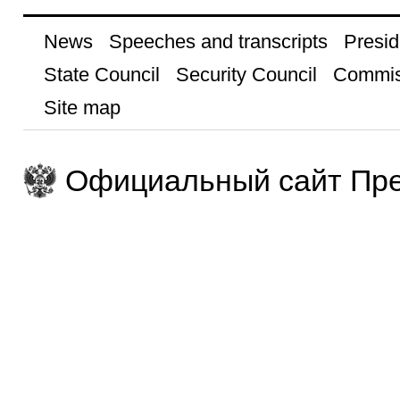
News
Speeches and transcripts
Presid
State Council
Security Council
Commis
Site map
Официальный сайт Пре