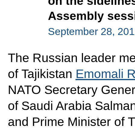
on the sideline
Assembly sess
September 28, 201
The Russian leader met
of Tajikistan
Emomali 
NATO Secretary Gene
of Saudi Arabia Salman
and Prime Minister of 