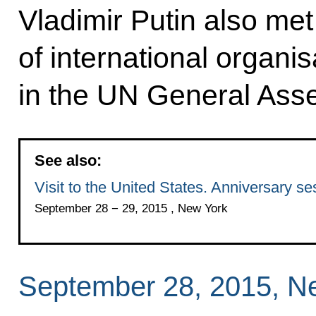
Vladimir Putin also met
of international organis
in the UN General Ass
See also:
Visit to the United States. Anniversary 
September 28 − 29, 2015 , New York
September 28, 2015, N