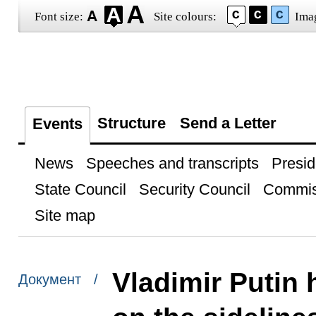
Font size:
Site colours:
Ima
Structure
Send a Letter
Events
News
Speeches and transcripts
Presid
State Council
Security Council
Commis
Site map
Vladimir Putin 
Документ /