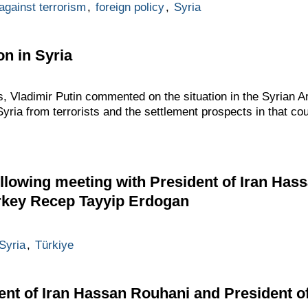
 against terrorism
,
foreign policy
,
Syria
on in Syria
, Vladimir Putin commented on the situation in the Syrian Ar
 Syria from terrorists and the settlement prospects in that cou
llowing meeting with President of Iran Has
urkey Recep Tayyip Erdogan
Syria
,
Türkiye
ent of Iran Hassan Rouhani and President o