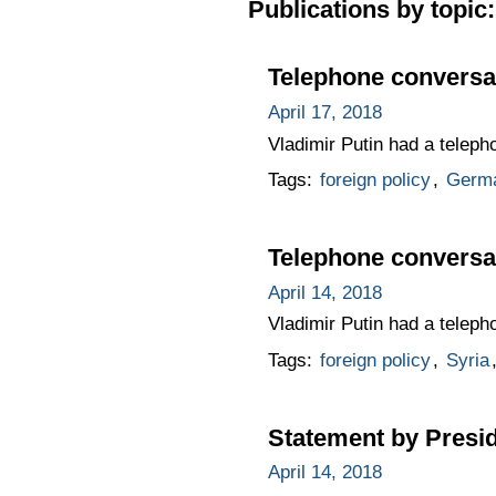
Publications by topic:
Telephone conversa
April 17, 2018
Vladimir Putin had a telep
Tags:
foreign policy
,
Germ
Telephone conversa
April 14, 2018
Vladimir Putin had a telep
Tags:
foreign policy
,
Syria
Statement by Presid
April 14, 2018