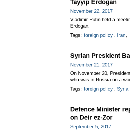
Tayyip Erdogan
November 22, 2017
Vladimir Putin held a meeti
Erdogan.
Tags:
foreign policy
,
Iran
,
Syrian President Ba
November 21, 2017
On November 20, President 
who was in Russia on a work
Tags:
foreign policy
,
Syria
Defence Minister re
on Deir ez-Zor
September 5, 2017