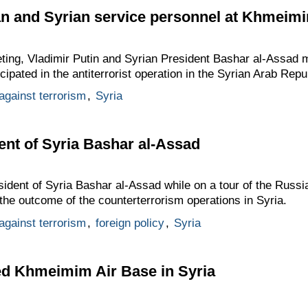
an and Syrian service personnel at Khmeim
eeting, Vladimir Putin and Syrian President Bashar al-Assad
ipated in the antiterrorist operation in the Syrian Arab Repu
 against terrorism
,
Syria
ent of Syria Bashar al-Assad
sident of Syria Bashar al-Assad while on a tour of the Russ
he outcome of the counterterrorism operations in Syria.
 against terrorism
,
foreign policy
,
Syria
ted Khmeimim Air Base in Syria