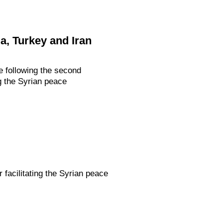
a, Turkey and Iran
 following the second
ng the Syrian peace
 facilitating the Syrian peace