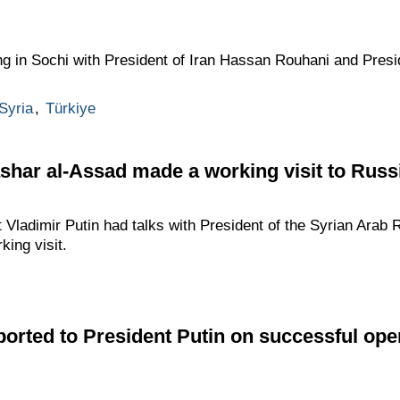
ng in Sochi with President of Iran Hassan Rouhani and Pres
Syria
,
Türkiye
shar al-Assad made a working visit to Russ
Vladimir Putin had talks with President of the Syrian Arab 
ing visit.
ported to President Putin on successful oper