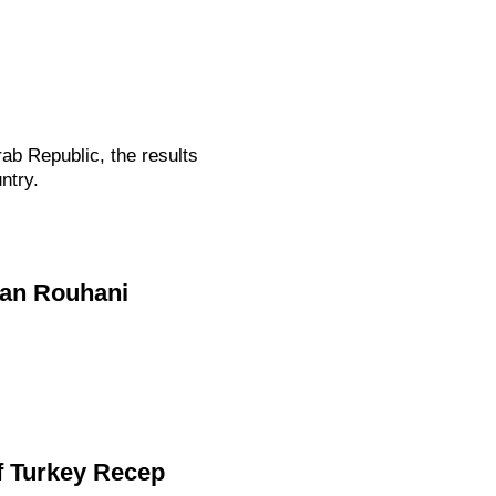
ab Republic, the results
ntry.
san Rouhani
f Turkey Recep