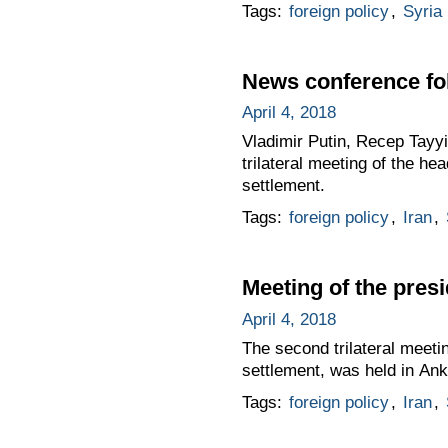
Tags:
foreign policy
,
Syria
News conference fol
April 4, 2018
Vladimir Putin, Recep Tayy
trilateral meeting of the he
settlement.
Tags:
foreign policy
,
Iran
,
Meeting of the presi
April 4, 2018
The second trilateral meetin
settlement, was held in Ank
Tags:
foreign policy
,
Iran
,