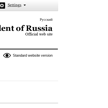
Settings
Русский
 the President of Russia
Standard website version