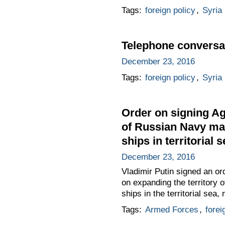
Tags:
foreign policy
,
Syria
Telephone conversat
December 23, 2016
Tags:
foreign policy
,
Syria
Order on signing Ag
of Russian Navy mai
ships in territorial 
December 23, 2016
Vladimir Putin signed an o
on expanding the territory 
ships in the territorial sea
Tags:
Armed Forces
,
forei