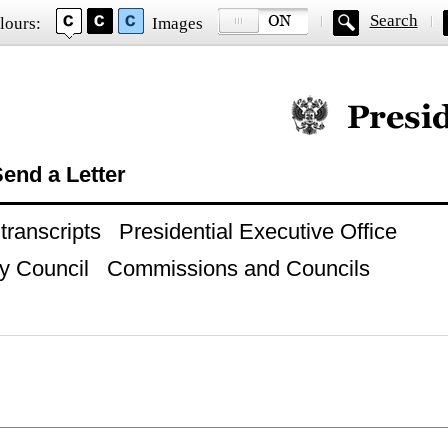
Search
lours:
Images
Official website of
end a Letter
ranscripts
Presidential Executive Office
y Council
Commissions and Councils