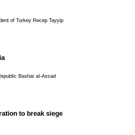
ident of Turkey Recep Tayyip
ia
Republic Bashar al-Assad
ation to break siege