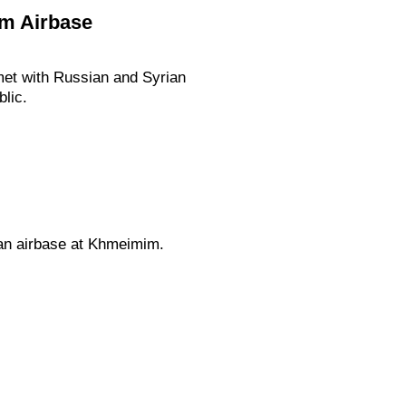
im Airbase
 met with Russian and Syrian
blic.
ian airbase at Khmeimim.