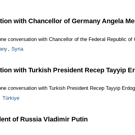
tion with Chancellor of Germany Angela Me
hone conversation with Chancellor of the Federal Republic o
any
,
Syria
tion with Turkish President Recep Tayyip E
hone conversation with Turkish President Recep Tayyip Erdog
,
Türkiye
ent of Russia Vladimir Putin