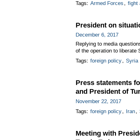
Tags:
Armed Forces
,
fight
President on situati
December 6, 2017
Replying to media questions
of the operation to liberate
Tags:
foreign policy
,
Syria
Press statements fo
and President of T
November 22, 2017
Tags:
foreign policy
,
Iran
,
Meeting with Presid