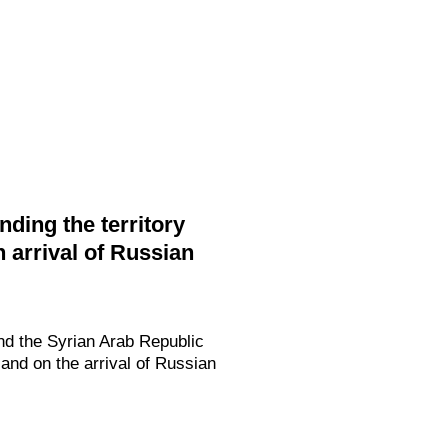
ding the territory
 arrival of Russian
nd the Syrian Arab Republic
and on the arrival of Russian