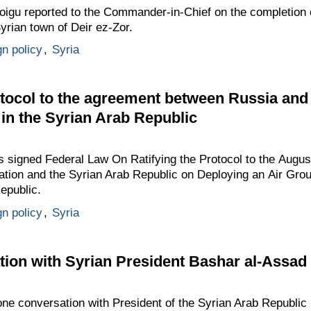
igu reported to the Commander-in-Chief on the completion of 
Syrian town of Deir ez-Zor.
gn policy
,
Syria
rotocol to the agreement between Russia and
 in the Syrian Arab Republic
as signed Federal Law On Ratifying the Protocol to the Augu
tion and the Syrian Arab Republic on Deploying an Air Gro
epublic.
gn policy
,
Syria
ion with Syrian President Bashar al-Assad
one conversation with President of the Syrian Arab Republic