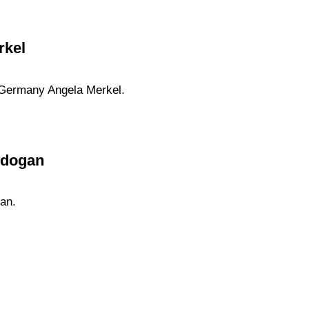
rkel
f Germany Angela Merkel.
rdogan
an.