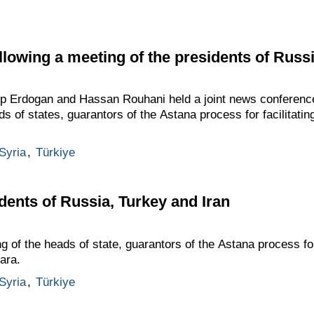
lowing a meeting of the presidents of Russi
ip Erdogan and Hassan Rouhani held a joint news conference
ads of states, guarantors of the Astana process for facilitati
Syria
,
Türkiye
dents of Russia, Turkey and Iran
g of the heads of state, guarantors of the Astana process for
ara.
Syria
,
Türkiye