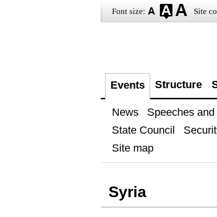
Font size:
Site co
Structure
S
Events
News
Speeches and t
State Council
Securit
Site map
Syria