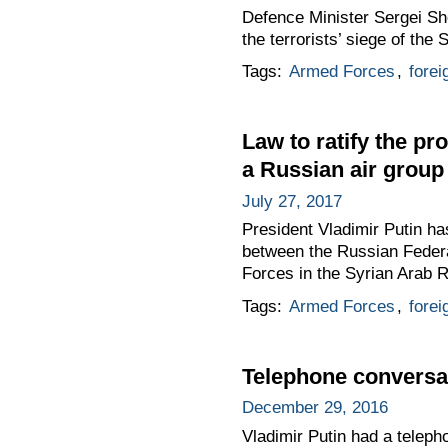
Defence Minister Sergei Sho
the terrorists’ siege of the 
Tags:
Armed Forces
,
forei
Law to ratify the p
a Russian air group
July 27, 2017
President Vladimir Putin h
between the Russian Federa
Forces in the Syrian Arab R
Tags:
Armed Forces
,
forei
Telephone conversat
December 29, 2016
Vladimir Putin had a teleph