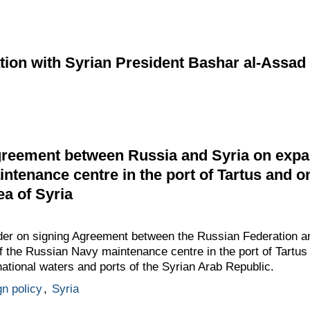
ion with Syrian President Bashar al-Assad
reement between Russia and Syria on expan
ntenance centre in the port of Tartus and on
sea of Syria
rder on signing Agreement between the Russian Federation a
of the Russian Navy maintenance centre in the port of Tartus 
, national waters and ports of the Syrian Arab Republic.
gn policy
,
Syria