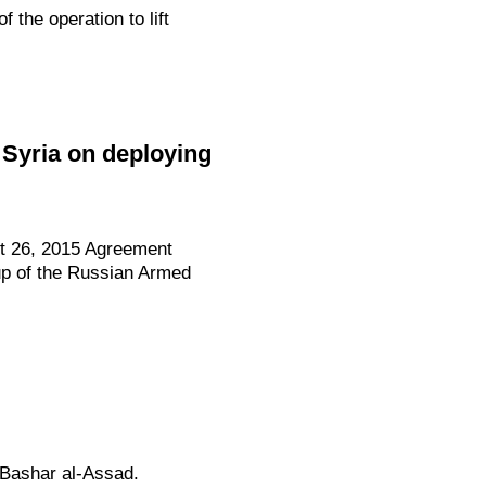
the operation to lift
 Syria on deploying
st 26, 2015 Agreement
up of the Russian Armed
 Bashar al-Assad.