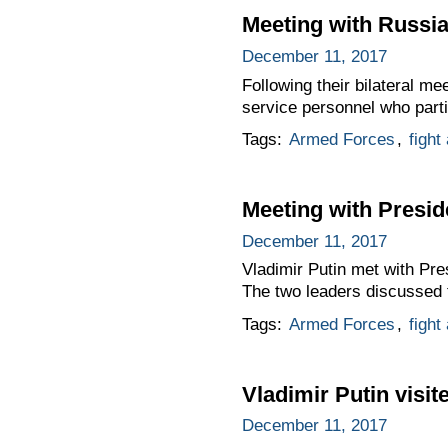
Meeting with Russi
December 11, 2017
Following their bilateral m
service personnel who partic
Tags:
Armed Forces
,
fight
Meeting with Presid
December 11, 2017
Vladimir Putin met with Pre
The two leaders discussed t
Tags:
Armed Forces
,
fight
Vladimir Putin visi
December 11, 2017