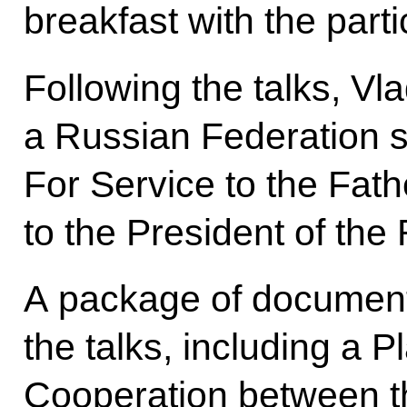
breakfast with the parti
Following the talks, Vl
a Russian Federation s
For Service to the Fathe
to the President of the 
A package of document
the talks, including a Pl
Cooperation between th