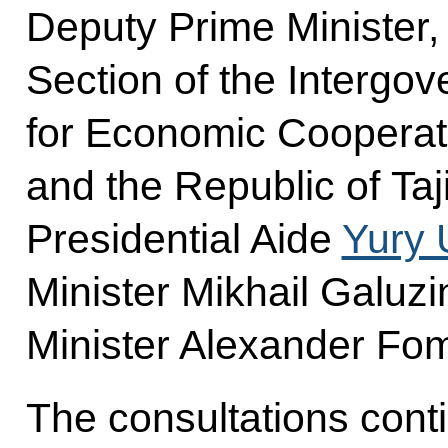
Deputy Prime Minister,
Section of the Interg
for Economic Cooperat
and the Republic of Taj
Presidential Aide
Yury 
Minister Mikhail Galuz
Minister Alexander Fom
The consultations cont