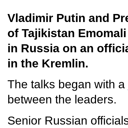
Vladimir Putin and Pr
of Tajikistan Emomal
in Russia on an officia
in the Kremlin.
The talks began with a
between the leaders.
Senior Russian officials