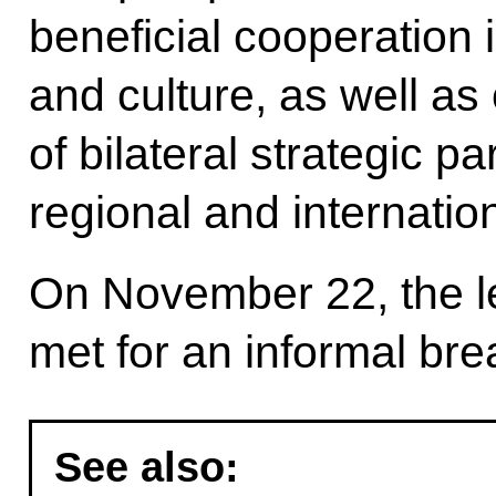
beneficial cooperation 
and culture, as well as
of bilateral strategic p
regional and internatio
On November 22, the le
met for an informal bre
See also: