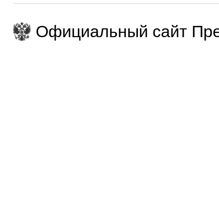
Официальный сайт Пре