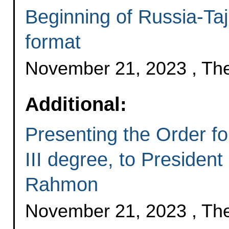
Beginning of Russia-Taji
format
November 21, 2023 , Th
Additional:
Presenting the Order fo
III degree, to President
Rahmon
November 21, 2023 , Th