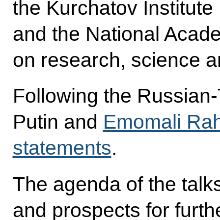
the Kurchatov Institut
and the National Acade
on research, science a
Following the Russian-Ta
Putin and
Emomali Ra
statements
.
The agenda of the talks
and prospects for furt