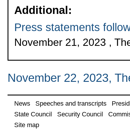
Additional:
Press statements followi
November 21, 2023 , Th
November 22, 2023, Th
News
Speeches and transcripts
Presid
State Council
Security Council
Commis
Site map