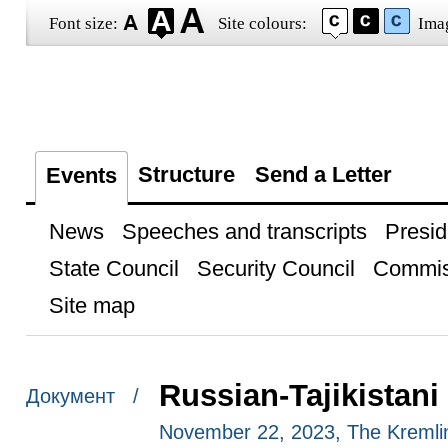
Font size:
Site colours:
Ima
Structure
Send a Letter
Events
News
Speeches and transcripts
Presid
State Council
Security Council
Commis
Site map
Russian-Tajikistani 
Документ /
November 22, 2023, The Kreml