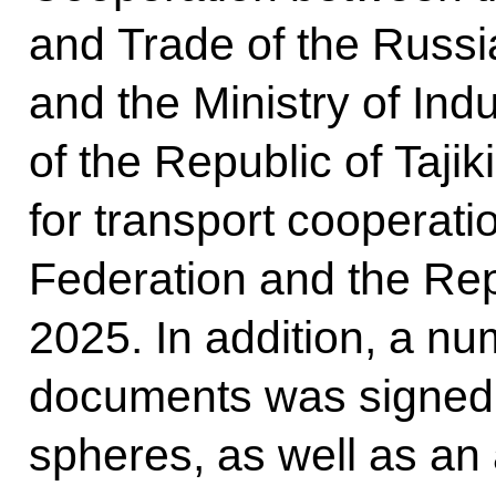
and Trade of the Russi
and the Ministry of In
of the Republic of Tajik
for transport cooperat
Federation and the Repu
2025. In addition, a nu
documents was signed 
spheres, as well as a