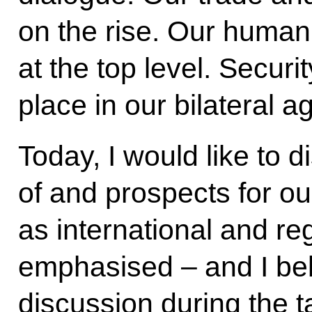
on the rise. Our humani
at the top level. Secur
place in our bilateral a
Today, I would like to d
of and prospects for our
as international and re
emphasised – and I beli
discussion during the t