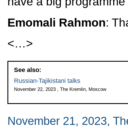
have a big programme
Emomali Rahmon
: Th
<…>
See also:
Russian-Tajikistani talks
November 22, 2023 , The Kremlin, Moscow
November 21, 2023, Th