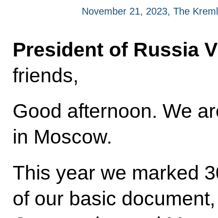
November 21, 2023, The Kreml
President of Russia V
friends,
Good afternoon. We are
in Moscow.
This year we marked 30
of our basic document, 