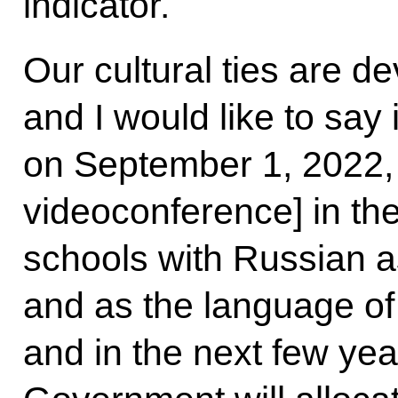
indicator.
Our cultural ties are d
and I would like to say 
on September 1, 2022, y
videoconference] in th
schools with Russian a
and as the language of 
and in the next few yea