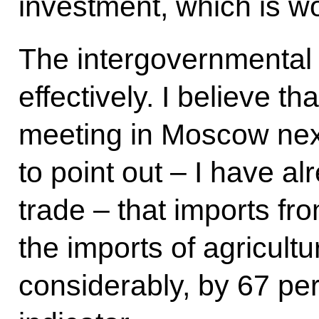
investment, which is wo
The intergovernmental
effectively. I believe tha
meeting in Moscow next
to point out – I have a
trade – that imports fro
the imports of agricult
considerably, by 67 per