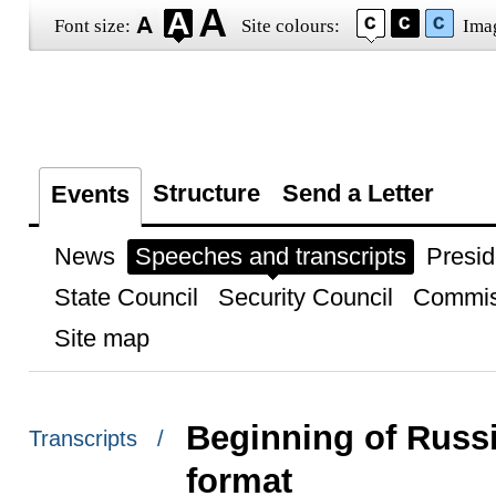
Font size:
Site colours:
Ima
Structure
Send a Letter
Events
News
Speeches and transcripts
Presid
State Council
Security Council
Commis
Site map
Beginning of Russia
Transcripts /
format