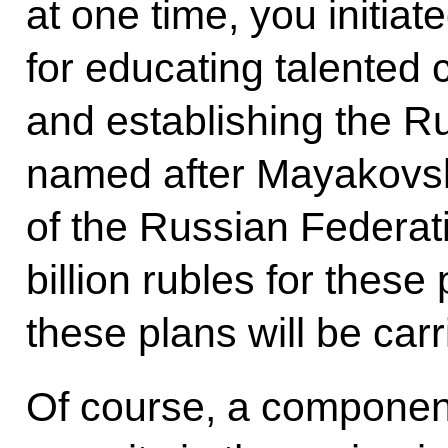
at one time, you initiat
for educating talented c
and establishing the 
named after Mayakovs
of the Russian Federati
billion rubles for these
these plans will be carr
Of course, a component