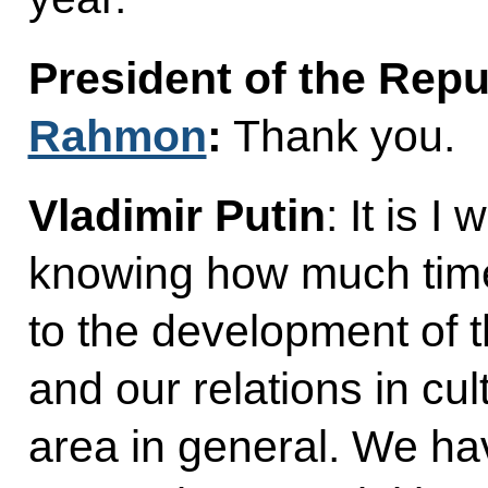
President of the Repu
Rahmon
:
Thank you.
Vladimir Putin
: It is 
knowing how much tim
to the development of 
and our relations in cu
area in general. We h