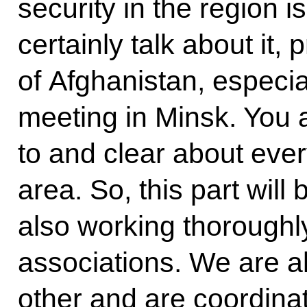
security in the region i
certainly talk about it, 
of Afghanistan, especi
meeting in Minsk. You 
to and clear about ever
area. So, this part will
also working thoroughly
associations. We are a
other and are coordinat