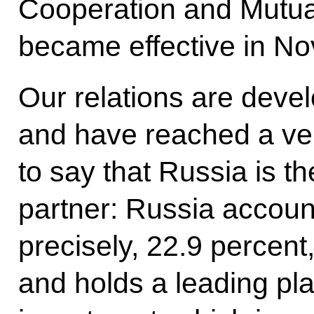
Cooperation and Mutual
became effective in N
Our relations are deve
and have reached a very
to say that Russia is 
partner: Russia accoun
precisely, 22.9 percent,
and holds a leading pla