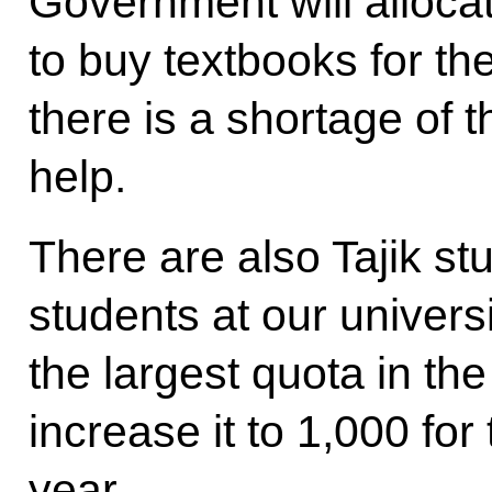
Government will allocat
to buy textbooks for th
there is a shortage of t
help.
There are also Tajik s
students at our universi
the largest quota in th
increase it to 1,000 f
year.