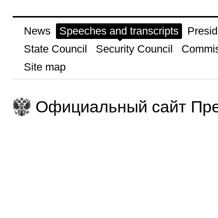
News
Speeches and transcripts
Presid
State Council
Security Council
Commis
Site map
Официальный сайт Пре