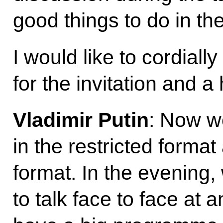
good things to do in t
I would like to cordiall
for the invitation and a
Vladimir Putin
: Now we
in the restricted forma
format. In the evening,
to talk face to face at 