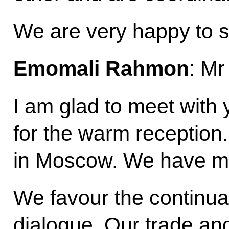
We are very happy to 
Emomali Rahmon
: Mr
I am glad to meet with
for the warm reception.
in Moscow. We have mi
We favour the continuat
dialogue. Our trade an