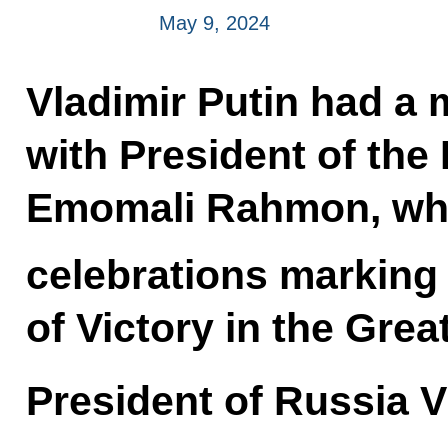
May 9, 2024
Vladimir Putin had a 
with President of the 
Emomali Rahmon, wh
celebrations marking 
of Victory in the Great
President of Russia V