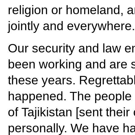
religion or homeland, a
jointly and everywhere.
Our security and law e
been working and are sti
these years. Regrettabl
happened. The people
of Tajikistan [sent thei
personally. We have ha