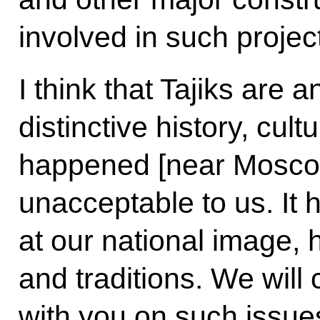
involved in such projec
I think that Tajiks are 
distinctive history, cult
happened [near Moscow
unacceptable to us. It 
at our national image, h
and traditions. We will
with you on such issue