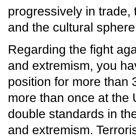
progressively in trade,
and the cultural sphere
Regarding the fight aga
and extremism, you ha
position for more than 
more than once at the 
double standards in the
and extremism. Terroris