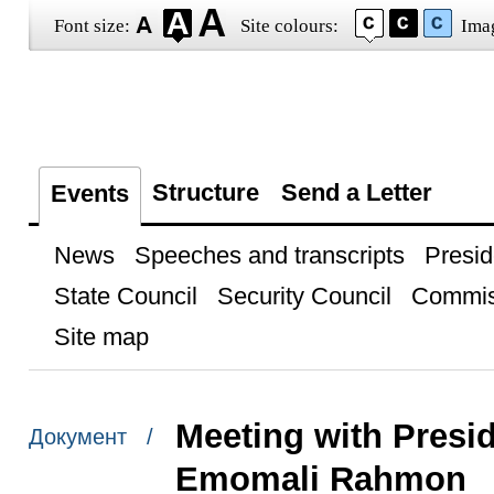
Font size:
Site colours:
Ima
Structure
Send a Letter
Events
News
Speeches and transcripts
Presid
State Council
Security Council
Commis
Site map
Meeting with Presid
Документ /
Emomali Rahmon