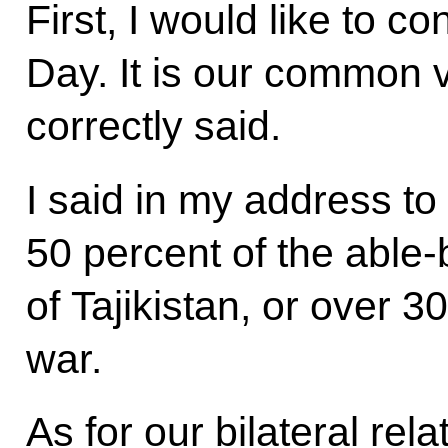
First, I would like to c
Day. It is our common v
correctly said.
I said in my address to
50 percent of the able
of Tajikistan, or over 3
war.
As for our bilateral rel