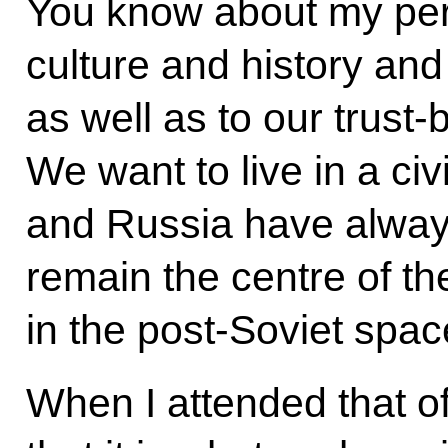
You know about my pers
culture and history an
as well as to our trust
We want to live in a ci
and Russia have always 
remain the centre of the
in the post-Soviet spac
When I attended that of