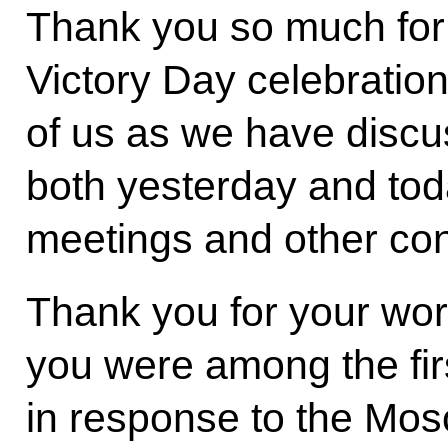
Thank you so much for
Victory Day celebration
of us as we have discu
both yesterday and toda
meetings and other con
Thank you for your wor
you were among the fir
in response to the Mosc