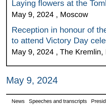
Laying flowers at the Tom
May 9, 2024 , Moscow
Reception in honour of the
to attend Victory Day cele
May 9, 2024 , The Kremlin
May 9, 2024
News
Speeches and transcripts
Presid