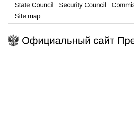
State Council
Security Council
Commis
Site map
Официальный сайт Пре