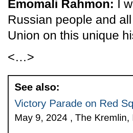
Emomali Rahmon:
I w
Russian people and all
Union on this unique his
<…>
See also:
Victory Parade on Red S
May 9, 2024 , The Kremlin