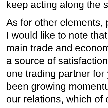
keep acting along the 
As for other elements, 
I would like to note tha
main trade and economi
a source of satisfactio
one trading partner for
been growing momentum
our relations, which of 