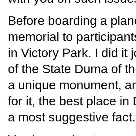
Before boarding a plane
memorial to participant
in Victory Park. I did it
of the State Duma of th
a unique monument, an
for it, the best place in
a most suggestive fact.