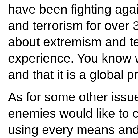
have been fighting aga
and terrorism for over
about extremism and t
experience. You know wh
and that it is a global 
As for some other issue
enemies would like to 
using every means and t