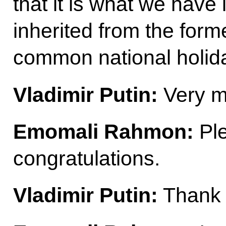
that it is what we hav
inherited from the form
common national holida
Vladimir Putin:
Very m
Emomali Rahmon:
Ple
congratulations.
Vladimir Putin:
Thank 