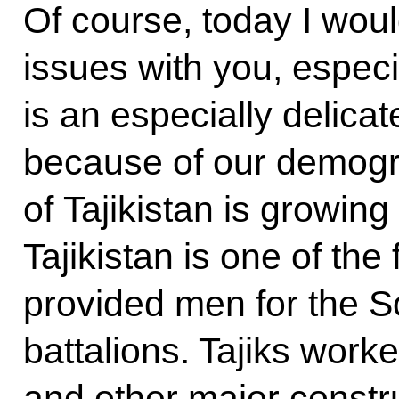
Of course, today I woul
issues with you, especi
is an especially delicat
because of our demogr
of Tajikistan is growin
Tajikistan is one of the
provided men for the S
battalions. Tajiks work
and other major constru