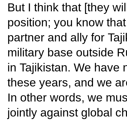
But I think that [they wi
position; you know that
partner and ally for Taj
military base outside R
in Tajikistan. We have 
these years, and we are
In other words, we must
jointly against global c