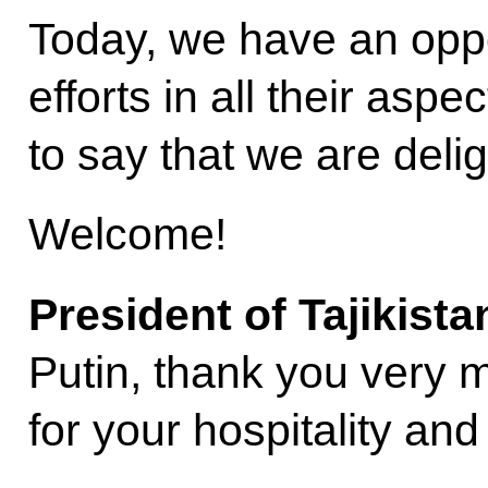
Today, we have an oppor
efforts in all their aspe
to say that we are deli
Welcome!
President of Tajikist
Putin, thank you very mu
for your hospitality an