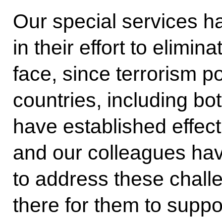
Our special services h
in their effort to elim
face, since terrorism po
countries, including bo
have established effect
and our colleagues hav
to address these chall
there for them to suppor