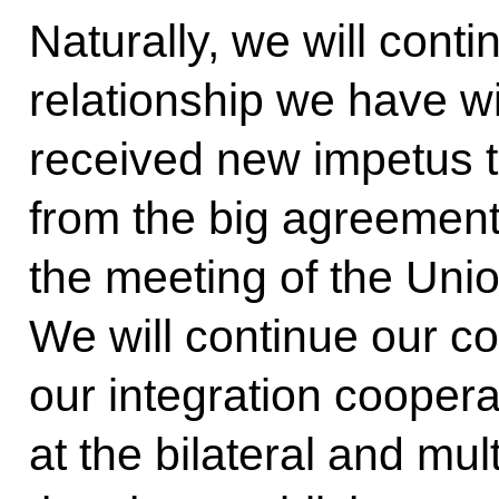
Naturally, we will conti
relationship we have wi
received new impetus t
from the big agreement
the meeting of the Uni
We will continue our co
our integration coopera
at the bilateral and mult