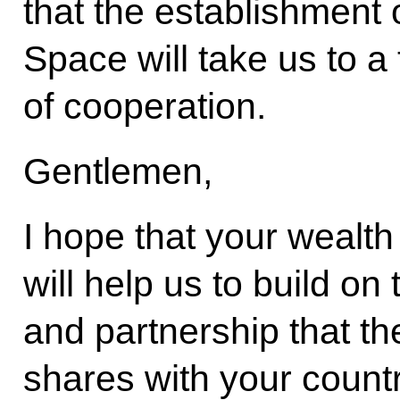
that the establishmen
Space will take us to a 
of cooperation.
Gentlemen,
I hope that your wealth
will help us to build on 
and partnership that t
shares with your countr