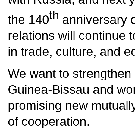
th
the 140
anniversary o
relations will continue 
in trade, culture, and 
We want to strengthen o
Guinea-Bissau and wor
promising new mutuall
of cooperation.