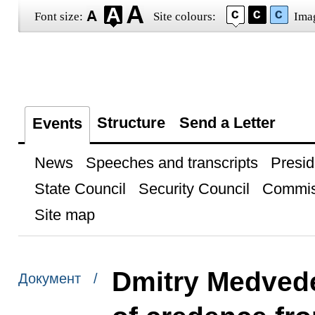
Font size:
Site colours:
Ima
Structure
Send a Letter
Events
News
Speeches and transcripts
Presid
State Council
Security Council
Commis
Site map
Dmitry Medvede
Документ /