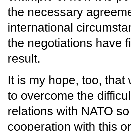
the necessary agreement
international circumst
the negotiations have f
result.
It is my hope, too, that
to overcome the difficu
relations with NATO so
cooperation with this or