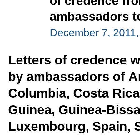
of credence fro
ambassadors to
December 7, 2011,
Letters of credence 
by ambassadors of An
Columbia, Costa Rica, 
Guinea, Guinea-Bissau
Luxembourg, Spain, Sy