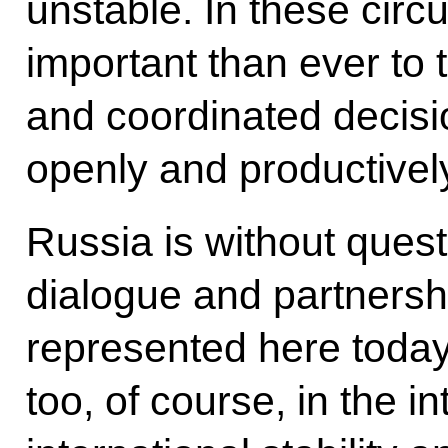
unstable. In these circ
important than ever to 
and coordinated decisi
openly and productivel
Russia is without ques
dialogue and partnershi
represented here today
too, of course, in the i