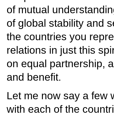
of mutual understanding
of global stability and s
the countries you repre
relations in just this sp
on equal partnership, 
and benefit.
Let me now say a few w
with each of the count