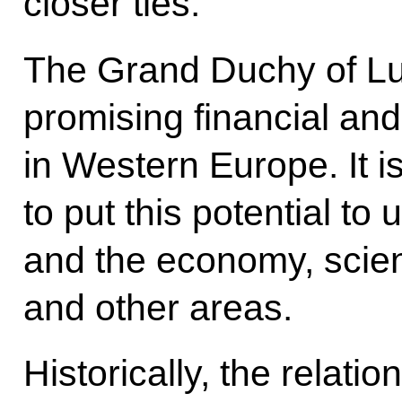
closer ties.
The Grand Duchy of Lu
promising financial an
in Western Europe. It i
to put this potential to 
and the economy, scie
and other areas.
Historically, the relat