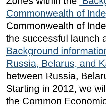
Zones within the
Backg
Commonwealth of Inde
Commonwealth of Indep
the successful launch 
Background informatio
Russia, Belarus, and 
between Russia, Belar
Starting in 2012, we wi
the Common Economic