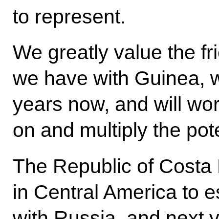
to represent.
We greatly value the f
we have with Guinea, 
years now, and will work
on and multiply the poten
The Republic of Costa R
in Central America to e
with Russia, and next ye