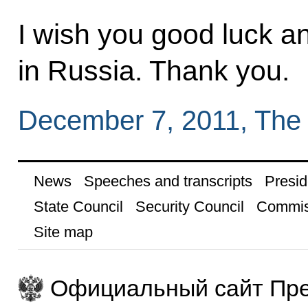
I wish you good luck a
in Russia. Thank you.
December 7, 2011, The
News
Speeches and transcripts
Presid
State Council
Security Council
Commis
Site map
Официальный сайт Пре