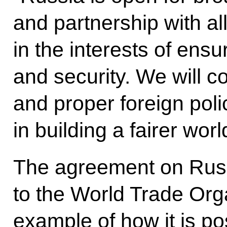
and partnership with all
in the interests of ensur
and security. We will c
and proper foreign poli
in building a fairer worl
The agreement on Russ
to the World Trade Orga
example of how it is po