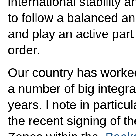
international stability 
to follow a balanced an
and play an active part 
order.
Our country has worked
a number of big integra
years. I note in particul
the recent signing of 