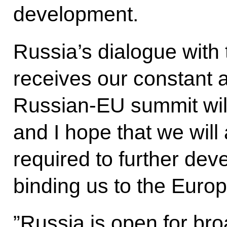
development.
Russia’s dialogue with
receives our constant a
Russian-EU summit will
and I hope that we will 
required to further deve
binding us to the Euro
”Russia is open for br