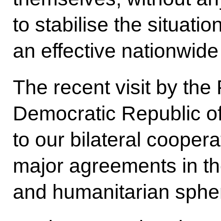
to stabilise the situati
an effective nationwid
The recent visit by the
Democratic Republic o
to our bilateral coope
major agreements in th
and humanitarian sphe