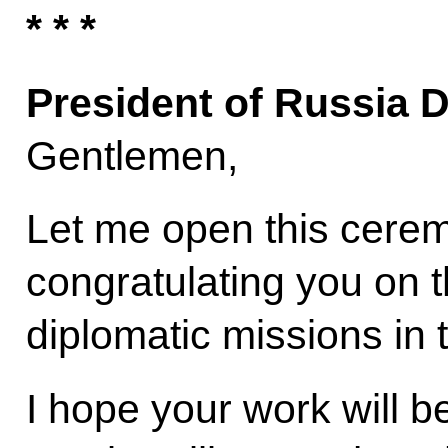
* * *
President of Russia 
Gentlemen,
Let me open this ceremo
congratulating you on th
diplomatic missions in
I hope your work will b