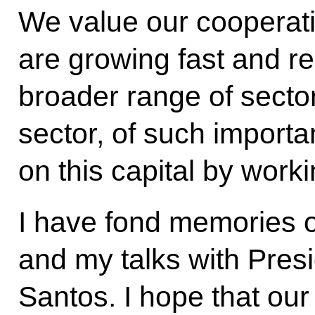
We value our cooperatio
are growing fast and re
broader range of sector
sector, of such importan
on this capital by worki
I have fond memories of
and my talks with Pres
Santos. I hope that our