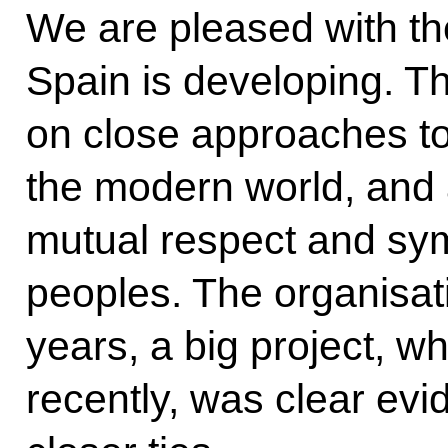
We are pleased with th
Spain is developing. Th
on close approaches to
the modern world, and 
mutual respect and sy
peoples. The organisati
years, a big project, w
recently, was clear evi