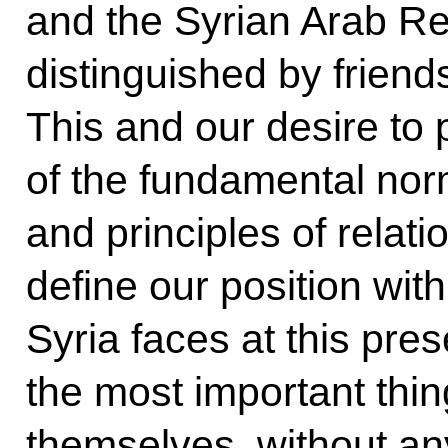
and the Syrian Arab R
distinguished by frien
This and our desire to
of the fundamental norm
and principles of relat
define our position with 
Syria faces at this pres
the most important thing
themselves, without any