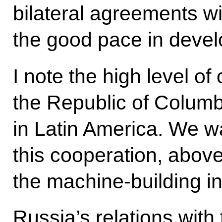
bilateral agreements wi
the good pace in devel
I note the high level o
the Republic of Columbi
in Latin America. We w
this cooperation, above 
the machine-building in
Russia’s relations with