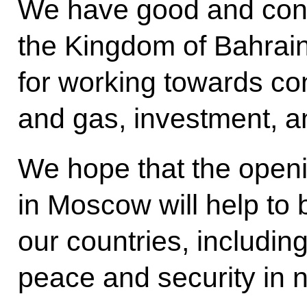
We have good and const
the Kingdom of Bahrain
for working towards conc
and gas, investment, a
We hope that the openi
in Moscow will help to
our countries, includin
peace and security in n