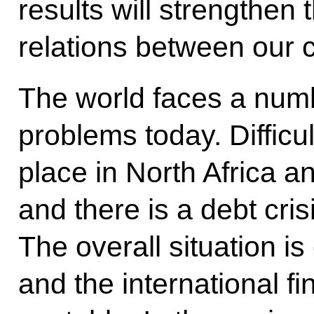
results will strengthen
relations between our c
The world faces a numb
problems today. Difficu
place in North Africa a
and there is a debt cris
The overall situation i
and the international f