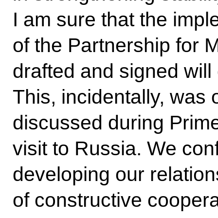
I am sure that the imp
of the Partnership for 
drafted and signed will 
This, incidentally, was
discussed during Prim
visit to Russia. We con
developing our relations 
of constructive cooper