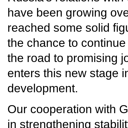
have been growing ove
reached some solid fi
the chance to continue
the road to promising jo
enters this new stage i
development.
Our cooperation with Gr
in strengthening stabili