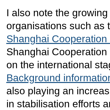
I also note the growing
organisations such as 
Shanghai Cooperation 
Shanghai Cooperation 
on the international s
Background informatio
also playing an increas
in stabilisation efforts