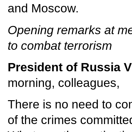
and Moscow.
Opening remarks at m
to combat terrorism
President of Russia V
morning, colleagues,
There is no need to c
of the crimes committe