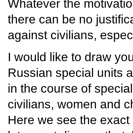
Whatever the motivatio
there can be no justifi
against civilians, espe
I would like to draw your
Russian special units a
in the course of special
civilians, women and chi
Here we see the exact 