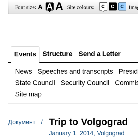
Font size:
Site colours:
Ima
Structure
Send a Letter
Events
News
Speeches and transcripts
Presid
State Council
Security Council
Commis
Site map
Trip to Volgograd
Документ /
January 1, 2014, Volgograd