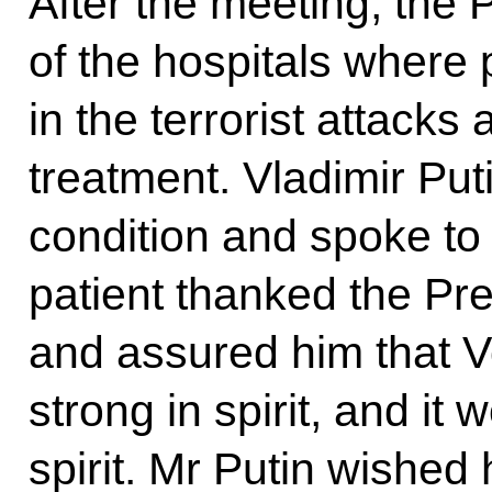
After the meeting, the 
of the hospitals where 
in the terrorist attacks
treatment. Vladimir Put
condition and spoke to
patient thanked the Pres
and assured him that V
strong in spirit, and it
spirit. Mr Putin wished