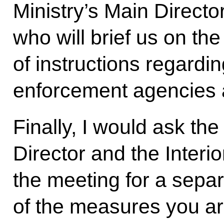
Ministry’s Main Direct
who will brief us on th
of instructions regardi
enforcement agencies a
Finally, I would ask th
Director and the Interio
the meeting for a sepa
of the measures you are