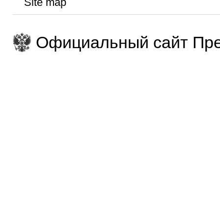
Site map
Официальный сайт Пре