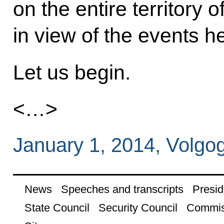
on the entire territory 
in view of the events h
Let us begin.
<…>
January 1, 2014, Volgo
News
Speeches and transcripts
Presid
State Council
Security Council
Commis