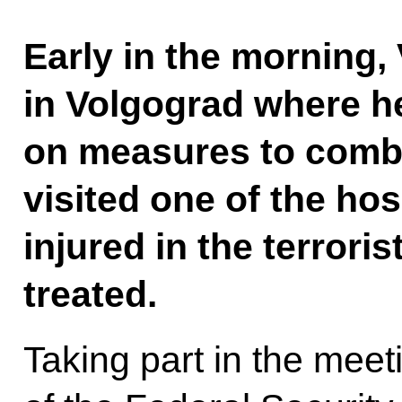
Early in the morning, 
in Volgograd where h
on measures to comba
visited one of the ho
injured in the terrori
treated.
Taking part in the meet