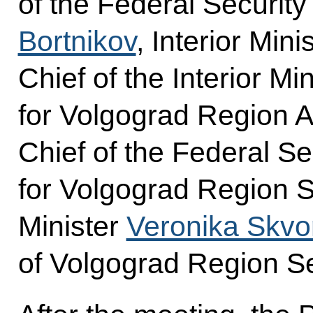
of the Federal Securit
Bortnikov
, Interior Mini
Chief of the Interior Mi
for Volgograd Region 
Chief of the Federal Se
for Volgograd Region S
Minister
Veronika Skvo
of Volgograd Region S