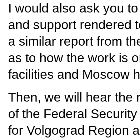
I would also ask you to
and support rendered to
a similar report from t
as to how the work is o
facilities and Moscow h
Then, we will hear the 
of the Federal Security
for Volgograd Region an