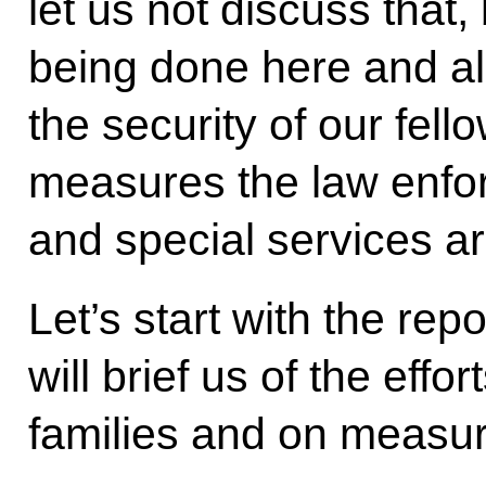
let us not discuss that,
being done here and al
the security of our fell
measures the law enfo
and special services ar
Let’s start with the re
will brief us of the effor
families and on measur