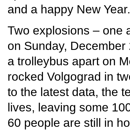
and a happy New Year
Two explosions – one at
on Sunday, December 2
a trolleybus apart on
rocked Volgograd in tw
to the latest data, the 
lives, leaving some 10
60 people are still in h