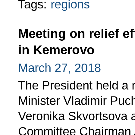
Tags:
regions
Meeting on relief ef
in Kemerovo
March 27, 2018
The President held a
Minister Vladimir Puc
Veronika Skvortsova a
Committee Chairman A