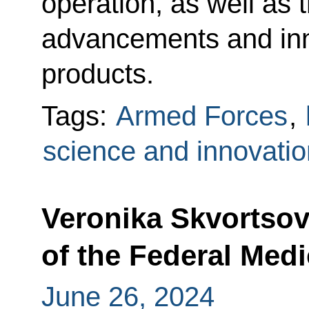
operation, as well as t
advancements and inn
products.
Tags:
Armed Forces
,
science and innovatio
Veronika Skvortso
of the Federal Med
June 26, 2024