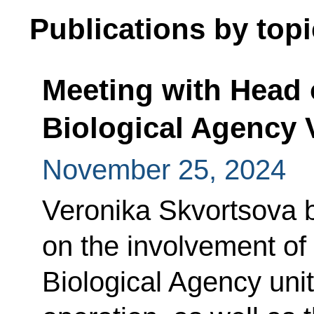
Publications by topi
Meeting with Head o
Biological Agency 
November 25, 2024
Veronika Skvortsova b
on the involvement of
Biological Agency units