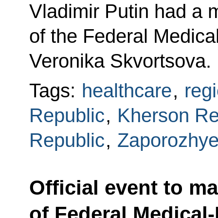
Vladimir Putin had a 
of the Federal Medica
Veronika Skvortsova.
Tags:
healthcare
,
reg
Republic
,
Kherson Re
Republic
,
Zaporozhye
Official event to m
of Federal Medical