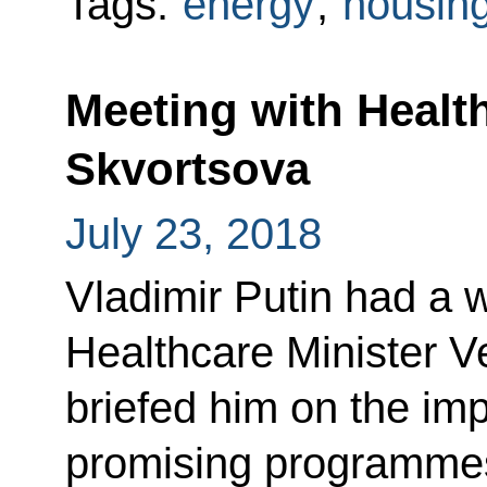
Tags:
energy
,
housing 
Meeting with Healt
Skvortsova
July 23, 2018
Vladimir Putin had a 
Healthcare Minister V
briefed him on the im
promising programmes