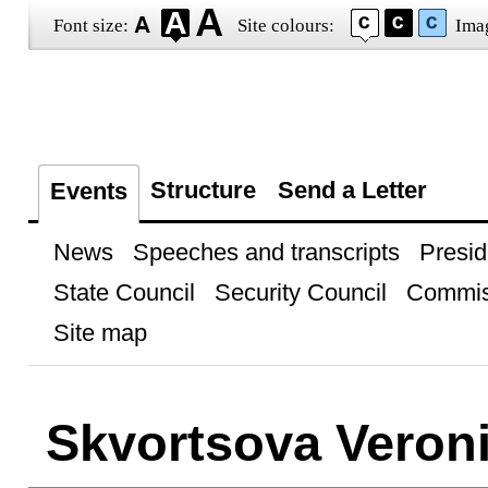
Font size:
Site colours:
Ima
Structure
Send a Letter
Events
News
Speeches and transcripts
Presid
State Council
Security Council
Commis
Site map
Skvortsova Veron