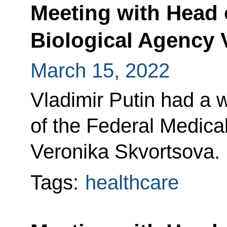
Meeting with Head o
Biological Agency 
March 15, 2022
Vladimir Putin had a 
of the Federal Medica
Veronika Skvortsova.
Tags:
healthcare