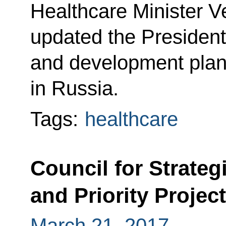
Healthcare Minister 
updated the President
and development plans
in Russia.
Tags:
healthcare
Council for Strate
and Priority Projec
March 21, 2017