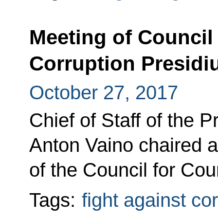
Meeting of Council
Corruption Presid
October 27, 2017
Chief of Staff of the P
Anton Vaino chaired a
of the Council for Cou
Tags:
fight against co