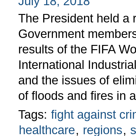
July 18, 2018
The President held a 
Government members t
results of the FIFA W
International Industr
and the issues of eli
of floods and fires in
Tags:
fight against cr
healthcare
,
regions
,
s