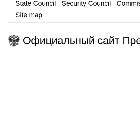
State Council
Security Council
Commis
Site map
Официальный сайт Пре