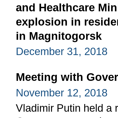
and Healthcare Mini
explosion in reside
in Magnitogorsk
December 31, 2018
Meeting with Gov
November 12, 2018
Vladimir Putin held a 