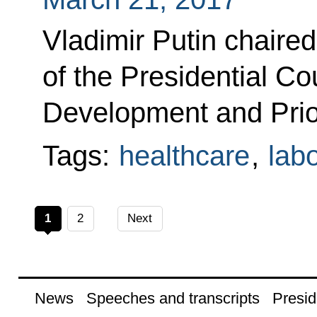
Vladimir Putin chaire
of the Presidential Cou
Development and Prior
Tags:
healthcare
,
lab
1
2
Next
News
Speeches and transcripts
Presid