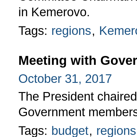
in Kemerovo.
Tags:
regions
,
Kemero
Meeting with Gov
October 31, 2017
The President chaired
Government members
Tags:
budget
,
regions