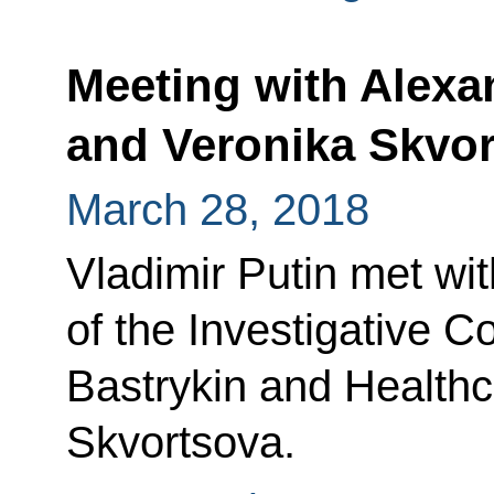
Meeting with Alexa
and Veronika Skvo
March 28, 2018
Vladimir Putin met wi
of the Investigative 
Bastrykin and Healthc
Skvortsova.