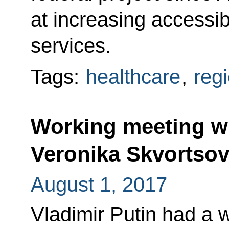
at increasing accessibi
services.
Tags:
healthcare
,
reg
Working meeting wi
Veronika Skvortso
August 1, 2017
Vladimir Putin had a 