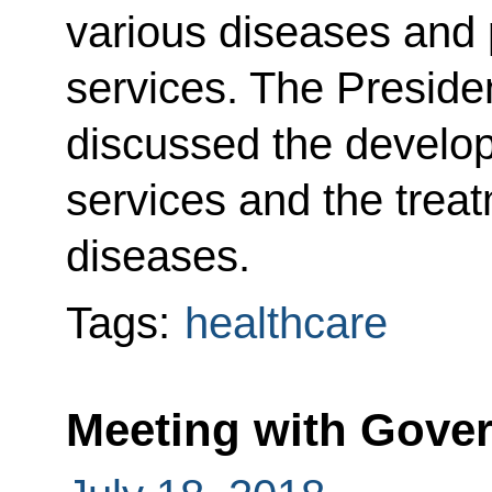
various diseases and 
services. The Presiden
discussed the develop
services and the treat
diseases.
Tags:
healthcare
Meeting with Gov