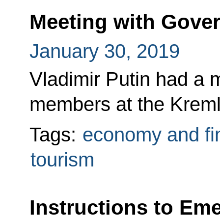
Meeting with Gov
January 30, 2019
Vladimir Putin had a
members at the Kreml
Tags:
economy and fi
tourism
Instructions to Em