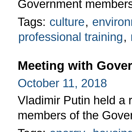
Government members
Tags:
culture
,
enviro
professional training
,
Meeting with Gov
October 11, 2018
Vladimir Putin held a 
members of the Gove