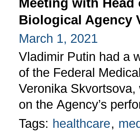
Meeting with Head o
Biological Agency 
March 1, 2021
Vladimir Putin had a 
of the Federal Medica
Veronika Skvortsova, 
on the Agency’s perf
Tags:
healthcare
,
med