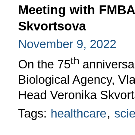
Meeting with FMBA
Skvortsova
November 9, 2022
th
On the 75
anniversar
Biological Agency, Vla
Head Veronika Skvort
Tags:
healthcare
,
sci