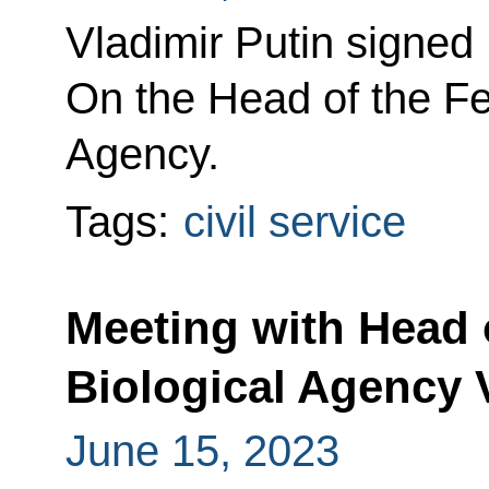
Vladimir Putin signed
On the Head of the Fe
Agency.
Tags:
civil service
Meeting with Head o
Biological Agency 
June 15, 2023