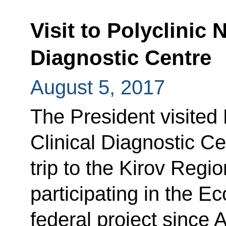
Visit to Polyclinic 
Diagnostic Centre
August 5, 2017
The President visited 
Clinical Diagnostic Ce
trip to the Kirov Regio
participating in the Ec
federal project since 