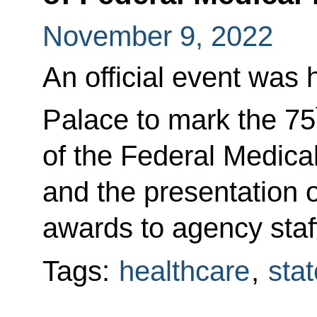
November 9, 2022
An official event was 
Palace to mark the 75
of the Federal Medica
and the presentation 
awards to agency staf
Tags:
healthcare
,
sta