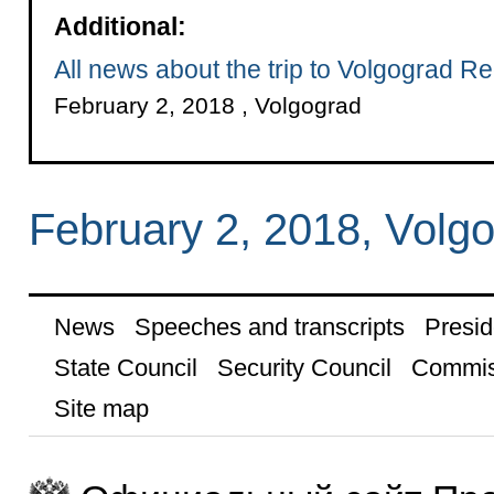
Additional:
All news about the trip to Volgograd R
February 2, 2018 , Volgograd
February 2, 2018, Volg
News
Speeches and transcripts
Presid
State Council
Security Council
Commis
Site map