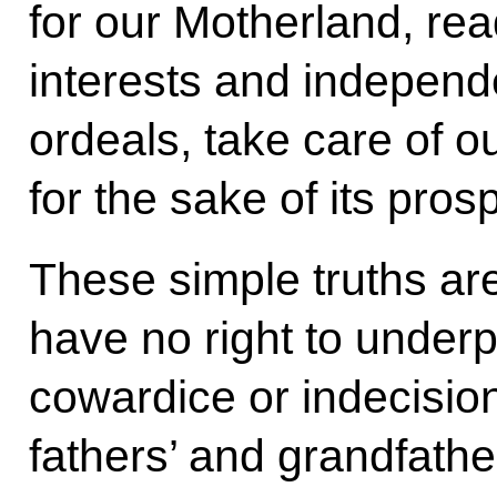
for our Motherland, read
interests and independ
ordeals, take care of o
for the sake of its prosp
These simple truths are
have no right to under
cowardice or indecisio
fathers’ and grandfather