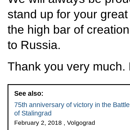
stand up for your great
the high bar of creation
to Russia.
Thank you very much. 
See also:
75th anniversary of victory in the Battle
of Stalingrad
February 2, 2018 , Volgograd