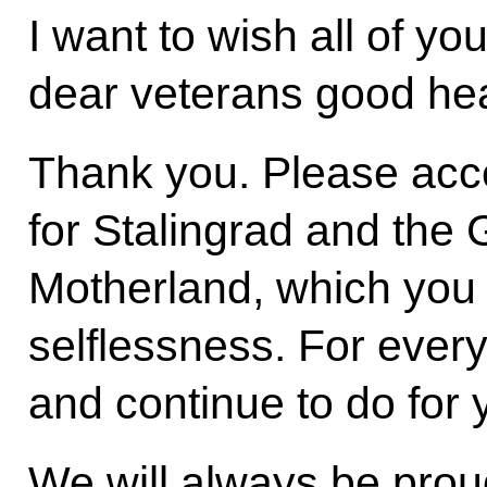
I want to wish all of yo
dear veterans good he
Thank you. Please acce
for Stalingrad and the 
Motherland, which you 
selflessness. For ever
and continue to do for 
We will always be prou