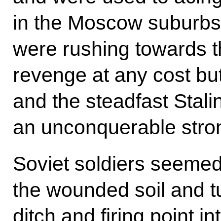
in the Moscow suburbs f
were rushing towards t
revenge at any cost bu
and the steadfast Stal
an unconquerable stron
Soviet soldiers seemed
the wounded soil and tu
ditch and firing point i