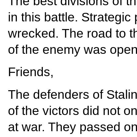
The best divisions of 
in this battle. Strategi
wrecked. The road to th
of the enemy was open
Friends,
The defenders of Stalin
of the victors did not 
at war. They passed on 