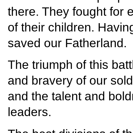
there. They fought for 
of their children. Havi
saved our Fatherland.
The triumph of this ba
and bravery of our so
and the talent and bold
leaders.