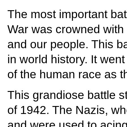
The most important batt
War was crowned with 
and our people. This b
in world history. It wen
of the human race as th
This grandiose battle 
of 1942. The Nazis, w
and were used to acing