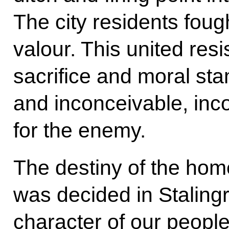
The city residents fough
valour. This united resi
sacrifice and moral s
and inconceivable, inc
for the enemy.
The destiny of the hom
was decided in Stalingr
character of our people