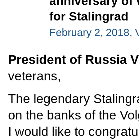
anniversary of v
for Stalingrad
February 2, 2018, 
President of Russia V
veterans,
The legendary Stalingr
on the banks of the Vo
I would like to congrat