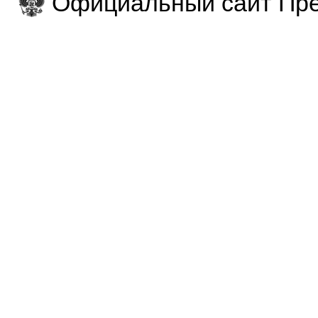
Официальный сайт Пре