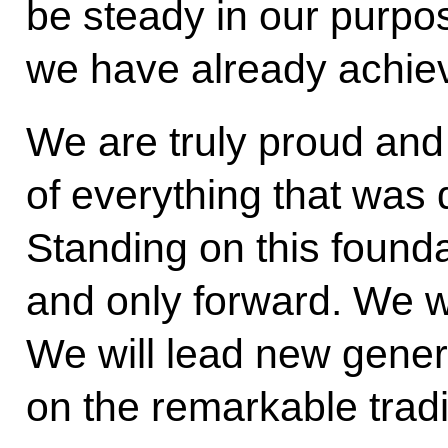
be steady in our purpo
we have already achie
We are truly proud and
of everything that was 
Standing on this found
and only forward. We w
We will lead new gene
on the remarkable tradi