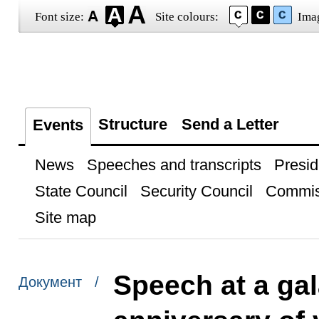
Font size:
Site colours:
Ima
Structure
Send a Letter
Events
News
Speeches and transcripts
Presid
State Council
Security Council
Commis
Site map
Speech at a gal
Документ /