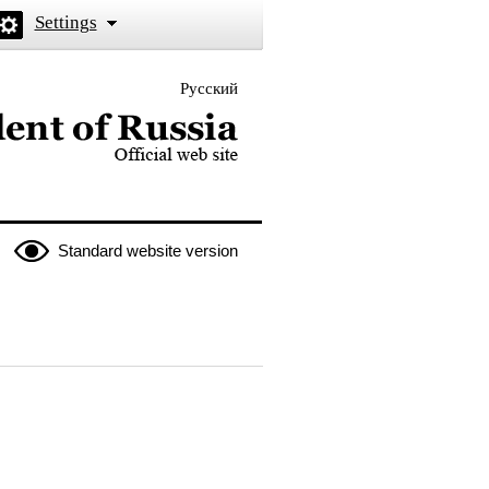
Settings
Русский
 the President of Russia
Standard website version