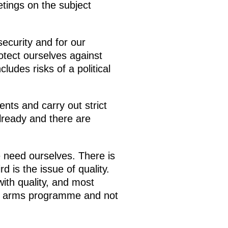
tings on the subject
ecurity and for our
otect ourselves against
cludes risks of a political
nts and carry out strict
lready and there are
e need ourselves. There is
d is the issue of quality.
ith quality, and most
our arms programme and not