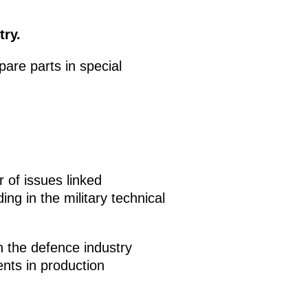
try.
re parts in special
of issues linked
ng in the military technical
n the defence industry
nts in production