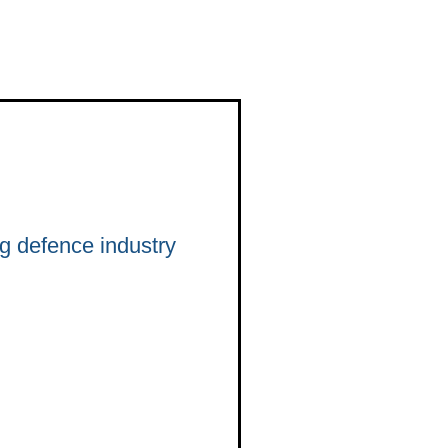
 defence industry