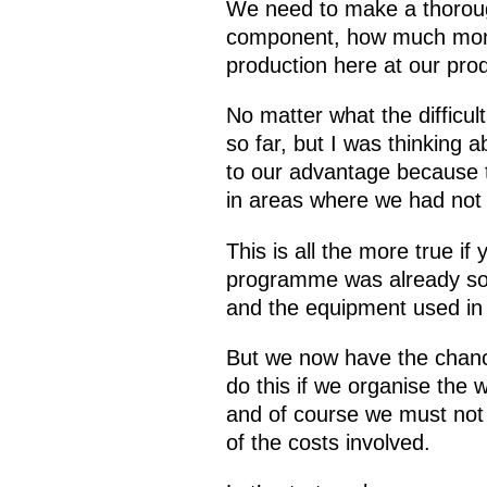
We need to make a thoroug
component, how much money
production here at our produ
No matter what the difficul
so far, but I was thinking ab
to our advantage because th
in areas where we had not 
This is all the more true i
programme was already so
and the equipment used in 
But we now have the chance
do this if we organise the
and of course we must not
of the costs involved.