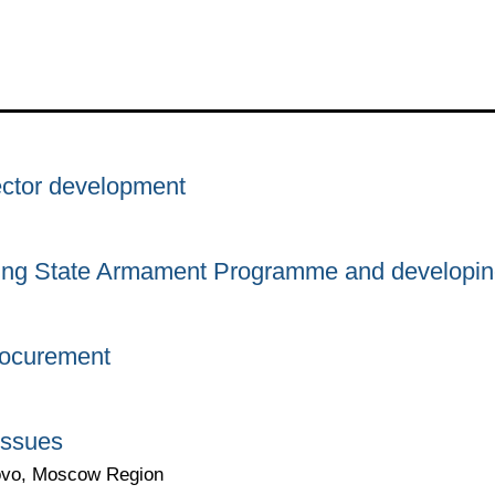
ector development
ing State Armament Programme and developing
rocurement
issues
yovo, Moscow Region