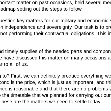
ortant matter on past occasions, held several mee
admap setting out the steps to follow.
uestion key matters for our military and economic s
on independence and sovereignty. Our task is to pr
 not performing their contractual obligations. This in
d timely supplies of the needed parts and compone
, we have discussed this matter on many occasions a
 to all of us.
 to? First, we can definitely produce everything w
nd is the price, which is just as important, and thir
ice is reasonable and that there are no problems w
 the timetable that we planned for carrying out 
These are the matters we need to settle today.