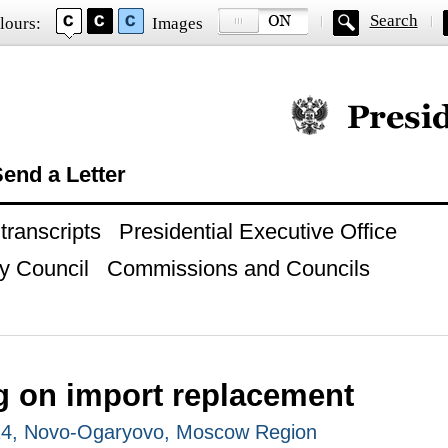
Search
lours:
Images
Official website of
end a Letter
ranscripts
Presidential Executive Office
y Council
Commissions and Councils
g on import replacement
014, Novo-Ogaryovo, Moscow Region