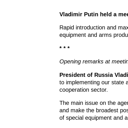
Vladimir Putin held a mee
Rapid introduction and ma
equipment and arms product
* * *
Opening remarks at meeting
President of Russia Vladi
to implementing our state a
cooperation sector.
The main issue on the agen
and make the broadest pos
of special equipment and 