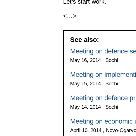
Let’s start work.
<…>
See also:
Meeting on defence s
May 16, 2014 , Sochi
Meeting on implement
May 15, 2014 , Sochi
Meeting on defence p
May 14, 2014 , Sochi
Meeting on economic 
April 10, 2014 , Novo-Ogar