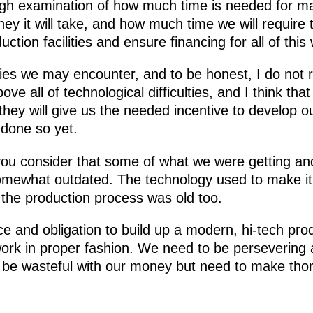
h examination of how much time is needed for manu
 it will take, and how much time we will require 
ction facilities and ensure financing for all of this
ties we may encounter, and to be honest, I do not rea
ove all of technological difficulties, and I think that
ey will give us the needed incentive to develop ou
done so yet.
f you consider that some of what we were getting an
mewhat outdated. The technology used to make it
the production process was old too.
 and obligation to build up a modern, hi-tech pro
 work in proper fashion. We need to be persevering 
 be wasteful with our money but need to make thor