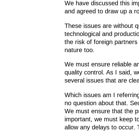
We have discussed this imp
and agreed to draw up a ro
These issues are without q
technological and producti
the risk of foreign partners
nature too.
We must ensure reliable an
quality control. As I said
several issues that are clear
Which issues am I referring
no question about that. Seco
We must ensure that the pr
important, we must keep to
allow any delays to occur. 