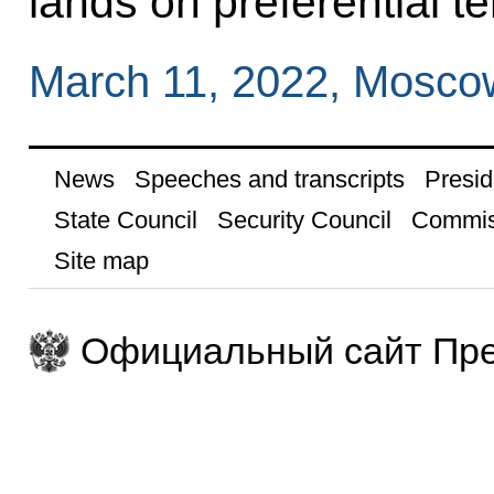
lands on preferential t
March 11, 2022, Mosco
News
Speeches and transcripts
Presid
State Council
Security Council
Commis
Site map
Официальный сайт Пре