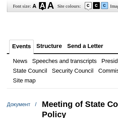
Font size:
Site colours:
Ima
Structure
Send a Letter
Events
News
Speeches and transcripts
Presid
State Council
Security Council
Commis
Site map
Meeting of State C
Документ /
Policy