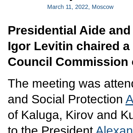
March 11, 2022, Moscow
Presidential Aide and
Igor Levitin chaired a
Council Commission o
The meeting was attend
and Social Protection
A
of Kaluga, Kirov and K
to the President
Alexan