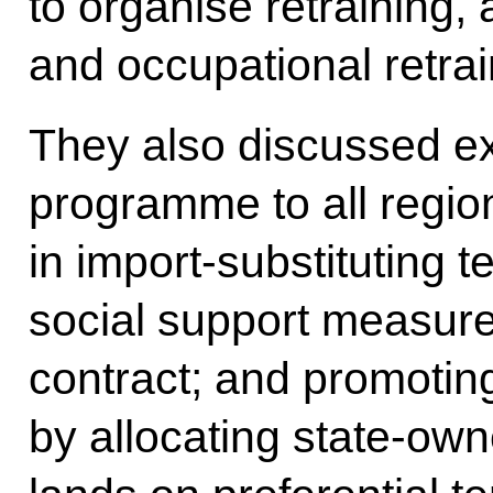
to organise retraining,
and occupational retrai
They also discussed ex
programme to all regio
in import-substituting 
social support measure
contract; and promoting
by allocating state-ow