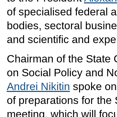
of specialised federal 
bodies, sectoral busine
and scientific and expe
Chairman of the State
on Social Policy and 
Andrei Nikitin
spoke on 
of preparations for the
meeting, which will foc