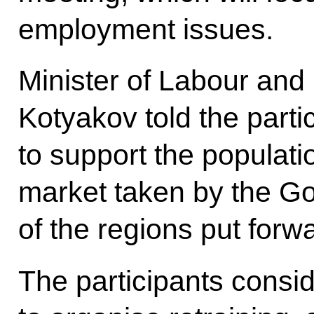
employment issues.
Minister of Labour and 
Kotyakov told the part
to support the populati
market taken by the G
of the regions put forw
The participants consi