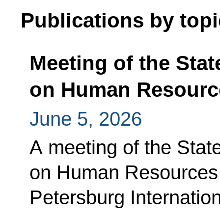
Publications by topi
Meeting of the Sta
on Human Resourc
June 5, 2026
A meeting of the Sta
on Human Resources w
Petersburg Internati