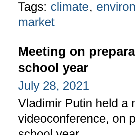
Tags:
climate
,
enviro
market
Meeting on prepara
school year
July 28, 2021
Vladimir Putin held a 
videoconference, on p
school year.