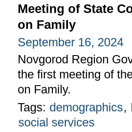
Meeting of State 
on Family
September 16, 2024
Novgorod Region Gove
the first meeting of 
on Family.
Tags:
demographics
,
social services