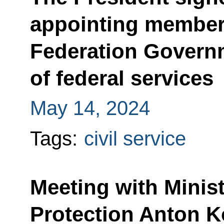
appointing member
Federation Govern
of federal services
May 14, 2024
Tags:
civil service
Meeting with Minis
Protection Anton 