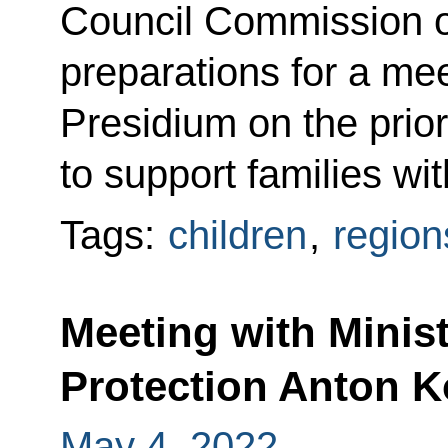
Council Commission on
preparations for a mee
Presidium on the prior
to support families wit
Tags:
children
,
region
Meeting with Minis
Protection Anton 
May 4, 2022