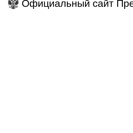
Официальный сайт Пре