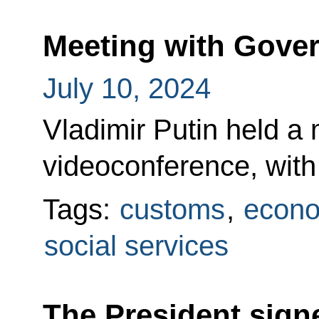
Meeting with Gov
July 10, 2024
Vladimir Putin held a 
videoconference, wit
Tags:
customs
,
econo
social services
The President sign