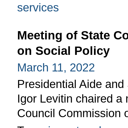
services
Meeting of State 
on Social Policy
March 11, 2022
Presidential Aide and
Igor Levitin chaired a
Council Commission on