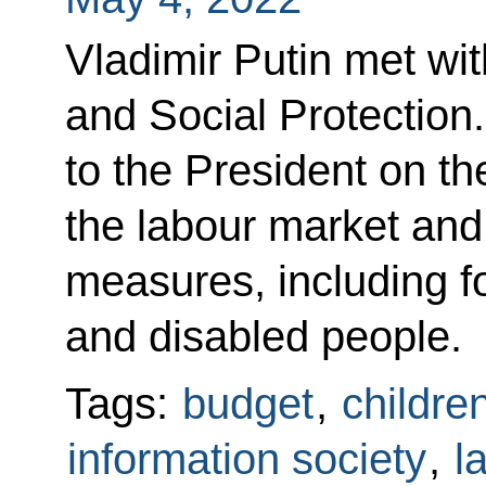
Vladimir Putin met wit
and Social Protection
to the President on th
the labour market and
measures, including fo
and disabled people.
Tags:
budget
,
childre
information society
,
l