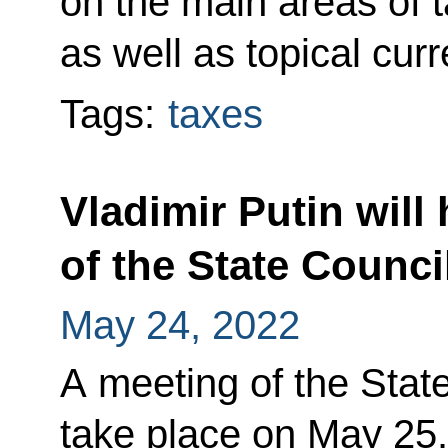
on the main areas of t
as well as topical curr
Tags:
taxes
Vladimir Putin will
of the State Counc
May 24, 2022
A meeting of the State
take place on May 25. 