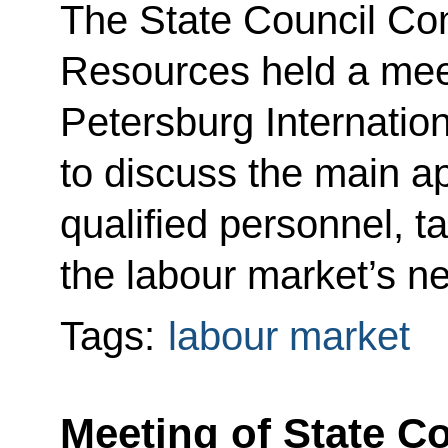
The State Council C
Resources held a meet
Petersburg Internati
to discuss the main ap
qualified personnel, t
the labour market’s n
Tags:
labour market
Meeting of State 