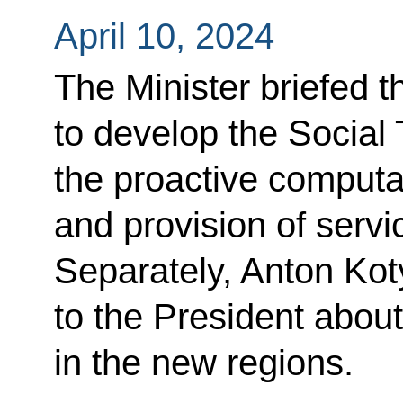
April 10, 2024
The Minister briefed t
to develop the Social
the proactive computa
and provision of servi
Separately, Anton Kot
to the President about
in the new regions.