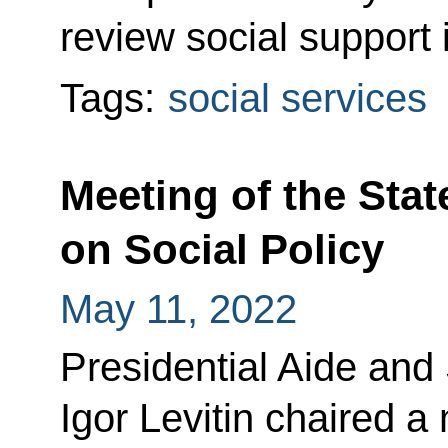
review social support 
Tags:
social services
Meeting of the Sta
on Social Policy
May 11, 2022
Presidential Aide and
Igor Levitin chaired a