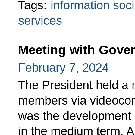
Tags:
information soci
services
Meeting with Gov
February 7, 2024
The President held a
members via videocon
was the development o
in the medium term. A