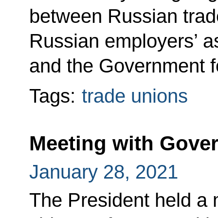
between Russian trade
Russian employers’ as
and the Government f
Tags:
trade unions
Meeting with Gov
January 28, 2021
The President held a 