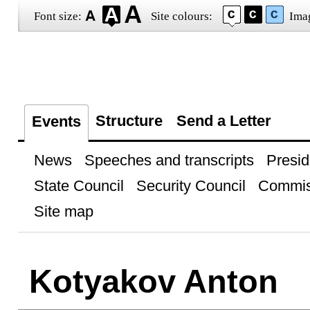
Font size:
Site colours:
Ima
Structure
Send a Letter
Events
News
Speeches and transcripts
Presid
State Council
Security Council
Commis
Site map
Kotyakov Anton