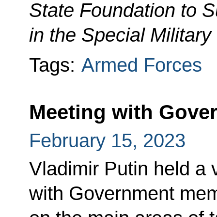
State Foundation to S
in the Special Militar
Tags:
Armed Forces
Meeting with Gov
February 15, 2023
Vladimir Putin held a
with Government mem