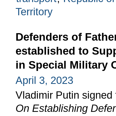
Territory
Defenders of Fathe
established to Supp
in Special Military
April 3, 2023
Vladimir Putin signed
On Establishing Defen