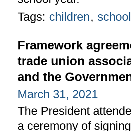
Tags:
children
,
school
Framework agreeme
trade union associ
and the Governmen
March 31, 2021
The President attende
a ceremony of signin