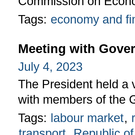
Commission on Econo
Tags:
economy and fi
Meeting with Gov
July 4, 2023
The President held a
with members of the 
Tags:
labour market
,
transport
,
Republic o