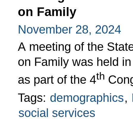
on Family
November 28, 2024
A meeting of the Sta
on Family was held in 
th
as part of the 4
Congr
Tags:
demographics
,
social services