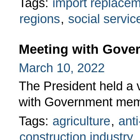
Tags:
import replace
regions
,
social servic
Meeting with Gov
March 10, 2022
The President held a
with Government mem
Tags:
agriculture
,
ant
construction industry