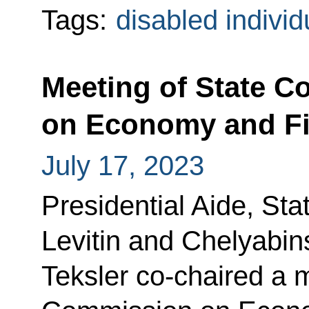
Tags:
disabled individ
Meeting of State 
on Economy and F
July 17, 2023
Presidential Aide, Sta
Levitin and Chelyabin
Teksler co-chaired a m