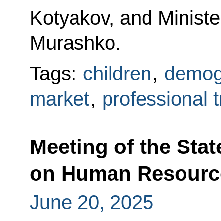
Kotyakov, and Ministe
Murashko.
Tags:
children
,
demog
market
,
professional t
Meeting of the Sta
on Human Resourc
June 20, 2025