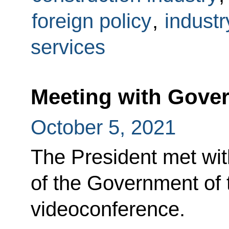
foreign policy
,
industr
services
Meeting with Gov
October 5, 2021
The President met wi
of the Government of 
videoconference.