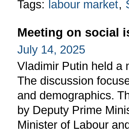
Tags:
labour market
,
Meeting on social 
July 14, 2025
Vladimir Putin held a 
The discussion focuse
and demographics. Th
by Deputy Prime Minis
Minister of Labour an