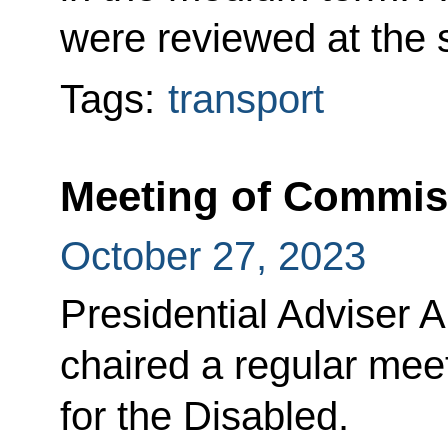
were reviewed at the s
Tags:
transport
Meeting of Commiss
October 27, 2023
Presidential Adviser 
chaired a regular mee
for the Disabled.