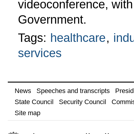
videoconference, wit
Government.
Tags:
healthcare
,
indu
services
News
Speeches and transcripts
Presid
State Council
Security Council
Commis
Site map