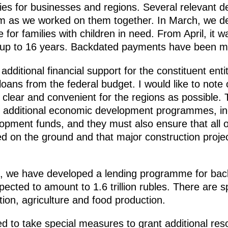
ies for businesses and regions. Several relevant d
 as we worked on them together. In March, we d
 for families with children in need. From April, it 
ed up to 16 years. Backdated payments have been 
ditional financial support for the constituent entit
loans from the federal budget. I would like to note 
 clear and convenient for the regions as possibl
e additional economic development programmes, inc
elopment funds, and they must also ensure that all o
d on the ground and that major construction projec
s, we have developed a lending programme for ba
cted to amount to 1.6 trillion rubles. There are sp
tion, agriculture and food production.
eed to take special measures to grant additional r