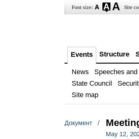
Font size:
Site co
Structure
S
Events
News
Speeches and t
State Council
Securit
Site map
Meetin
Документ /
May 12, 20