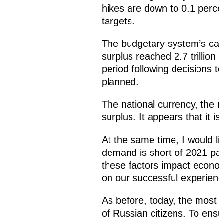
hikes are down to 0.1 perc
targets.
The budgetary system’s cap
surplus reached 2.7 trilli
period following decisions
planned.
The national currency, the 
surplus. It appears that it 
At the same time, I would l
demand is short of 2021 pa
these factors impact econo
on our successful experien
As before, today, the most 
of Russian citizens. To en