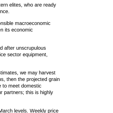
stern elites, who are ready
ance.
sponsible macroeconomic
en its economic
ed after unscrupulous
vice sector equipment,
estimates, we may harvest
ns, then the projected grain
le to meet domestic
 partners; this is highly
n March levels. Weekly price