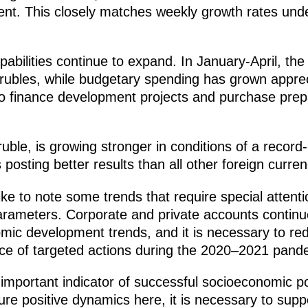
ent. This closely matches weekly growth rates unde
abilities continue to expand. In January-April, the
on rubles, while budgetary spending has grown appr
 to finance development projects and purchase prep
ruble, is growing stronger in conditions of a record
is posting better results than all other foreign curre
ike to note some trends that require special atten
rameters. Corporate and private accounts continue
mic development trends, and it is necessary to red
ce of targeted actions during the 2020–2021 pand
important indicator of successful socioeconomic po
sure positive dynamics here, it is necessary to s