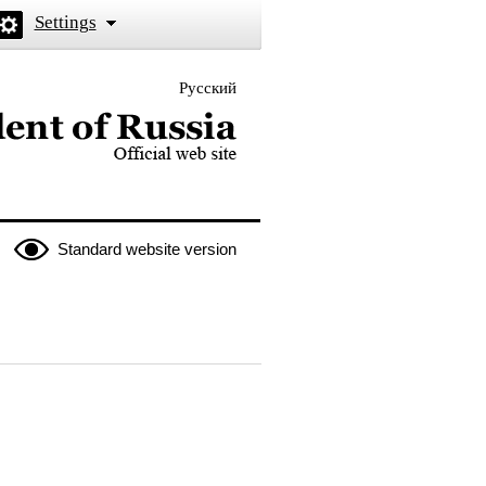
Settings
Русский
 the President of Russia
Standard website version