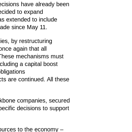
ecisions have already been
ecided to expand
was extended to include
made since May 11.
ies, by restructuring
once again that all
e. These mechanisms must
luding a capital boost
bligations
ts are continued. All these
ckbone companies, secured
ecific decisions to support
esources to the economy –