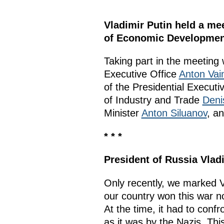
Vladimir Putin held a me
of Economic Developmen
Taking part in the meeting
Executive Office
Anton Vai
of the Presidential Executi
of Industry and Trade
Deni
Minister
Anton Siluanov
, a
* * *
President of Russia Vlad
Only recently, we marked Vi
our country won this war no
At the time, it had to conf
as it was by the Nazis. Thi