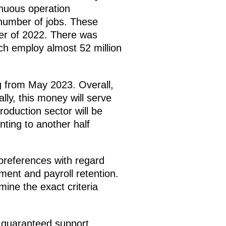
tinuous operation
 number of jobs. These
ter of 2022. There was
ch employ almost 52 million
ing from May 2023. Overall,
ally, this money will serve
oduction sector will be
unting to another half
 preferences with regard
ment and payroll retention.
mine the exact criteria
e guaranteed support