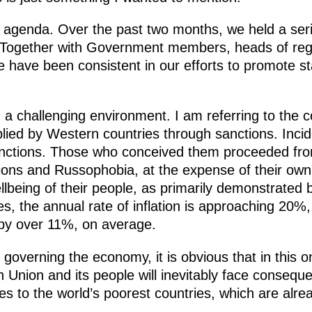
 agenda. Over the past two months, we held a ser
. Together with Government members, heads of reg
we have been consistent in our efforts to promote 
a challenging environment. I am referring to the co
lied by Western countries through sanctions. Incident
anctions. Those who conceived them proceeded fro
ions and Russophobia, at the expense of their own n
eing of their people, as primarily demonstrated by 
s, the annual rate of inflation is approaching 20%,
 by over 11%, on average.
 governing the economy, it is obvious that in this o
Union and its people will inevitably face conseque
s to the world’s poorest countries, which are alrea