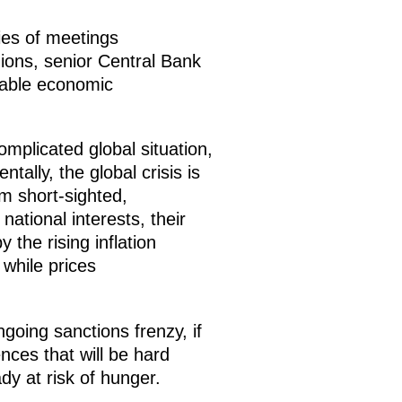
ies of meetings
ions, senior Central Bank
stable economic
mplicated global situation,
ally, the global crisis is
m short-sighted,
ational interests, their
the rising inflation
 while prices
ngoing sanctions frenzy, if
nces that will be hard
dy at risk of hunger.