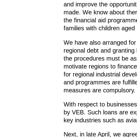
and improve the opportunit
made. We know about them
the financial aid programme
families with children ag
We have also arranged for ad
regional debt and granting 
the procedures must be as
motivate regions to financ
for regional industrial dev
and programmes are fulfille
measures are compulsory.
With respect to businesse
by VEB. Such loans are expe
key industries such as avia
Next, in late April, we agr