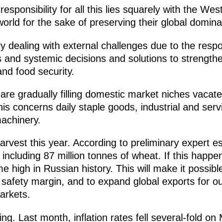
esponsibility for all this lies squarely with the We
 world for the sake of preserving their global domin
tly dealing with external challenges due to the re
s and systemic decisions and solutions to strength
and food security.
re gradually filling domestic market niches vacat
This concerns daily staple goods, industrial and ser
achinery.
rvest this year. According to preliminary expert 
 including 87 million tonnes of wheat. If this happe
ime high in Russian history. This will make it possib
safety margin, and to expand global exports for our
arkets.
ding. Last month, inflation rates fell several-fold o