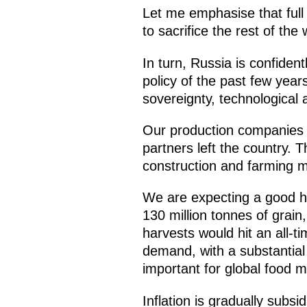
Let me emphasise that full r
to sacrifice the rest of the
In turn, Russia is confiden
policy of the past few year
sovereignty, technological 
Our production companies a
partners left the country. 
construction and farming m
We are expecting a good ha
130 million tonnes of grain,
harvests would hit an all-t
demand, with a substantial 
important for global food m
Inflation is gradually subsi