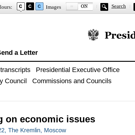
Search
lours:
Images
Official website of
end a Letter
ranscripts
Presidential Executive Office
y Council
Commissions and Councils
g on economic issues
22, The Kremlin, Moscow