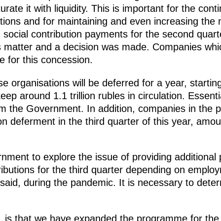
urate it with liquidity. This is important for the con
ions and for maintaining and even increasing the
 social contribution payments for the second quar
is matter and a decision was made. Companies whi
ble for this concession.
ese organisations will be deferred for a year, start
eep around 1.1 trillion rubles in circulation. Essenti
om the Government. In addition, companies in the pr
tion deferment in the third quarter of this year, amo
nment to explore the issue of providing additional
ibutions for the third quarter depending on employ
said, during the pandemic. It is necessary to deter
id, is that we have expanded the programme for th