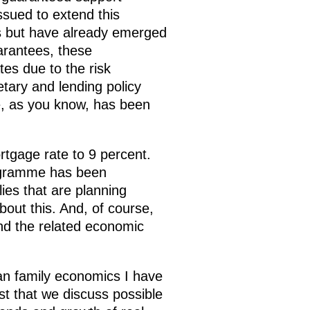
ssued to extend this
s but have already emerged
arantees, these
ates due to the risk
tary and lending policy
e, as you know, has been
rtgage rate to 9 percent.
rogramme has been
lies that are planning
bout this. And, of course,
nd the related economic
ian family economics I have
st that we discuss possible