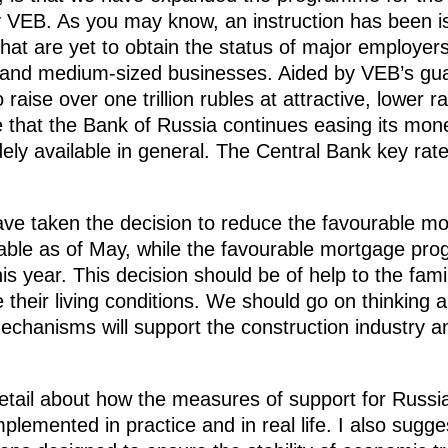
y VEB. As you may know, an instruction has been i
at are yet to obtain the status of major employer
l and medium-sized businesses. Aided by VEB’s gu
 raise over one trillion rubles at attractive, lower r
e that the Bank of Russia continues easing its mone
ly available in general. The Central Bank key rat
ve taken the decision to reduce the favourable mo
ilable as of May, while the favourable mortgage p
is year. This decision should be of help to the fami
 their living conditions. We should go on thinking a
chanisms will support the construction industry a
 detail about how the measures of support for Russ
plemented in practice and in real life. I also sugge