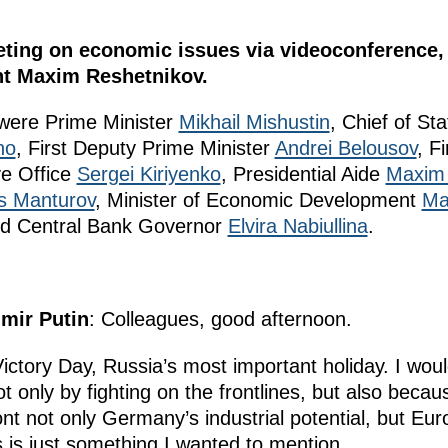
eting on economic issues via videoconference, 
t Maxim Reshetnikov.
 were Prime Minister
Mikhail Mishustin
, Chief of Sta
no
, First Deputy Prime Minister
Andrei Belousov
, F
ve Office
Sergei Kiriyenko
, Presidential Aide
Maxim 
s Manturov
, Minister of Economic Development
Ma
nd Central Bank Governor
Elvira Nabiullina
.
imir Putin
: Colleagues, good afternoon.
ctory Day, Russia’s most important holiday. I woul
t only by fighting on the frontlines, but also becau
ront not only Germany’s industrial potential, but E
s is just something I wanted to mention.