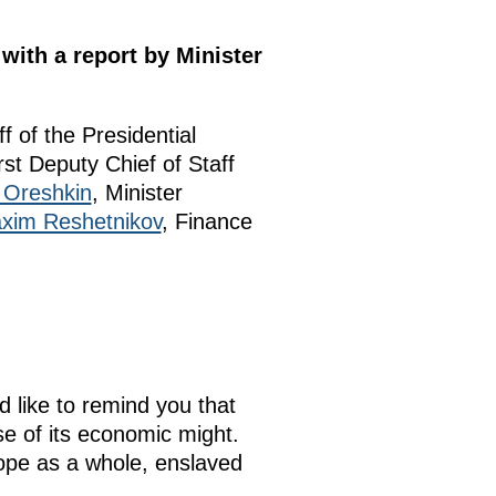
with a report by Minister
ff of the Presidential
irst Deputy Chief of Staff
Oreshkin
, Minister
xim Reshetnikov
, Finance
d like to remind you that
se of its economic might.
urope as a whole, enslaved