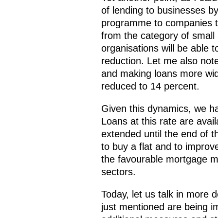
of lending to businesses b
programme to companies th
from the category of smal
organisations will be able to
reduction. Let me also not
and making loans more wide
reduced to 14 percent.
Given this dynamics, we ha
Loans at this rate are ava
extended until the end of th
to buy a flat and to improve
the favourable mortgage me
sectors.
Today, let us talk in more
just mentioned are being im