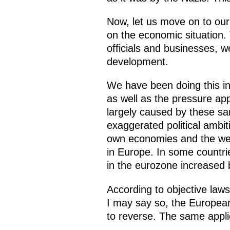
Now, let us move on to our
on the economic situation
officials and businesses, 
development.
We have been doing this in 
as well as the pressure app
largely caused by these s
exaggerated political ambit
own economies and the wellb
in Europe. In some countrie
in the eurozone increased
According to objective laws
I may say so, the European 
to reverse. The same applie