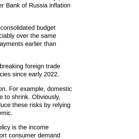
r Bank of Russia inflation
 consolidated budget
eciably over the same
ayments earlier than
-breaking foreign trade
ncies since early 2022.
tion. For example, domestic
 to shrink. Obviously,
uce these risks by relying
emic.
licy is the income
upport consumer demand