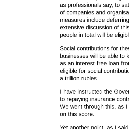
as professionals say, to sat
of companies and organisat
measures include deferring
extensive discussion of th
people in total will be eligi
Social contributions for th
businesses will be able to k
as an interest-free loan fr
eligible for social contribu
a trillion rubles.
I have instructed the Gover
to repaying insurance contr
We went through this, as I 
on this score.
Yet another point, as I sa