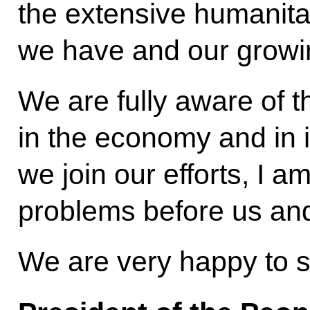
the extensive humanitar
we have and our growin
We are fully aware of th
in the economy and in in
we join our efforts, I 
problems before us and 
We are very happy to 