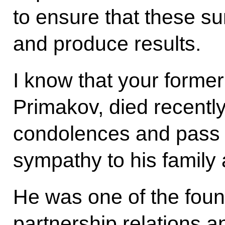
to ensure that these s
and produce results.
I know that your former
Primakov, died recentl
condolences and pass 
sympathy to his family 
He was one of the found
partnership relations 