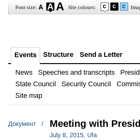
Font size:
Site colours:
Ima
Structure
Send a Letter
Events
News
Speeches and transcripts
Presid
State Council
Security Council
Commis
Site map
Meeting with Presid
Документ /
July 8, 2015, Ufa