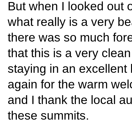
But when I looked out 
what really is a very be
there was so much fore
that this is a very clean
staying in an excellent
again for the warm wel
and I thank the local au
these summits.