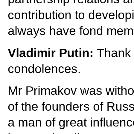
contribution to develop
always have fond memo
Vladimir Putin:
Thank 
condolences.
Mr Primakov was witho
of the founders of Russ
a man of great influen