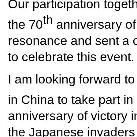
Our participation toget
th
the 70
anniversary of
resonance and sent a c
to celebrate this event.
I am looking forward t
in China to take part in
anniversary of victory 
the Japanese invaders 