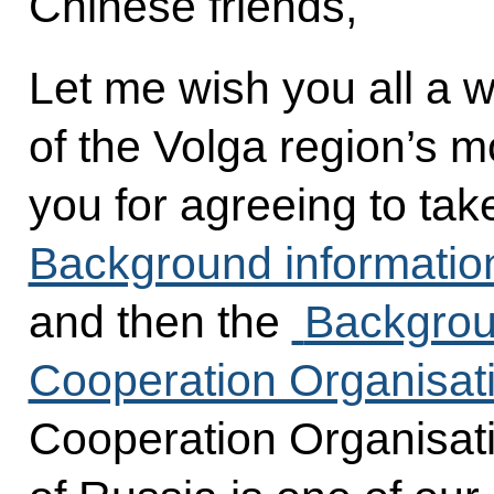
Chinese friends,
Let me wish you all a 
of the Volga region’s mo
you for agreeing to take
Background informatio
and then the
Backgrou
Cooperation Organisat
Cooperation Organisati