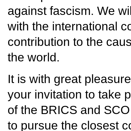
against fascism. We wil
with the international
contribution to the cau
the world.
It is with great pleasu
your invitation to take 
of the BRICS and SCO 
to pursue the closest c