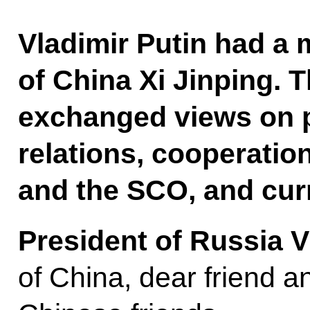
Vladimir Putin had a 
of China Xi Jinping. 
exchanged views on pr
relations, cooperatio
and the SCO, and curr
President of Russia V
of China, dear friend a