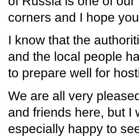
of Russia is one of our
corners and I hope you w
I know that the authori
and the local people hav
to prepare well for hos
We are all very please
and friends here, but I 
especially happy to se