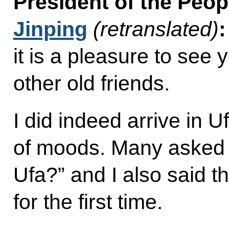
President of the Peop
Jinping
(retranslated)
it is a pleasure to see
other old friends.
I did indeed arrive in U
of moods. Many asked 
Ufa?” and I also said t
for the first time.