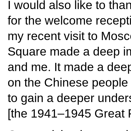
I would also like to th
for the welcome recept
my recent visit to Mos
Square made a deep i
and me. It made a dee
on the Chinese people 
to gain a deeper under
[the 1941–1945 Great P