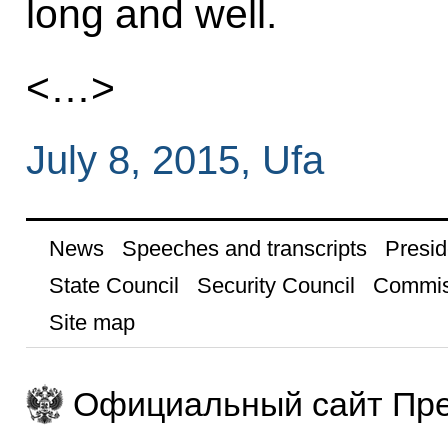
long and well.
<…>
July 8, 2015, Ufa
News
Speeches and transcripts
Presid
State Council
Security Council
Commis
Site map
Официальный сайт Пре