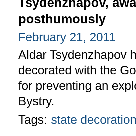
Tsydenzhapov, awa
posthumously
February 21, 2011
Aldar Tsydenzhapov 
decorated with the Go
for preventing an exp
Bystry.
Tags:
state decoratio