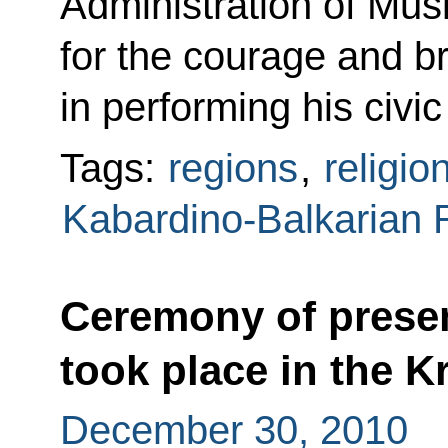
Administration of Mus
for the courage and 
in performing his civi
Tags:
regions
,
religio
Kabardino-Balkarian 
Ceremony of presen
took place in the K
December 30, 2010