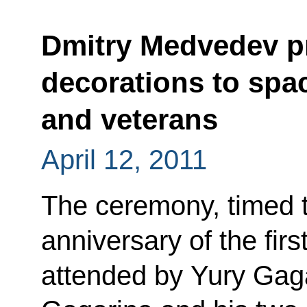
Dmitry Medvedev pr
decorations to spa
and veterans
April 12, 2011
The ceremony, timed t
anniversary of the fir
attended by Yury Gaga