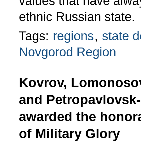
values that have alwa
ethnic Russian state.
Tags:
regions
,
state d
Novgorod Region
Kovrov, Lomonosov
and Petropavlovsk
awarded the honorar
of Military Glory