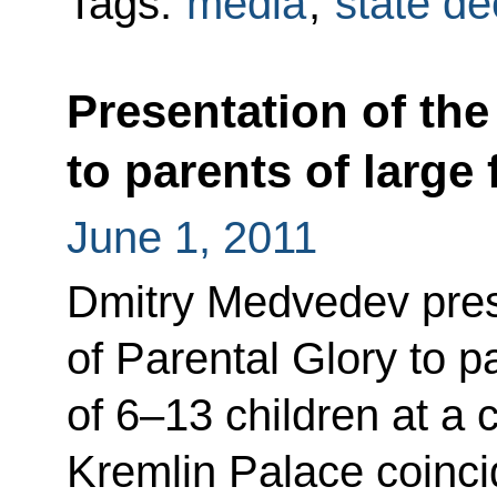
Tags:
media
,
state de
Presentation of the
to parents of large 
June 1, 2011
Dmitry Medvedev pres
of Parental Glory to pa
of 6–13 children at a
Kremlin Palace coincid