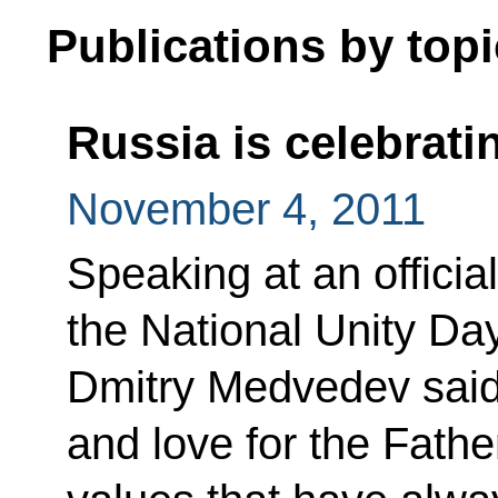
Publications by topi
Russia is celebrati
November 4, 2011
Speaking at an officia
the National Unity Da
Dmitry Medvedev said th
and love for the Fath