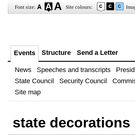
Font size:
Site colours:
Ima
Structure
Send a Letter
Events
News
Speeches and transcripts
Presid
State Council
Security Council
Commis
Site map
state decorations