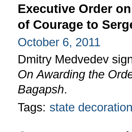
Executive Order on
of Courage to Serg
October 6, 2011
Dmitry Medvedev sign
On Awarding the Orde
Bagapsh
.
Tags:
state decoratio