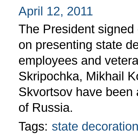
April 12, 2011
The President signed 
on presenting state de
employees and veter
Skripochka, Mikhail 
Skvortsov have been a
of Russia.
Tags:
state decoratio