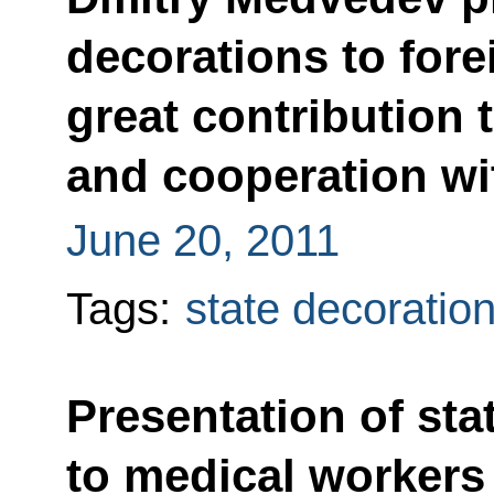
decorations to forei
great contribution 
and cooperation wi
June 20, 2011
Tags:
state decoratio
Presentation of sta
to medical workers