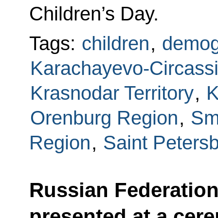
Children’s Day.
Tags:
children
,
demog
Karachayevo-Circassi
Krasnodar Territory
,
K
Orenburg Region
,
Sm
Region
,
Saint Peters
Russian Federation
presented at a cer