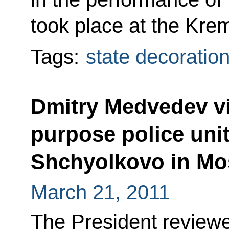
took place at the Krem
Tags:
state decoratio
Dmitry Medvedev vi
purpose police uni
Shchyolkovo in M
March 21, 2011
The President review