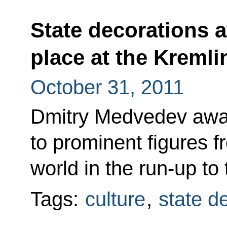
State decorations 
place at the Kremli
October 31, 2011
Dmitry Medvedev awar
to prominent figures f
world in the run-up to
Tags:
culture
,
state d