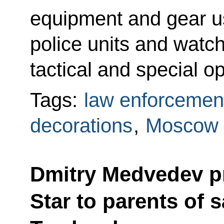
equipment and gear u
police units and watc
tactical and special o
Tags:
law enforcemen
decorations
,
Moscow 
Dmitry Medvedev p
Star to parents of s