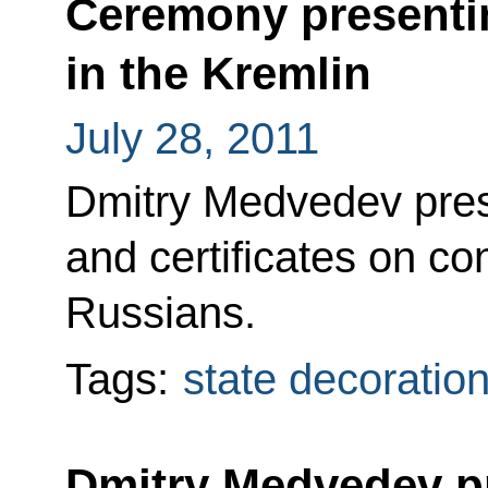
Ceremony presentin
in the Kremlin
July 28, 2011
Dmitry Medvedev pres
and certificates on con
Russians.
Tags:
state decoratio
Dmitry Medvedev p