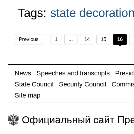
Tags:
state decoratio
Previous
1
...
14
15
16
News
Speeches and transcripts
Presid
State Council
Security Council
Commis
Site map
Официальный сайт Пре