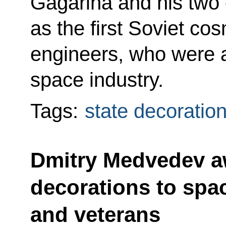
Gagarina and his two 
as the first Soviet c
engineers, who were at
space industry.
Tags:
state decoratio
Dmitry Medvedev a
decorations to spa
and veterans