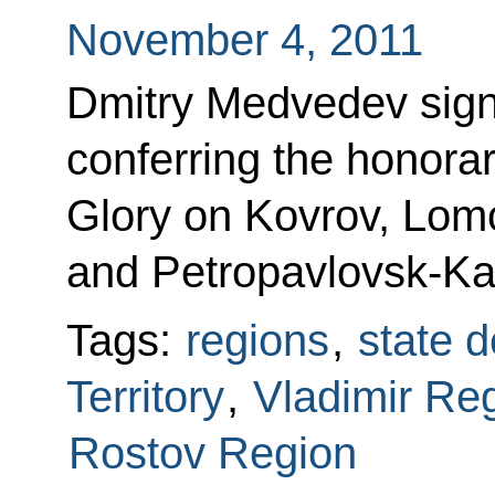
November 4, 2011
Dmitry Medvedev sign
conferring the honorary 
Glory on Kovrov, Lom
and Petropavlovsk-K
Tags:
regions
,
state d
Territory
,
Vladimir Re
Rostov Region