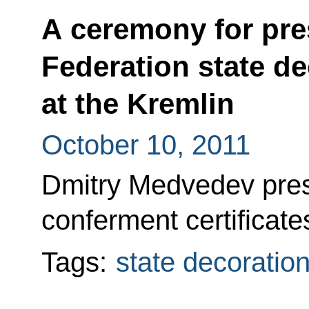
A ceremony for pre
Federation state de
at the Kremlin
October 10, 2011
Dmitry Medvedev prese
conferment certificate
Tags:
state decoratio