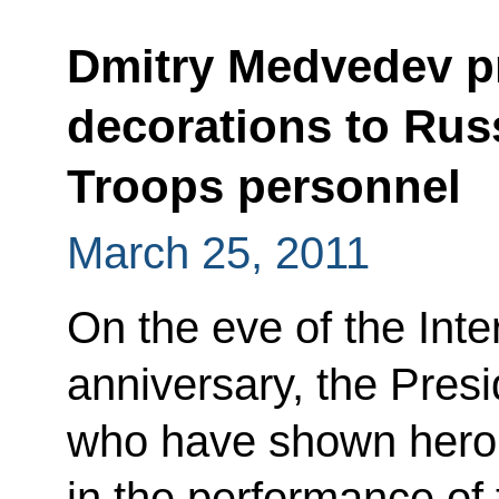
Dmitry Medvedev pr
decorations to Russ
Troops personnel
March 25, 2011
On the eve of the Inte
anniversary, the Pres
who have shown hero
in the performance of