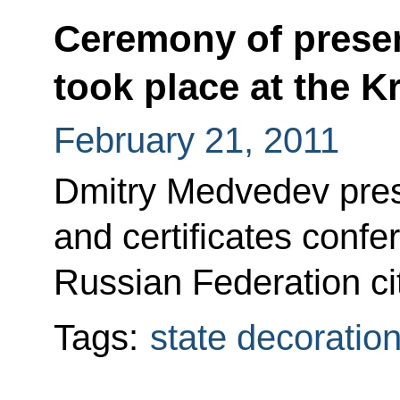
Ceremony of presen
took place at the K
February 21, 2011
Dmitry Medvedev pres
and certificates confer
Russian Federation ci
Tags:
state decoratio