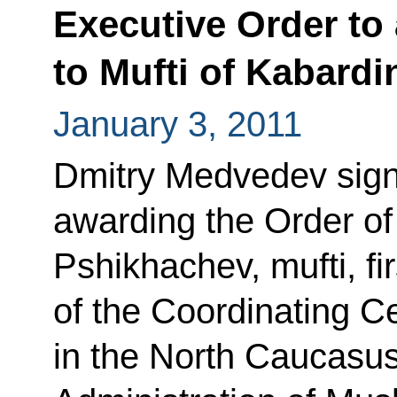
Executive Order to
to Mufti of Kabardi
January 3, 2011
Dmitry Medvedev sign
awarding the Order o
Pshikhachev, mufti, fi
of the Coordinating C
in the North Caucasus 