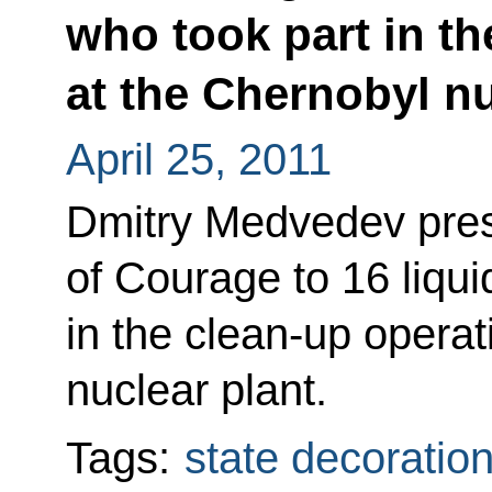
who took part in th
at the Chernobyl nu
April 25, 2011
Dmitry Medvedev pres
of Courage to 16 liqui
in the clean-up operat
nuclear plant.
Tags:
state decoratio