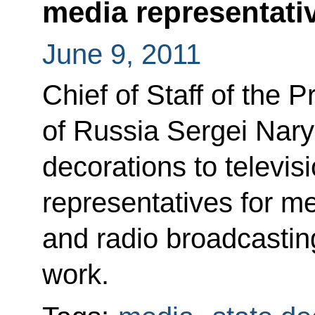
media representati
June 9, 2011
Chief of Staff of the P
of Russia Sergei Nary
decorations to televis
representatives for mer
and radio broadcasting
work.