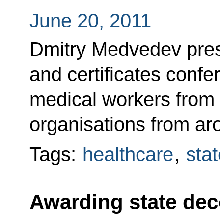
June 20, 2011
Dmitry Medvedev pres
and certificates confer
medical workers from 
organisations from ar
Tags:
healthcare
,
sta
Awarding state dec