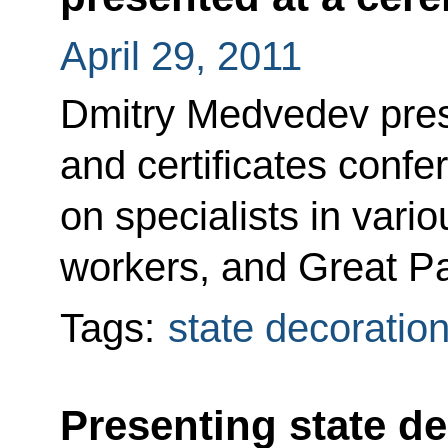
April 29, 2011
Dmitry Medvedev pres
and certificates confer
on specialists in vari
workers, and Great Pa
Tags:
state decoratio
Presenting state de