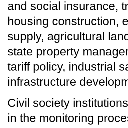
and social insurance, tr
housing construction, e
supply, agricultural lan
state property managem
tariff policy, industrial
infrastructure develop
Civil society institution
in the monitoring proce