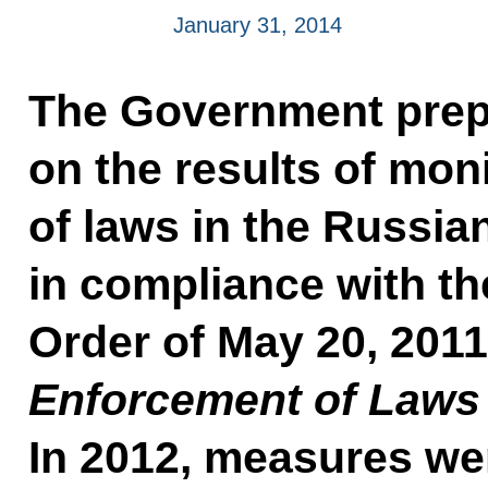
January 31, 2014
The Government prep
on the results of mon
of laws in the Russia
in compliance with th
Order of May 20, 201
Enforcement of Laws i
In 2012, measures we