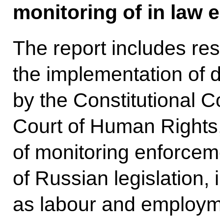
monitoring of in law 
The report includes res
the implementation of 
by the Constitutional 
Court of Human Rights, 
of monitoring enforcem
of Russian legislation,
as labour and employme