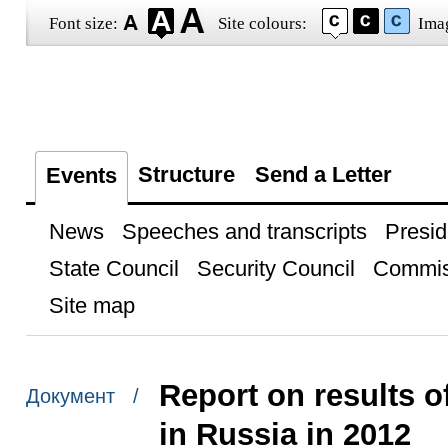
Font size:
Site colours:
Ima
Structure
Send a Letter
Events
News
Speeches and transcripts
Presid
State Council
Security Council
Commis
Site map
Report on results o
Документ /
in Russia in 2012