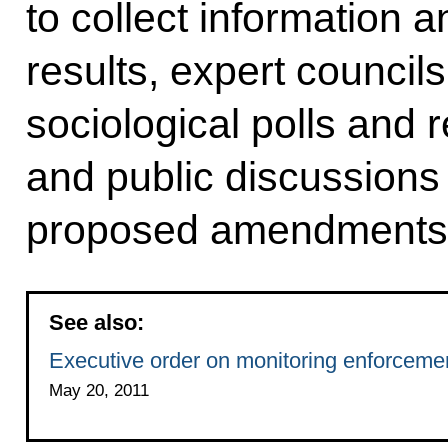
to collect information 
results, expert council
sociological polls and
and public discussions
proposed amendments t
See also:
Executive order on monitoring enforcement
May 20, 2011