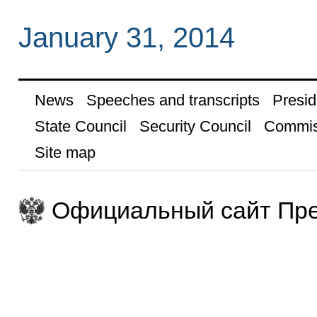
January 31, 2014
News
Speeches and transcripts
Presid
State Council
Security Council
Commis
Site map
Официальный сайт Пре