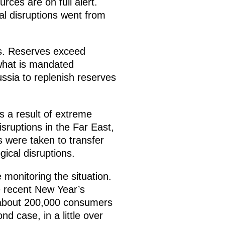
ces are on full alert.
al disruptions went from
ces. Reserves exceed
what is mandated
ussia to replenish reserves
as a result of extreme
sruptions in the Far East,
s were taken to transfer
ical disruptions.
 monitoring the situation.
e recent New Year’s
 about 200,000 consumers
nd case, in a little over