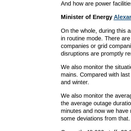
And how are power faciliti
Minister of Energy
Alexa
On the whole, during this a
in routine mode. There are 
companies or grid companie
disruptions are promptly 
We also monitor the situati
mains. Compared with last y
and winter.
We also monitor the average
the average outage durati
minutes and now we have re
some deviations from that.