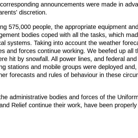
, corresponding announcements were made in adva
rents' discretion.
lling 575,000 people, the appropriate equipment and
gement bodies coped with all the tasks, which made
tical systems. Taking into account the weather fore
 and forces continue working. We beefed up all the
e hit by snowfall. All power lines, and federal an
ng stations and mobile groups were deployed and, 
er forecasts and rules of behaviour in these circu
 the administrative bodies and forces of the Unifo
nd Relief continue their work, have been properly