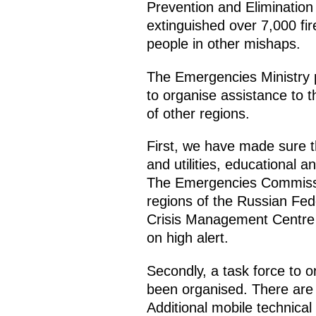
Prevention and Elimination 
extinguished over 7,000 fir
people in other mishaps.
The Emergencies Ministry 
to organise assistance to t
of other regions.
First, we have made sure th
and utilities, educational a
The Emergencies Commission
regions of the Russian Fede
Crisis Management Centre 
on high alert.
Secondly, a task force to or
been organised. There are 
Additional mobile technica