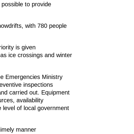
 possible to provide
owdrifts, with 780 people
ority is given
 as ice crossings and winter
the Emergencies Ministry
eventive inspections
 and carried out. Equipment
ces, availability
e level of local government
 timely manner