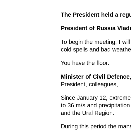
The President held a re
President of Russia Vladi
To begin the meeting, I wil
cold spells and bad weathe
You have the floor.
Minister of Civil Defenc
President, colleagues,
Since January 12, extremel
to 36 m/s and precipitation
and the Ural Region.
During this period the ma