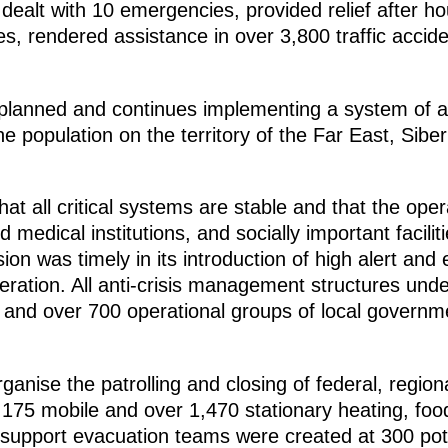
dealt with 10 emergencies, provided relief after h
es, rendered assistance in over 3,800 traffic acci
planned and continues implementing a system of a
he population on the territory of the Far East, Sib
at all critical systems are stable and that the oper
nd medical institutions, and socially important facili
 was timely in its introduction of high alert and
ration. All anti-crisis management structures unde
and over 700 operational groups of local governm
ganise the patrolling and closing of federal, region
175 mobile and over 1,470 stationary heating, food 
l support evacuation teams were created at 300 pot