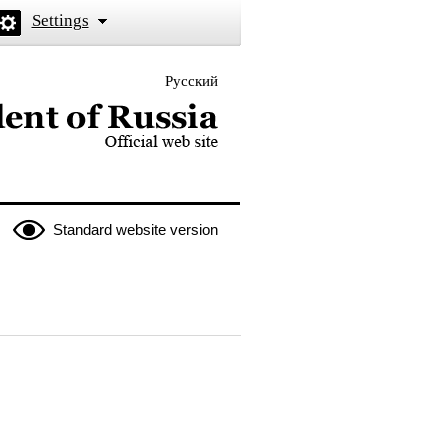
Settings
Русский
 the President of Russia
Standard website version