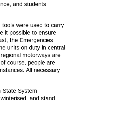
nce, and students
 tools were used to carry
 it possible to ensure
cast, the Emergencies
 units on duty in central
d regional motorways are
of course, people are
mstances. All necessary
rm State System
 winterised, and stand