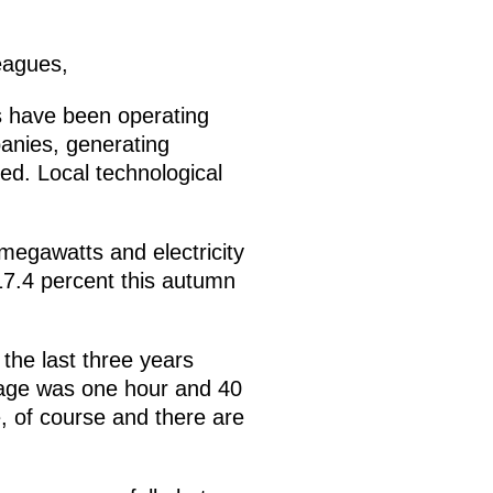
eagues,
es have been operating
panies, generating
ed. Local technological
 megawatts and electricity
 17.4 percent this autumn
the last three years
rage was one hour and 40
, of course and there are