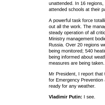
unattended. In 16 regions
attended schools at their pa
A powerful task force tota
out all the work. The mana
steady operation of all cri
Ministry management bodies
Russia. Over 20 regions wer
being monitored; 540 heati
being informed about weath
measures are being taken.
Mr President, I report that
for Emergency Prevention a
ready for any weather.
Vladimir Putin:
I see.