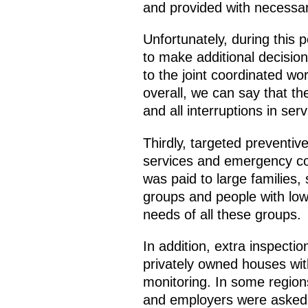
and provided with necessary
Unfortunately, during this 
to make additional decision
to the joint coordinated wo
overall, we can say that 
and all interruptions in ser
Thirdly, targeted preventive
services and emergency com
was paid to large families,
groups and people with low m
needs of all these groups.
In addition, extra inspecti
privately owned houses wit
monitoring. In some region
and employers were asked t