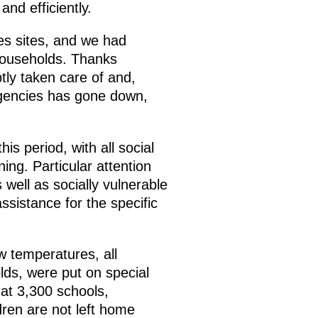
nd efficiently.
ies sites, and we had
 households. Thanks
tly taken care of and,
rgencies has gone down,
is period, with all social
ng. Particular attention
 well as socially vulnerable
ssistance for the specific
w temperatures, all
lds, were put on special
 at 3,300 schools,
ren are not left home