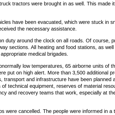
ruck tractors were brought in as well. This made it
icles have been evacuated, which were stuck in sn
eceived the necessary assistance.
 duty around the clock on all roads. Of course, pri
y sections. All heating and food stations, as well
 appropriate medical brigades.
bnormally low temperatures, 65 airborne units of 
re put on high alert. More than 3,500 additional pr
tes, transport and infrastructure have been planned
 of technical equipment, reserves of material resour
ncy and recovery teams that work, especially at th
.
rips were cancelled. The people were informed in a