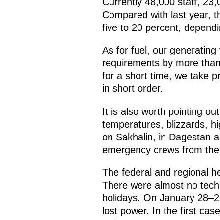
Currently 48,000 staff, 23
Compared with last year, t
five to 20 percent, dependi
As for fuel, our generating
requirements by more than
for a short time, we take p
in short order.
It is also worth pointing ou
temperatures, blizzards, hi
on Sakhalin, in Dagestan an
emergency crews from the n
The federal and regional he
There were almost no techn
holidays. On January 28–2
lost power. In the first cas