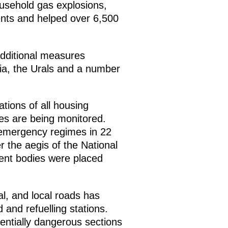
ousehold gas explosions,
dents and helped over 6,500
dditional measures
eria, the Urals and a number
ations of all housing
ties are being monitored.
 emergency regimes in 22
r the aegis of the National
ent bodies were placed
al, and local roads has
and refuelling stations.
entially dangerous sections