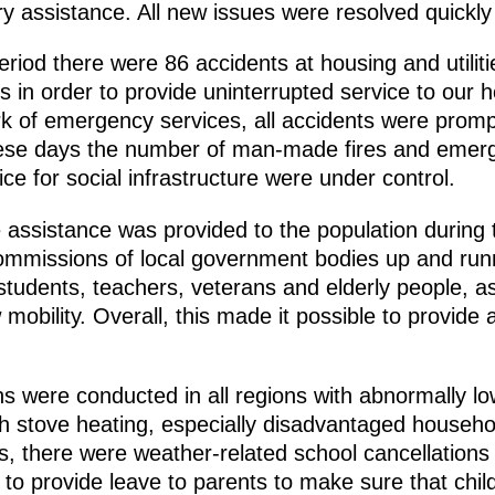
 assistance. All new issues were resolved quickly a
period there were 86 accidents at housing and utilit
s in order to provide uninterrupted service to our
rk of emergency services, all accidents were promp
these days the number of man-made fires and eme
vice for social infrastructure were under control.
 assistance was provided to the population during th
missions of local government bodies up and runni
 students, teachers, veterans and elderly people, as
obility. Overall, this made it possible to provide a
ons were conducted in all regions with abnormally lo
h stove heating, especially disadvantaged househo
s, there were weather-related school cancellations
o provide leave to parents to make sure that child