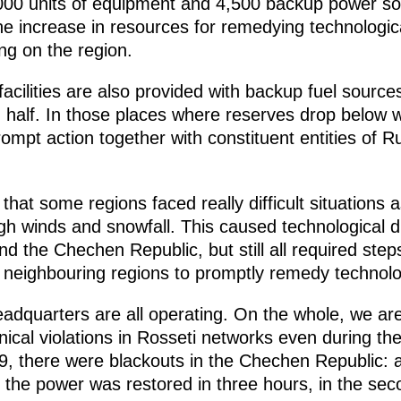
,000 units of equipment and 4,500 backup power sour
he increase in resources for remedying technologic
ng on the region.
 facilities are also provided with backup fuel sour
 half. In those places where reserves drop below 
rompt action together with constituent entities of R
t that some regions faced really difficult situations 
gh winds and snowfall. This caused technological di
d the Chechen Republic, but still all required step
eighbouring regions to promptly remedy technolog
adquarters are all operating. On the whole, we are
ical violations in Rosseti networks even during th
9, there were blackouts in the Chechen Republic:
e the power was restored in three hours, in the seco