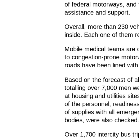
of federal motorways, and t
assistance and support.
Overall, more than 230 veh
inside. Each one of them r
Mobile medical teams are on
to congestion-prone motorwa
roads have been lined with
Based on the forecast of a
totalling over 7,000 men we
at housing and utilities si
of the personnel, readiness
of supplies with all emerge
bodies, were also checked
Over 1,700 intercity bus t