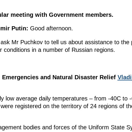
gular meeting with Government members.
mir Putin:
Good afternoon.
l ask Mr Puchkov to tell us about assistance to the
r conditions in a number of Russian regions.
e, Emergencies and Natural Disaster Relief
Vlad
y low average daily temperatures – from -40C to 
 were registered on the territory of 24 regions of th
nagement bodies and forces of the Uniform State 