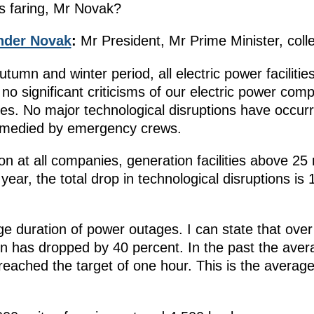
es faring, Mr Novak?
nder Novak
:
Mr President, Mr Prime Minister, coll
utumn and winter period, all electric power faciliti
no significant criticisms of our electric power com
s. No major technological disruptions have occurr
remedied by emergency crews.
on at all companies, generation facilities above 25
ear, the total drop in technological disruptions is
 duration of power outages. I can state that over 
on has dropped by 40 percent. In the past the ave
ached the target of one hour. This is the average