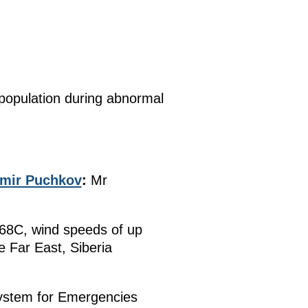
 population during abnormal
imir Puchkov
:
Mr
-68C, wind speeds of up
e Far East, Siberia
System for Emergencies