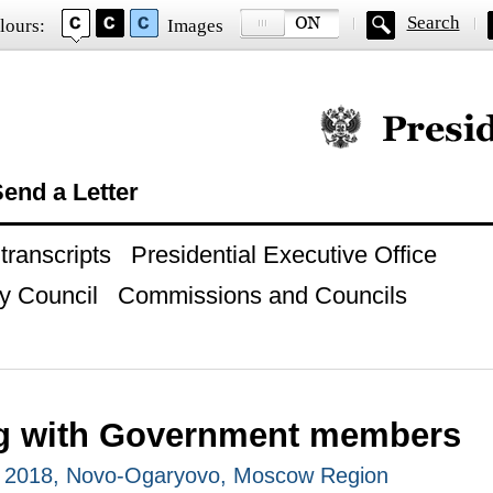
Search
lours:
Images
Official website of
end a Letter
ranscripts
Presidential Executive Office
y Council
Commissions and Councils
g with Government members
, 2018, Novo-Ogaryovo, Moscow Region