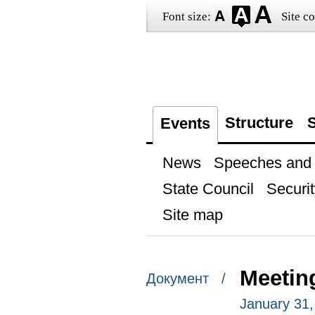
Font size:
Site co
Structure
S
Events
News
Speeches and t
State Council
Securit
Site map
Meetin
Документ /
January 31