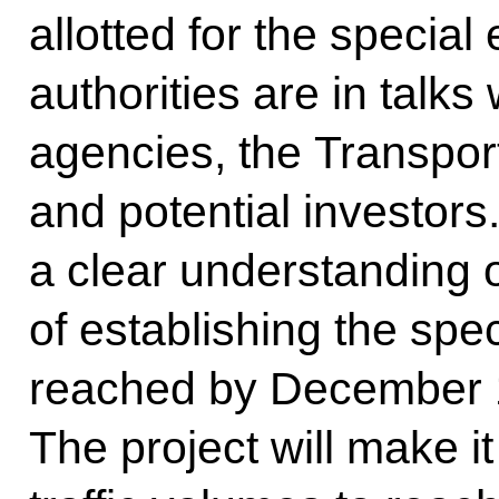
allotted for the specia
authorities are in talks
agencies, the Transpor
and potential investors.
a clear understanding 
of establishing the spe
reached by December 1
The project will make it