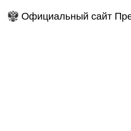
Официальный сайт Пре