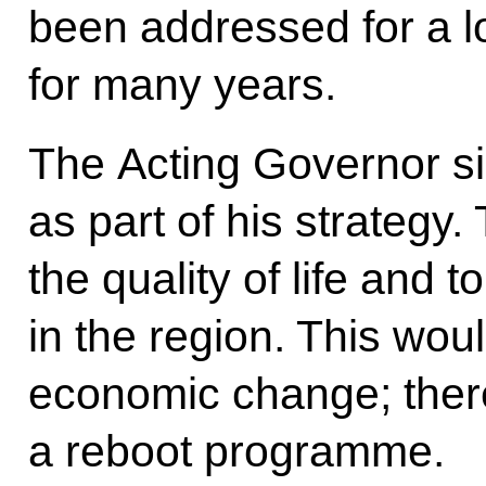
been addressed for a 
for many years.
The Acting Governor sin
as part of his strategy
the quality of life and t
in the region. This wou
economic change; theref
a reboot programme.