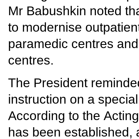
Mr Babushkin noted tha
to modernise outpatient 
paramedic centres and
centres.
The President reminde
instruction on a specia
According to the Actin
has been established, a