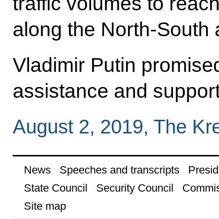
traffic volumes to reach
along the North-South 
Vladimir Putin promised
assistance and support
August 2, 2019, The Kr
News
Speeches and transcripts
Presid
State Council
Security Council
Commis
Site map