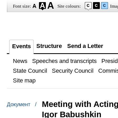
Font size:
Site colours:
Ima
Structure
Send a Letter
Events
News
Speeches and transcripts
Presid
State Council
Security Council
Commis
Site map
Meeting with Actin
Документ /
Igor Babushkin