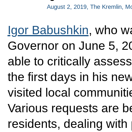
August 2, 2019, The Kremlin, 
Igor Babushkin
, who w
Governor on June 5, 20
able to critically assess
the first days in his ne
visited local communiti
Various requests are be
residents, dealing with