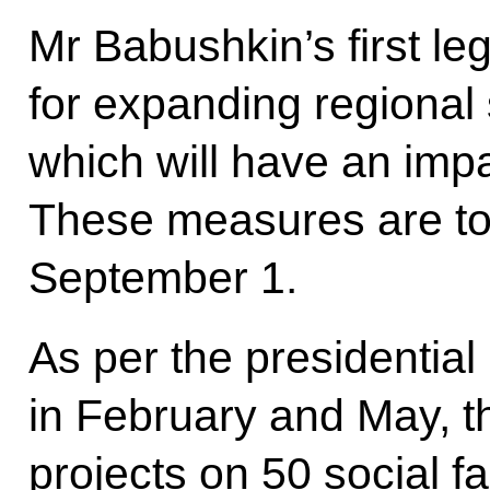
Mr Babushkin’s first legi
for expanding regional
which will have an imp
These measures are to
September 1.
As per the presidential
in February and May, t
projects on 50 social fac