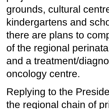
grounds, cultural centre
kindergartens and scho
there are plans to comp
of the regional perinata
and a treatment/diagnos
oncology centre.
Replying to the Preside
the regional chain of pr