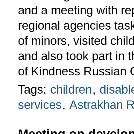
and a meeting with rep
regional agencies task
of minors, visited child
and also took part in 
of Kindness Russian C
Tags:
children
,
disabl
services
,
Astrakhan 
Meeting on develop