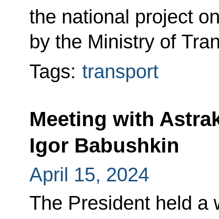
the national project o
by the Ministry of Tra
Tags:
transport
Meeting with Astr
Igor Babushkin
April 15, 2024
The President held a 