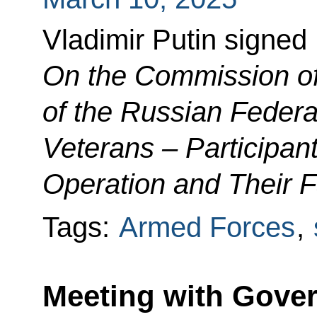
Vladimir Putin signed
On the Commission of
of the Russian Federa
Veterans – Participant
Operation and Their 
Tags:
Armed Forces
,
Meeting with Gover