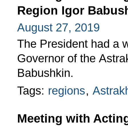
Region Igor Babus
August 27, 2019
The President had a w
Governor of the Astra
Babushkin.
Tags:
regions
,
Astrak
Meeting with Actin