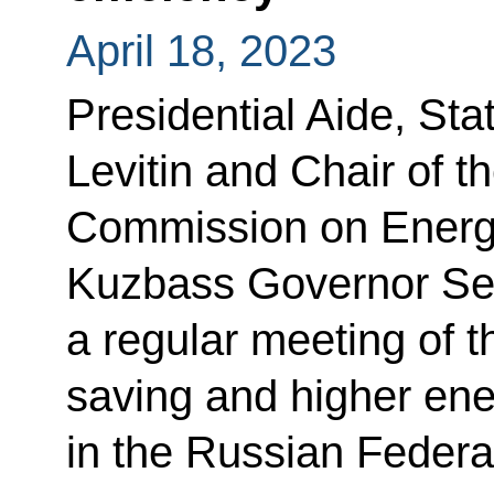
April 18, 2023
Presidential Aide, Sta
Levitin and Chair of t
Commission on Energ
Kuzbass Governor Serg
a regular meeting of 
saving and higher ene
in the Russian Federa