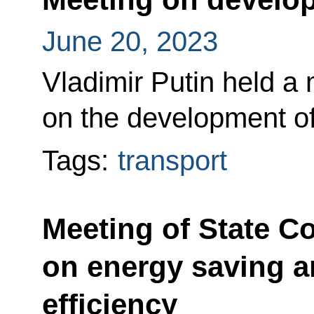
June 20, 2023
Vladimir Putin held a
on the development of 
Tags:
transport
Meeting of State C
on energy saving a
efficiency