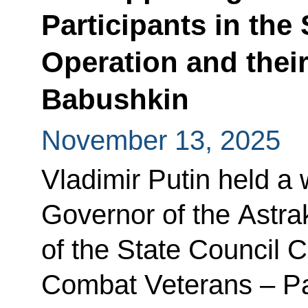
Participants in the 
Operation and thei
Babushkin
November 13, 2025
Vladimir Putin held a
Governor of the Astra
of the State Council 
Combat Veterans – Par