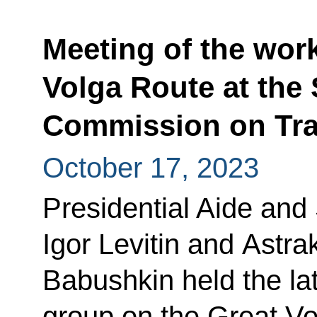
Meeting of the wor
Volga Route at the 
Commission on Tra
October 17, 2023
Presidential Aide and
Igor Levitin and Astr
Babushkin held the la
group on the Great Vo