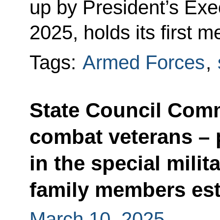
up by President’s Exe
2025, holds its first m
Tags:
Armed Forces
,
State Council Comm
combat veterans – 
in the special milit
family members est
March 10, 2025