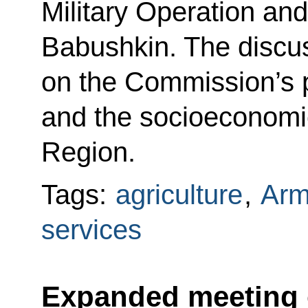
Military Operation an
Babushkin. The discu
on the Commission’s 
and the socioeconomic
Region.
Tags:
agriculture
,
Arm
services
Expanded meeting o