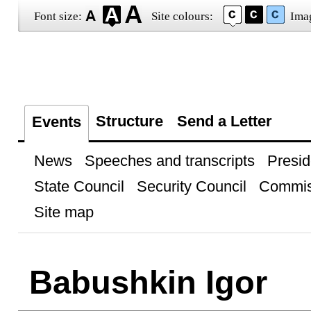
Font size:
Site colours:
Ima
Structure
Send a Letter
Events
News
Speeches and transcripts
Presid
State Council
Security Council
Commis
Site map
Babushkin Igor