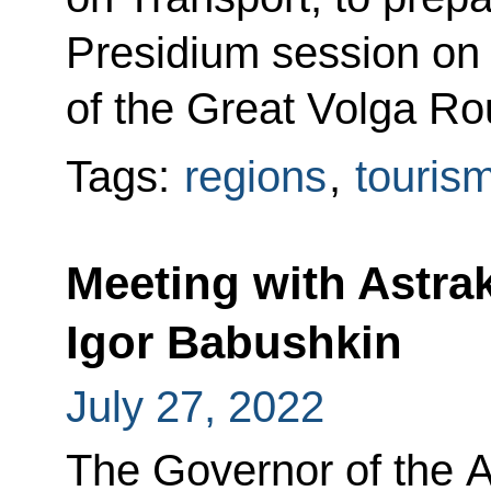
Presidium session on
of the Great Volga Ro
Tags:
regions
,
touris
Meeting with Astr
Igor Babushkin
July 27, 2022
The Governor of the 