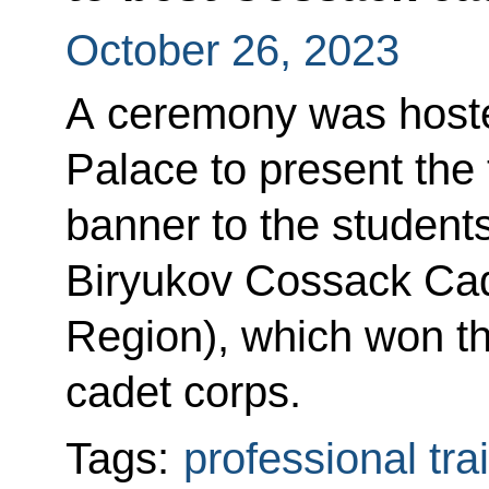
October 26, 2023
A ceremony was hoste
Palace to present the 
banner to the student
Biryukov Cossack Cad
Region), which won th
cadet corps.
Tags:
professional tra