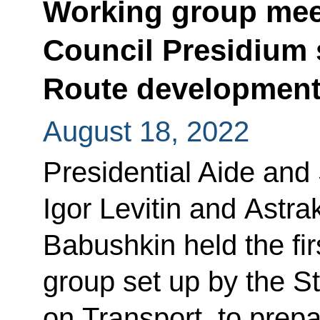
Working group meet
Council Presidium 
Route developmen
August 18, 2022
Presidential Aide and
Igor Levitin and Astr
Babushkin held the fir
group set up by the 
on Transport, to prepa