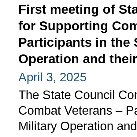
First meeting of S
for Supporting Com
Participants in the 
Operation and thei
April 3, 2025
The State Council Co
Combat Veterans – Par
Military Operation an