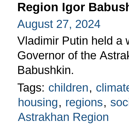
Region Igor Babus
August 27, 2024
Vladimir Putin held a
Governor of the Astra
Babushkin.
Tags:
children
,
climat
housing
,
regions
,
soc
Astrakhan Region