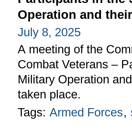
Operation and thei
July 8, 2025
A meeting of the Com
Combat Veterans – Par
Military Operation an
taken place.
Tags:
Armed Forces
,