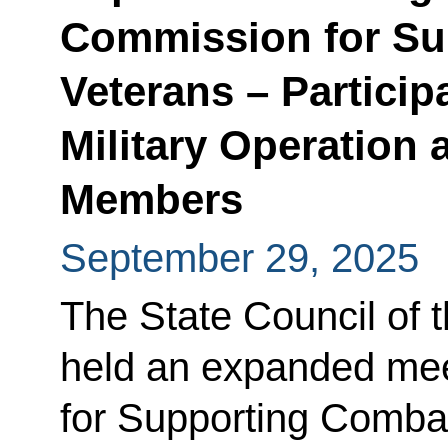
Commission for Su
Veterans – Particip
Military Operation 
Members
September 29, 2025
The State Council of 
held an expanded mee
for Supporting Combat