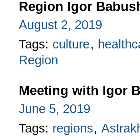
Region Igor Babus
August 2, 2019
Tags:
culture
,
healthc
Region
Meeting with Igor 
June 5, 2019
Tags:
regions
,
Astrak