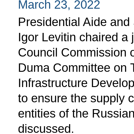
March 23, 2022
Presidential Aide and
Igor Levitin chaired a 
Council Commission o
Duma Committee on T
Infrastructure Develop
to ensure the supply c
entities of the Russia
discussed.