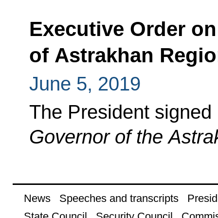
Executive Order on
of Astrakhan Regi
June 5, 2019
The President signed
Governor of the Astr
News
Speeches and transcripts
Presid
State Council
Security Council
Commis