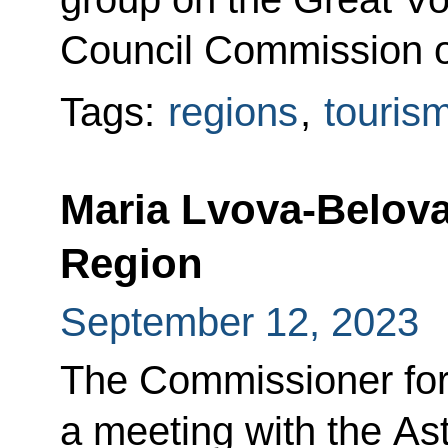
Council Commission o
Tags:
regions
,
touris
Maria Lvova-Belova
Region
September 12, 2023
The Commissioner for
a meeting with the A