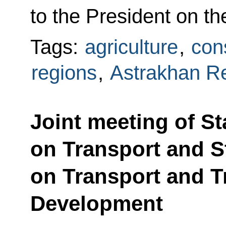
to the President on t
Tags:
agriculture
,
cons
regions
,
Astrakhan R
Joint meeting of S
on Transport and 
on Transport and Tr
Development