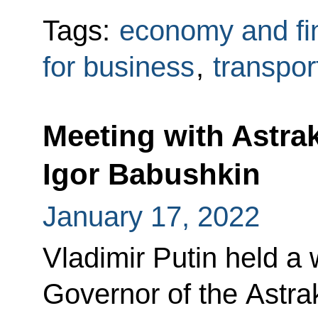
Tags:
economy and fi
for business
,
transpor
Meeting with Astr
Igor Babushkin
January 17, 2022
Vladimir Putin held a
Governor of the Astra