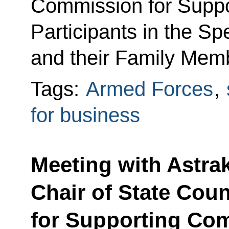
Commission for Suppo
Participants in the Sp
and their Family Mem
Tags:
Armed Forces
,
for business
Meeting with Astra
Chair of State Cou
for Supporting Com