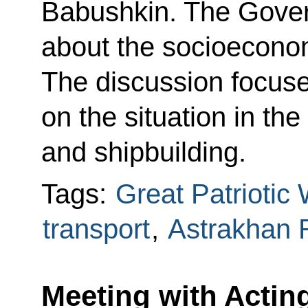
Babushkin. The Gover
about the socioeconomi
The discussion focuse
on the situation in th
and shipbuilding.
Tags:
Great Patriotic
transport
,
Astrakhan 
Meeting with Actin