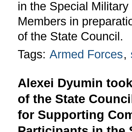
in the Special Militar
Members in preparatio
of the State Council.
Tags:
Armed Forces
,
Alexei Dyumin took
of the State Counc
for Supporting Com
Participants in the 