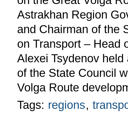
Astrakhan Region Gov
and Chairman of the 
on Transport – Head o
Alexei Tsydenov held 
of the State Council 
Volga Route developm
Tags:
regions
,
transpo