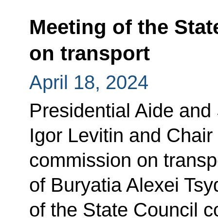
Meeting of the Sta
on transport
April 18, 2024
Presidential Aide and
Igor Levitin and Chair
commission on transpo
of Buryatia Alexei Ts
of the State Council 