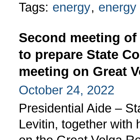
Tags:
energy
,
energy 
Second meeting of
to prepare State C
meeting on Great 
October 24, 2022
Presidential Aide – St
Levitin, together with
on the Great Volga R