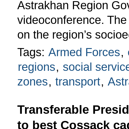
Astrakhan Region Gov
videoconference. The
on the region’s soci
Tags:
Armed Forces
,
regions
,
social servic
zones
,
transport
,
Ast
Transferable Presi
to best Cossack ca