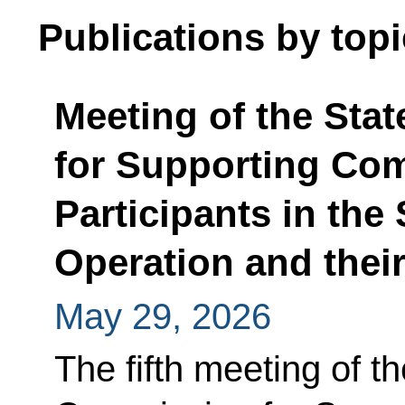
Publications by topi
Meeting of the Sta
for Supporting Com
Participants in the 
Operation and thei
May 29, 2026
The fifth meeting of t