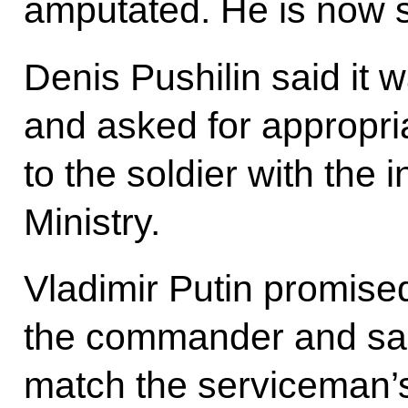
amputated. He is now st
Denis Pushilin said it 
and asked for appropri
to the soldier with the
Ministry.
Vladimir Putin promised
the commander and sai
match the serviceman’s 