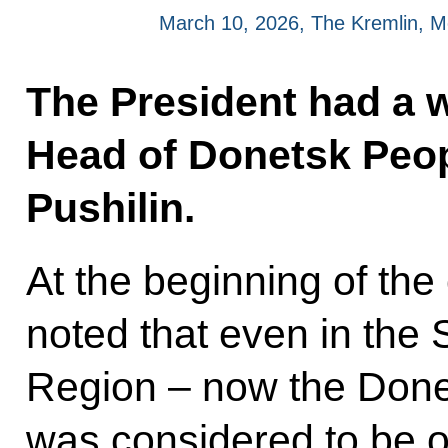
March 10, 2026, The Kremlin, 
The President had a 
Head of Donetsk Peop
Pushilin.
At the beginning of the
noted that even in the 
Region – now the Done
was considered to be 