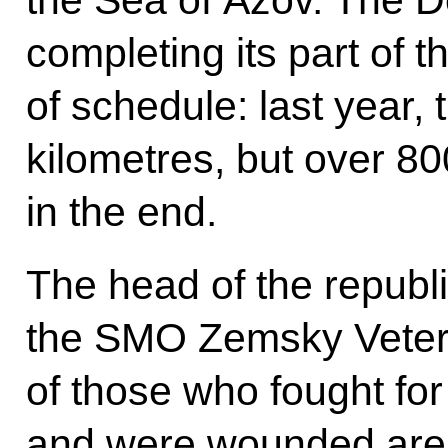
completing its part of 
of schedule: last year,
kilometres, but over 80
in the end.
The head of the republ
the SMO Zemsky Vete
of those who fought for
and were wounded are 