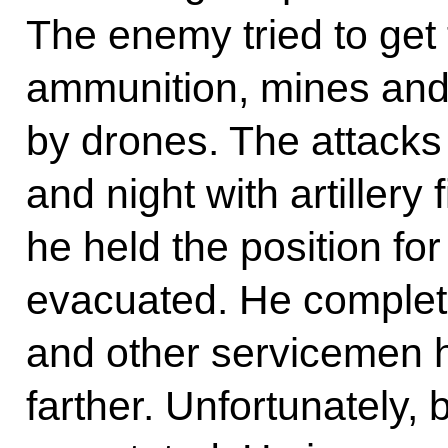
The enemy tried to get 
ammunition, mines and 
by drones. The attacks
and night with artillery 
he held the position f
evacuated. He complet
and other servicemen 
farther. Unfortunately, 