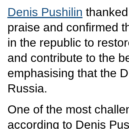
Denis Pushilin
thanked 
praise and confirmed t
in the republic to restor
and contribute to the be
emphasising that the D
Russia.
One of the most challe
according to Denis Push