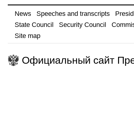
News
Speeches and transcripts
Presid
State Council
Security Council
Commis
Site map
Официальный сайт Пре