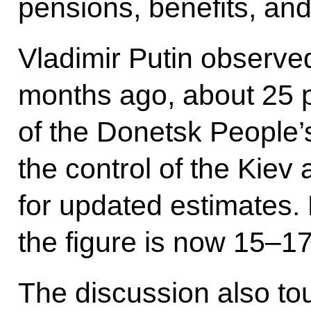
pensions, benefits, a
Vladimir Putin observed 
months ago, about 25 pe
of the Donetsk People
the control of the Kiev
for updated estimates. 
the figure is now 15–17
The discussion also t