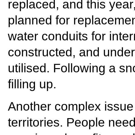
replaced, and this year
planned for replacemen
water conduits for inte
constructed, and unde
utilised. Following a s
filling up.
Another complex issue i
territories. People ne