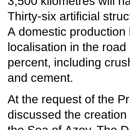
3,500 kilometres will h
Thirty-six artificial str
A domestic production 
localisation in the road
percent, including cru
and cement.
At the request of the P
discussed the creation 
the Sea of Azov. The D