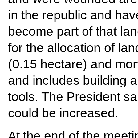
in the republic and hav
become part of that l
for the allocation of la
(0.15 hectare) and mor
and includes building 
tools. The President sai
could be increased.
At the end of the meeti