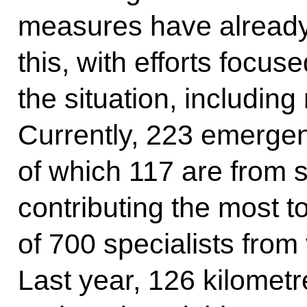
measures have already
this, with efforts focuse
the situation, includin
Currently, 223 emergen
of which 117 are from 
contributing the most to
of 700 specialists fro
Last year, 126 kilometr