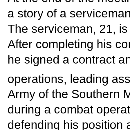
a story of a serviceman
The serviceman, 21, is
After completing his co
he signed a contract an
operations, leading ass
Army of the Southern Mil
during a combat operat
defending his position 