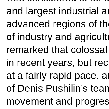
and largest industrial a
advanced regions of th
of industry and agricul
remarked that colossal
in recent years, but re
at a fairly rapid pace,
of Denis Pushilin’s team
movement and progres