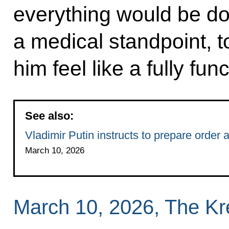
everything would be do
a medical standpoint, 
him feel like a fully func
See also:
Vladimir Putin instructs to prepare order 
March 10, 2026
March 10, 2026, The K