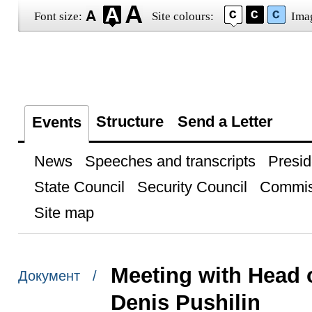
Font size:
Site colours:
Ima
Structure
Send a Letter
Events
News
Speeches and transcripts
Presid
State Council
Security Council
Commis
Site map
Meeting with Head 
Документ /
Denis Pushilin