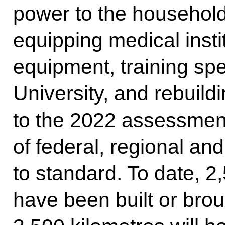
power to the household
equipping medical insti
equipment, training spe
University, and rebuild
to the 2022 assessmen
of federal, regional an
to standard. To date, 2
have been built or bro