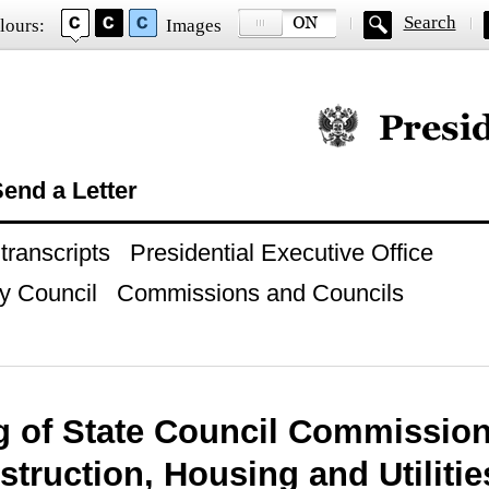
Search
lours:
Images
Official website of
end a Letter
ranscripts
Presidential Executive Office
y Council
Commissions and Councils
g of State Council Commissio
truction, Housing and Utilitie