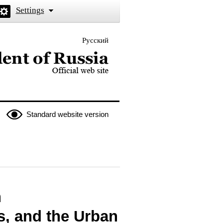
Settings
Русский
 the President of Russia
Standard website version
n
s, and the Urban