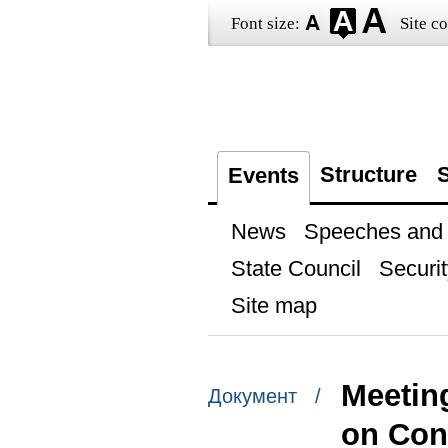
Font size:
Site co
Structure
S
Events
News
Speeches and t
State Council
Securit
Site map
Meetin
Документ /
on Cons