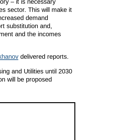
ory – it is necessary
s sector. This will make it
o increased demand
ort substitution and,
oyment and the incomes
khanov
delivered reports.
ng and Utilities until 2030
on will be proposed