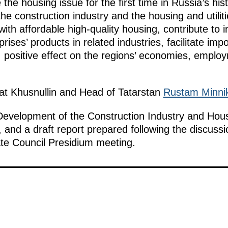
he housing issue for the first time in Russia’s hist
he construction industry and the housing and utilitie
with affordable high-quality housing, contribute t
prises’ products in related industries, facilitate imp
le, positive effect on the regions’ economies, empl
at Khusnullin and Head of Tatarstan
Rustam Minni
Development of the Construction Industry and Housi
 and a draft report prepared following the discussi
ate Council Presidium meeting.