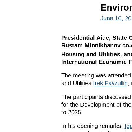
Enviro
June 16, 20
Presidential Aide, State 
Rustam Minnikhanov co-c
Housing and Utilities, an
International Economic 
The meeting was attended
and Utilities
Irek Fayzullin
,
The participants discussed
for the Development of the 
to 2035.
In his opening remarks,
Igo