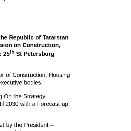
the Republic of Tatarstan
sion on Construction,
th
e 25
St Petersburg
ter of Construction, Housing
executive bodies.
ng On the Strategy
til 2030 with a Forecast up
et by the President –