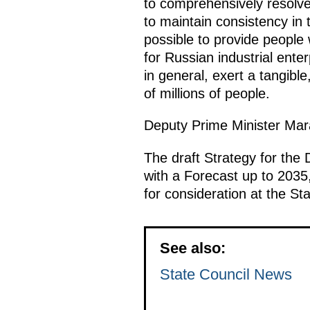
to comprehensively resolve t
to maintain consistency in t
possible to provide people 
for Russian industrial enter
in general, exert a tangib
of millions of people.
Deputy Prime Minister Mar
The draft Strategy for the 
with a Forecast up to 2035,
for consideration at the St
See also:
State Council News