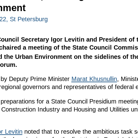
nment
22, St Petersburg
Council Secretary Igor Levitin and President of 
haired a meeting of the State Council Commis
d the Urban Environment on the sidelines of th
Forum.
 by Deputy Prime Minister
Marat Khusnullin
, Minis
 regional governors and representatives of federal 
 preparations for a State Council Presidium meeti
Construction Industry and Housing and Utilities un
r Levitin
noted that to resolve the ambitious task s