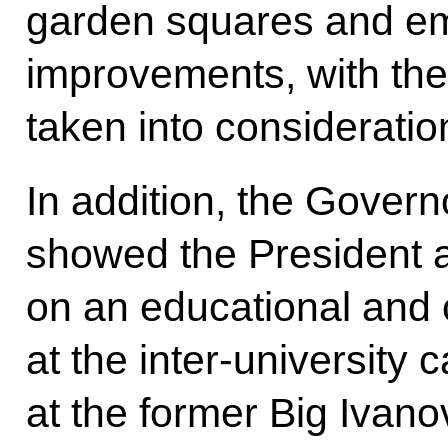
garden squares and e
improvements, with the 
taken into consideratio
In addition, the Govern
showed the President a
on an educational and c
at the inter-university 
at the former Big Ivan