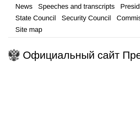
News
Speeches and transcripts
Presid
State Council
Security Council
Commis
Site map
Официальный сайт Пре