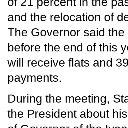
of 21 percent in the pas
and the relocation of d
The Governor said the
before the end of this 
will receive flats and 3
payments.
During the meeting, St
the President about his 