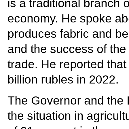
is a traditional branch
economy. He spoke abou
produces fabric and bel
and the success of the l
trade. He reported tha
billion rubles in 2022.
The Governor and the 
the situation in agricu