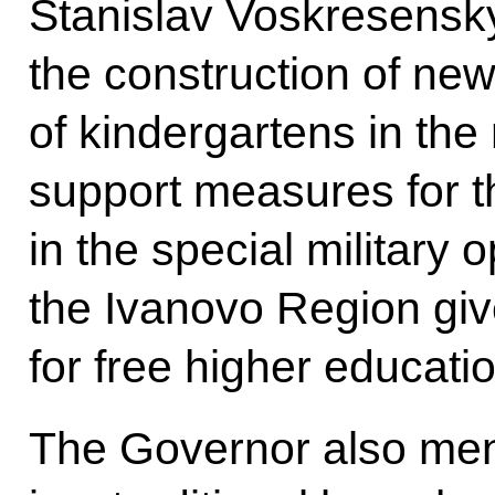
Stanislav Voskresensky
the construction of ne
of kindergartens in the
support measures for t
in the special military o
the Ivanovo Region gives
for free higher education
The Governor also ment