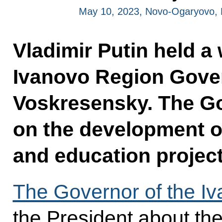
May 10, 2023, Novo-Ogaryovo,
Vladimir Putin held a
Ivanovo Region Gover
Voskresensky. The G
on the development of
and education projec
The Governor of the I
the President about the