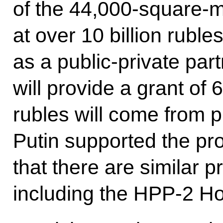
of the 44,000-square-m
at over 10 billion rubles
as a public-private pa
will provide a grant of 6
rubles will come from p
Putin supported the pro
that there are similar pr
including the HPP-2 Ho