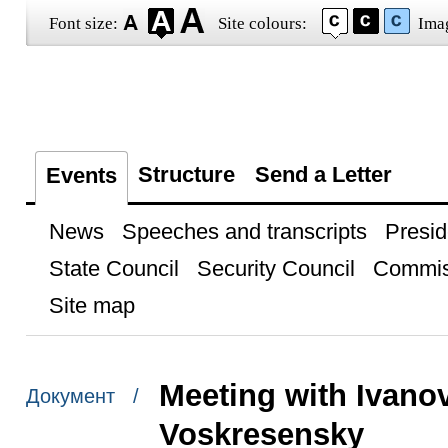
Font size:
Site colours:
Ima
Structure
Send a Letter
Events
News
Speeches and transcripts
Presid
State Council
Security Council
Commis
Site map
Meeting with Ivano
Документ /
Voskresensky