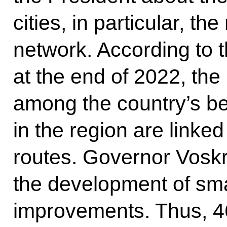
cities, in particular, the
network. According to t
at the end of 2022, the
among the country’s bes
in the region are linke
routes. Governor Vosk
the development of smal
improvements. Thus, 46