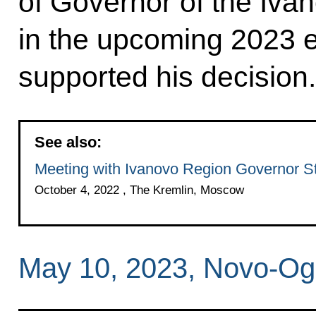
of Governor of the Iva
in the upcoming 2023 e
supported his decision.
See also:
Meeting with Ivanovo Region Governor S
October 4, 2022 , The Kremlin, Moscow
May 10, 2023, Novo-Og