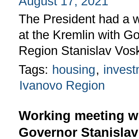
August 17, 2021
The President had a 
at the Kremlin with G
Region Stanislav Vos
Tags:
housing
,
invest
Ivanovo Region
Working meeting w
Governor Stanisla