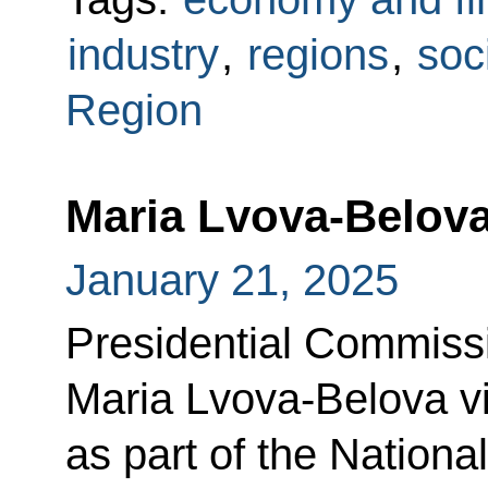
industry
,
regions
,
soc
Region
Maria Lvova-Belova
January 21, 2025
Presidential Commissi
Maria Lvova-Belova vi
as part of the National