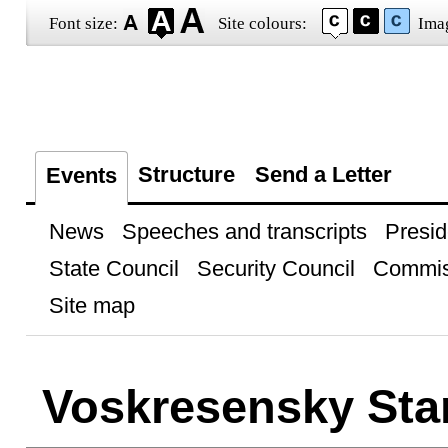
Font size:
Site colours:
Ima
Structure
Send a Letter
Events
News
Speeches and transcripts
Presid
State Council
Security Council
Commis
Site map
Voskresensky Sta