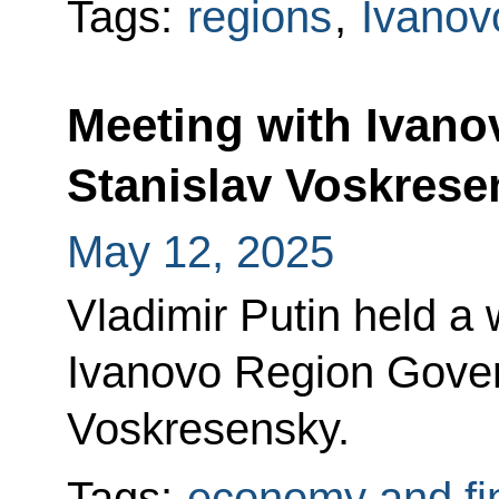
Tags:
regions
,
Ivanov
Meeting with Ivan
Stanislav Voskrese
May 12, 2025
Vladimir Putin held a
Ivanovo Region Gover
Voskresensky.
Tags:
economy and fi