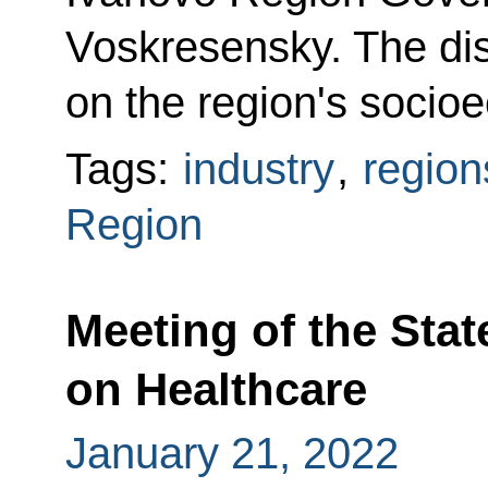
Voskresensky. The di
on the region's soci
Tags:
industry
,
region
Region
Meeting of the Sta
on Healthcare
January 21, 2022