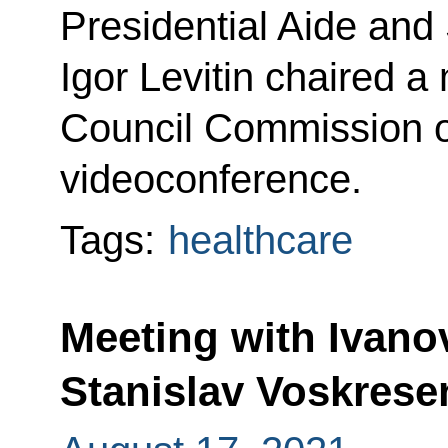
Presidential Aide and
Igor Levitin chaired a
Council Commission o
videoconference.
Tags:
healthcare
Meeting with Ivan
Stanislav Voskrese