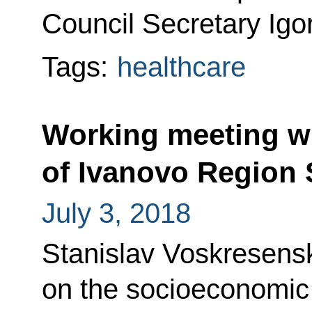
Council Secretary Igor
Tags:
healthcare
Working meeting w
of Ivanovo Region 
July 3, 2018
Stanislav Voskresensk
on the socioeconomic s