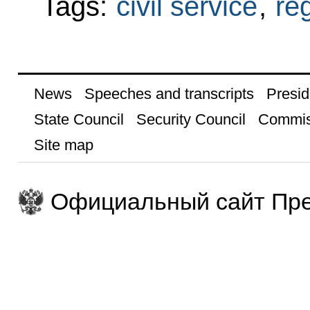
Tags:
civil service
,
re
News
Speeches and transcripts
Presid
State Council
Security Council
Commis
Site map
Официальный сайт Пре