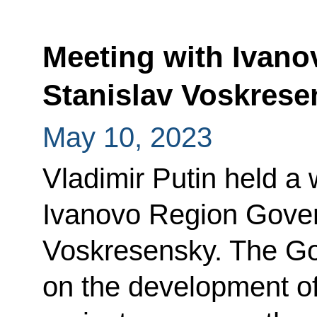
Meeting with Ivan
Stanislav Voskrese
May 10, 2023
Vladimir Putin held a
Ivanovo Region Gover
Voskresensky. The Go
on the development of