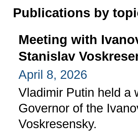
Publications by topi
Meeting with Ivan
Stanislav Voskrese
April 8, 2026
Vladimir Putin held a
Governor of the Ivano
Voskresensky.