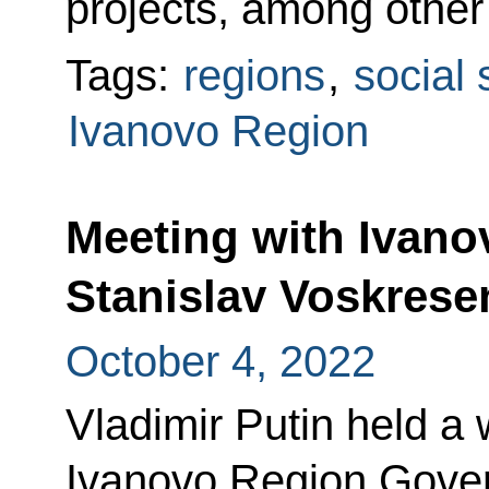
projects, among other
Tags:
regions
,
social 
Ivanovo Region
Meeting with Ivan
Stanislav Voskrese
October 4, 2022
Vladimir Putin held a
Ivanovo Region Gover