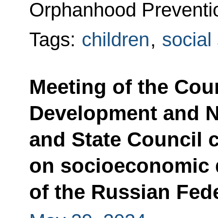
Orphanhood Preventi
Tags:
children
,
social
Meeting of the Coun
Development and Na
and State Council
on socioeconomic
of the Russian Fed