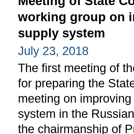
Meeting of State C
working group on 
supply system
July 23, 2018
The first meeting of t
for preparing the Sta
meeting on improving
system in the Russian
the chairmanship of P