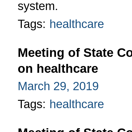
system.
Tags:
healthcare
Meeting of State C
on healthcare
March 29, 2019
Tags:
healthcare