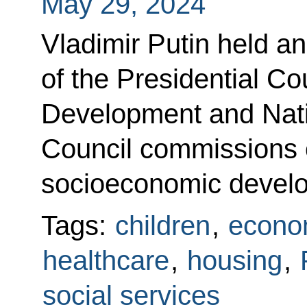
May 29, 2024
Vladimir Putin held 
of the Presidential Cou
Development and Nati
Council commissions o
socioeconomic devel
Tags:
children
,
econo
healthcare
,
housing
,
social services