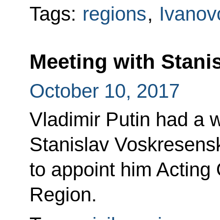
Tags:
regions
,
Ivanov
Meeting with Stani
October 10, 2017
Vladimir Putin had a 
Stanislav Voskresensk
to appoint him Acting
Region.