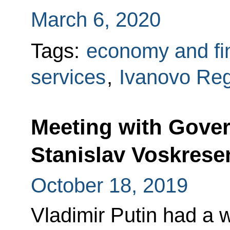
March 6, 2020
Tags:
economy and fi
services
,
Ivanovo Re
Meeting with Gover
Stanislav Voskrese
October 18, 2019
Vladimir Putin had a 