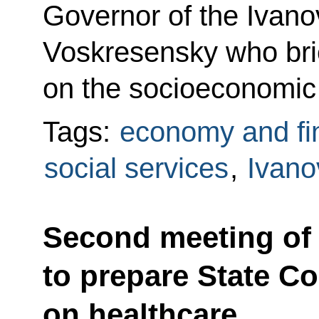
Governor of the Ivano
Voskresensky who bri
on the socioeconomic s
Tags:
economy and fi
social services
,
Ivano
Second meeting of
to prepare State C
on healthcare