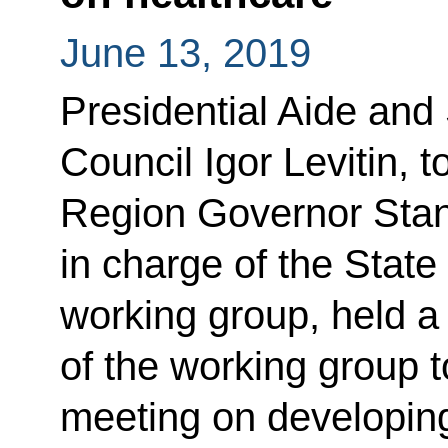
June 13, 2019
Presidential Aide and 
Council Igor Levitin, 
Region Governor Stan
in charge of the State
working group, held 
of the working group 
meeting on developing