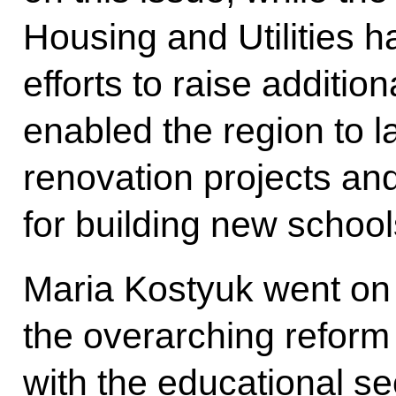
Housing and Utilities ha
efforts to raise additio
enabled the region to 
renovation projects and
for building new school
Maria Kostyuk went on 
the overarching reform e
with the educational sec