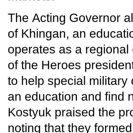
The Acting Governor al
of Khingan, an educat
operates as a regional
of the Heroes president
to help special military
an education and find
Kostyuk praised the pr
noting that they formed