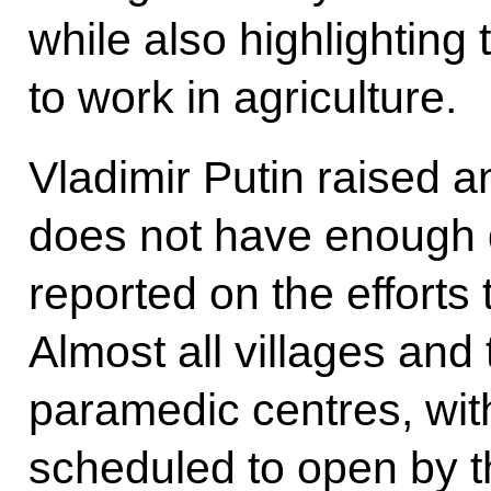
while also highlighting
to work in agriculture.
Vladimir Putin raised a
does not have enough 
reported on the efforts 
Almost all villages and
paramedic centres, wit
scheduled to open by th