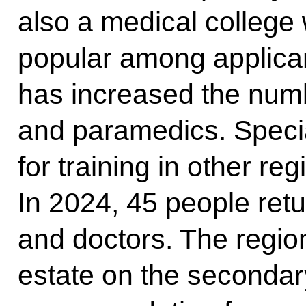
also a medical college
popular among applican
has increased the numb
and paramedics. Specia
for training in other re
In 2024, 45 people ret
and doctors. The regio
estate on the secondar