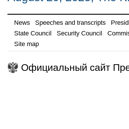
News
Speeches and transcripts
Presid
State Council
Security Council
Commis
Site map
Официальный сайт Пре