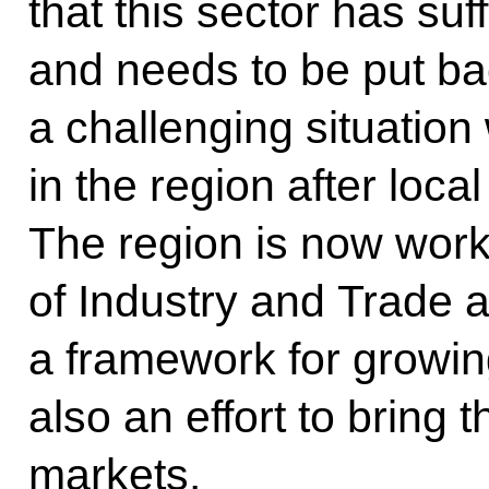
that this sector has su
and needs to be put ba
a challenging situation
in the region after loca
The region is now worki
of Industry and Trade
a framework for growin
also an effort to bring
markets.