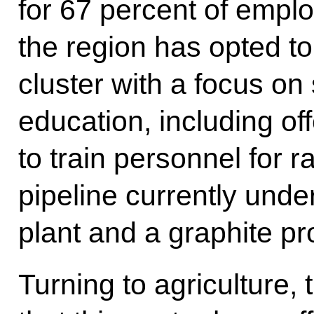
for 67 percent of empl
the region has opted to
cluster with a focus on
education, including o
to train personnel for r
pipeline currently unde
plant and a graphite pr
Turning to agriculture,