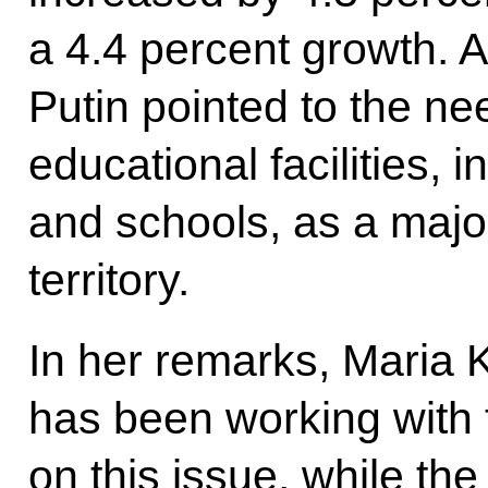
a 4.4 percent growth. A
Putin pointed to the ne
educational facilities, 
and schools, as a major
territory.
In her remarks, Maria K
has been working with 
on this issue, while the