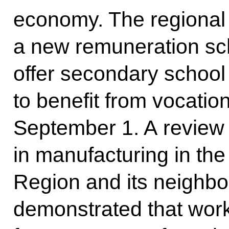
economy. The regional
a new remuneration sc
offer secondary school
to benefit from vocatio
September 1. A review 
in manufacturing in t
Region and its neighbou
demonstrated that work