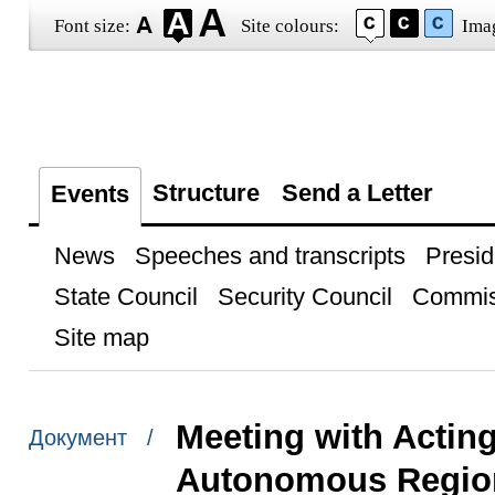
Font size:
Site colours:
Ima
Structure
Send a Letter
Events
News
Speeches and transcripts
Presid
State Council
Security Council
Commis
Site map
Meeting with Actin
Документ /
Autonomous Region