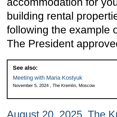
accommodation for you
building rental proper
following the example o
The President approved
See also:
Meeting with Maria Kostyuk
November 5, 2024 , The Kremlin, Moscow
August 20, 2025, The 