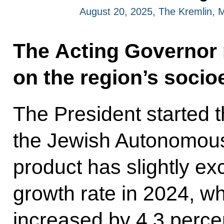
August 20, 2025, The Kremlin,
The Acting Governor 
on the region’s soci
The President started 
the Jewish Autonomous
product has slightly e
growth rate in 2024, w
increased by 4.3 percen