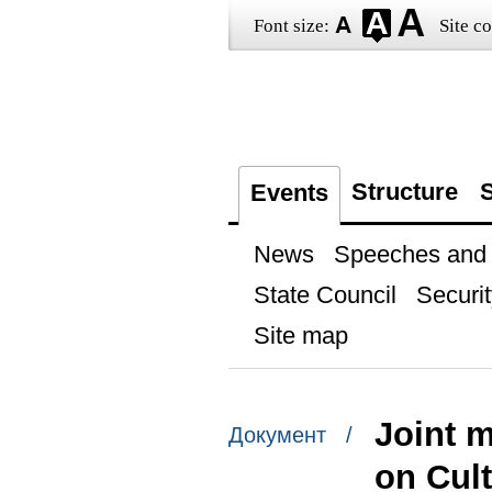
Font size:
Site co
Structure
S
Events
News
Speeches and t
State Council
Securit
Site map
Joint 
Документ /
on Cul