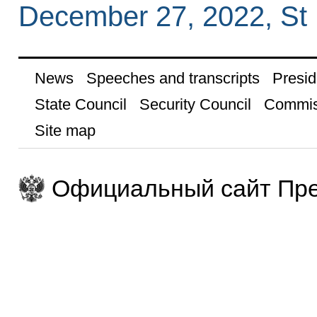
December 27, 2022, St 
News
Speeches and transcripts
Presid
State Council
Security Council
Commis
Site map
Официальный сайт Пре