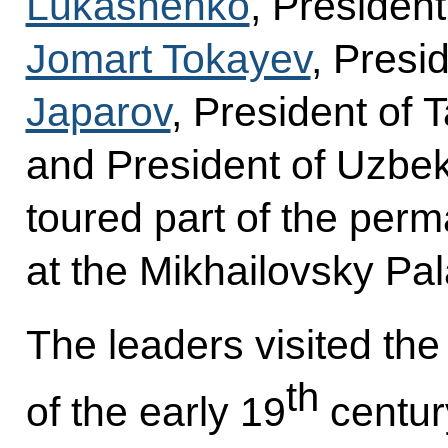
Lukashenko
, Presiden
Jomart Tokayev
, Presi
Japarov
, President of T
and President of Uzbe
toured part of the perm
at the Mikhailovsky Pa
The leaders visited the 
th
of the early 19
century