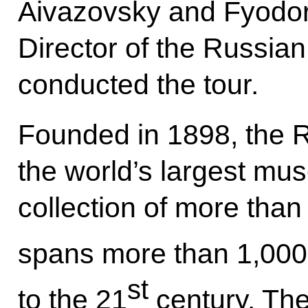
Aivazovsky and Fyodor
Director of the Russi
conducted the tour.
Founded in 1898, the 
the world’s largest mus
collection of more tha
spans more than 1,000 
st
to the 21
century. The