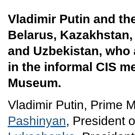
Vladimir Putin and th
Belarus, Kazakhstan, 
and Uzbekistan, who a
in the informal CIS m
Museum.
Vladimir Putin, Prime 
Pashinyan
, President 