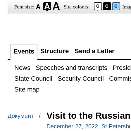
Font size:
Site colours:
Ima
Structure
Send a Letter
Events
News
Speeches and transcripts
Presid
State Council
Security Council
Commis
Site map
Visit to the Russi
Документ /
December 27, 2022, St Petersb