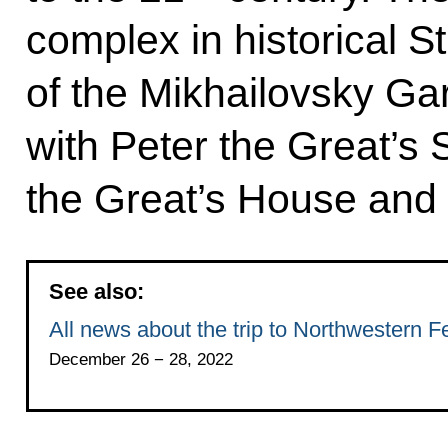
complex in historical S
of the Mikhailovsky G
with Peter the Great’s
the Great’s House and 
See also:
All news about the trip to Northwestern Fe
December 26 − 28, 2022