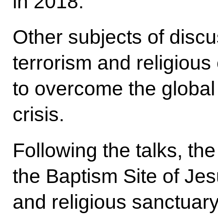
in 2018.
Other subjects of discu
terrorism and religiou
to overcome the global
crisis.
Following the talks, the
the Baptism Site of Jesu
and religious sanctuar