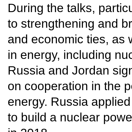
During the talks, partic
to strengthening and br
and economic ties, as 
in energy, including nu
Russia and Jordan sig
on cooperation in the p
energy. Russia applied
to build a nuclear powe