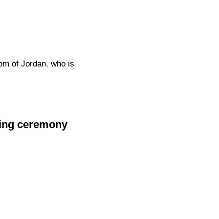
om of Jordan, who is
ning ceremony