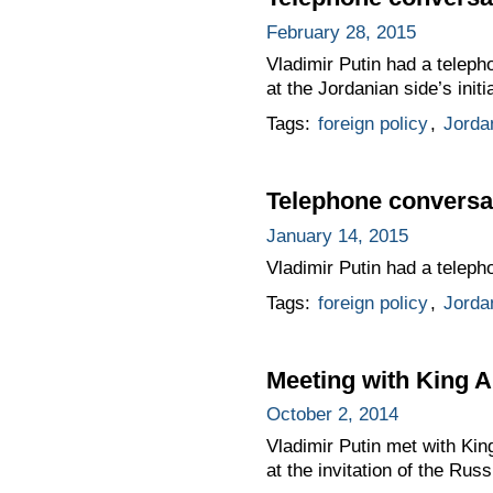
February 28, 2015
Vladimir Putin had a teleph
at the Jordanian side’s initi
Tags:
foreign policy
,
Jorda
Telephone conversat
January 14, 2015
Vladimir Putin had a telepho
Tags:
foreign policy
,
Jorda
Meeting with King A
October 2, 2014
Vladimir Putin met with Kin
at the invitation of the Rus