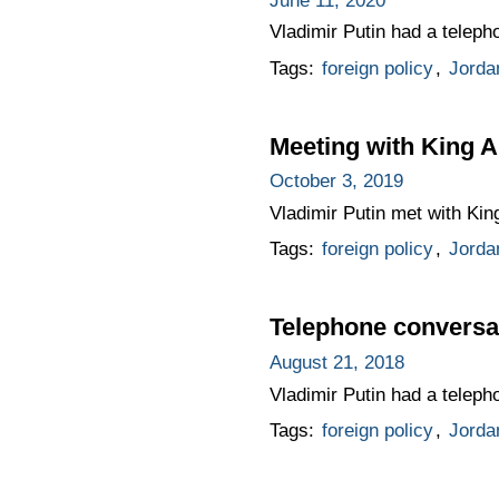
June 11, 2020
Vladimir Putin had a teleph
Tags:
foreign policy
,
Jorda
Meeting with King A
October 3, 2019
Vladimir Putin met with King
Tags:
foreign policy
,
Jorda
Telephone conversat
August 21, 2018
Vladimir Putin had a teleph
Tags:
foreign policy
,
Jorda