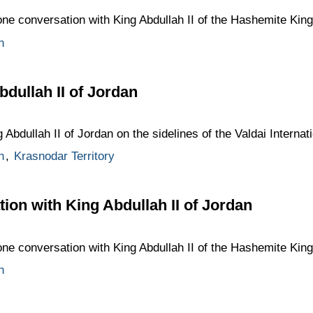
one conversation with King Abdullah II of the Hashemite Kin
n
bdullah II of Jordan
 Abdullah II of Jordan on the sidelines of the Valdai Interna
n
,
Krasnodar Territory
ion with King Abdullah II of Jordan
one conversation with King Abdullah II of the Hashemite Kin
n