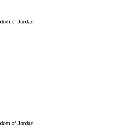
gdom of Jordan.
.
gdom of Jordan