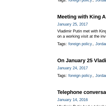
Tags:
foreign policy
,
Jorda
Meeting with King A
January 25, 2017
Vladimir Putin met with Ki
on a working visit at the in
Tags:
foreign policy
,
Jorda
On January 25 Vladim
January 24, 2017
Tags:
foreign policy
,
Jorda
Telephone conversat
January 14, 2016