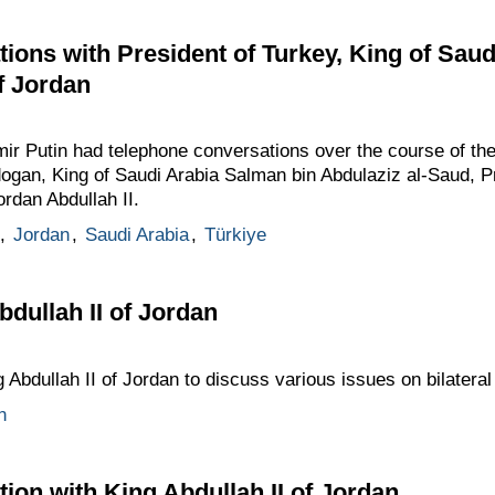
ions with President of Turkey, King of Saud
f Jordan
dimir Putin had telephone conversations over the course of th
ogan, King of Saudi Arabia Salman bin Abdulaziz al-Saud, P
ordan Abdullah II.
,
Jordan
,
Saudi Arabia
,
Türkiye
bdullah II of Jordan
 Abdullah II of Jordan to discuss various issues on bilatera
n
ion with King Abdullah II of Jordan