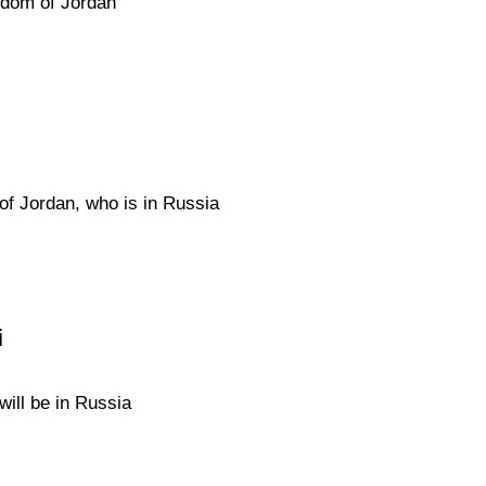
gdom of Jordan
of Jordan, who is in Russia
i
will be in Russia