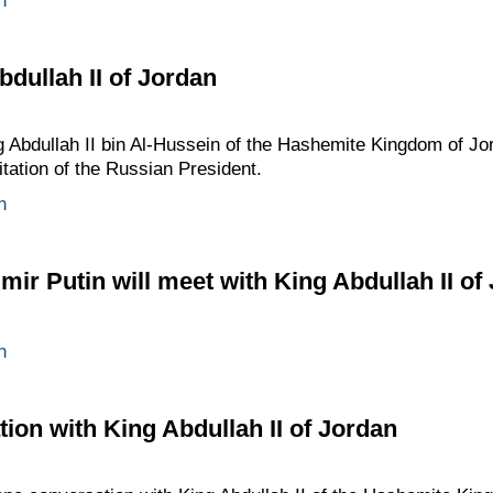
n
bdullah II of Jordan
ng Abdullah II bin Al-Hussein of the Hashemite Kingdom of 
vitation of the Russian President.
n
ir Putin will meet with King Abdullah II of
n
ion with King Abdullah II of Jordan