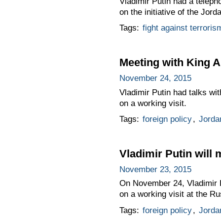
Vladimir Putin had a teleph
on the initiative of the Jord
Tags:
fight against terroris
Meeting with King A
November 24, 2015
Vladimir Putin had talks wi
on a working visit.
Tags:
foreign policy
,
Jorda
Vladimir Putin will 
November 23, 2015
On November 24, Vladimir Pu
on a working visit at the Ru
Tags:
foreign policy
,
Jorda