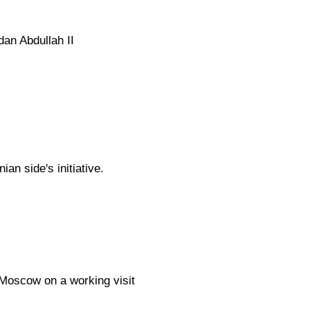
an Abdullah II
an side's initiative.
 Moscow on a working visit