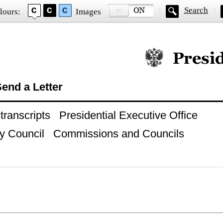
Search
lours:
Images
Official website of
end a Letter
ranscripts
Presidential Executive Office
y Council
Commissions and Councils