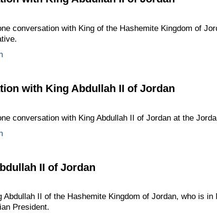
one conversation with King of the Hashemite Kingdom of Jord
ative.
n
ion with King Abdullah II of Jordan
ne conversation with King Abdullah II of Jordan at the Jordani
n
bdullah II of Jordan
g Abdullah II of the Hashemite Kingdom of Jordan, who is in
sian President.