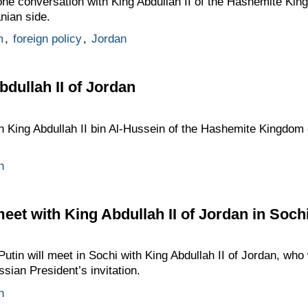
one conversation with King Abdullah II of the Hashemite Kin
anian side.
m
,
foreign policy
,
Jordan
bdullah II of Jordan
th King Abdullah II bin Al-Hussein of the Hashemite Kingdom 
n
meet with King Abdullah II of Jordan in Soch
tin will meet in Sochi with King Abdullah II of Jordan, who 
ssian President’s invitation.
n