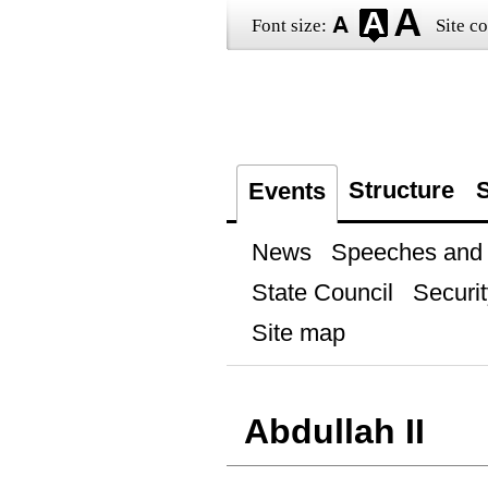
Font size:
Site co
Structure
S
Events
News
Speeches and t
State Council
Securit
Site map
Abdullah II