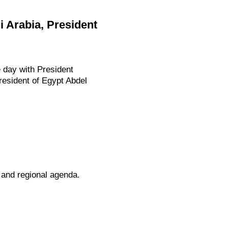
i Arabia, President
e day with President
resident of Egypt Abdel
l and regional agenda.