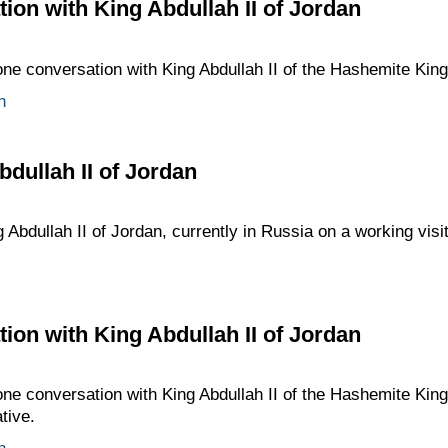
ion with King Abdullah II of Jordan
one conversation with King Abdullah II of the Hashemite Kin
n
bdullah II of Jordan
 Abdullah II of Jordan, currently in Russia on a working visit
ion with King Abdullah II of Jordan
one conversation with King Abdullah II of the Hashemite Kin
ative.