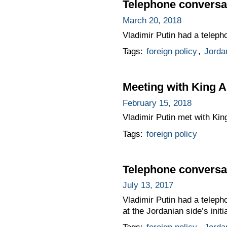
Telephone conversat
March 20, 2018
Vladimir Putin had a teleph
Tags:
foreign policy
,
Jorda
Meeting with King A
February 15, 2018
Vladimir Putin met with King
Tags:
foreign policy
Telephone conversat
July 13, 2017
Vladimir Putin had a teleph
at the Jordanian side’s initi