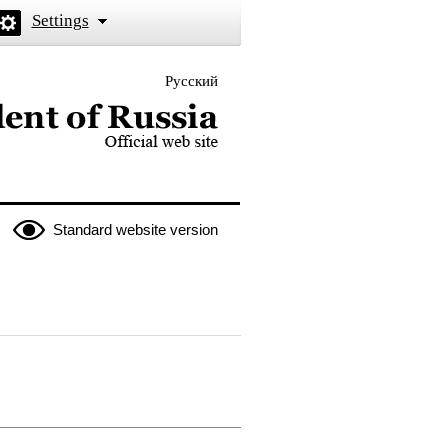
Settings
Русский
 the President of Russia
Standard website version