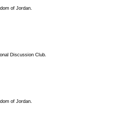
gdom of Jordan.
tional Discussion Club.
gdom of Jordan.