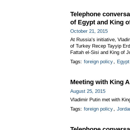
Telephone conversat
of Egypt and King o
October 21, 2015
At Russia’s initiative, Vla
of Turkey Recep Tayyip Erd
Fattah el-Sisi and King of J
Tags:
foreign policy
,
Egypt
Meeting with King A
August 25, 2015
Vladimir Putin met with King
Tags:
foreign policy
,
Jorda
Telephone conversat