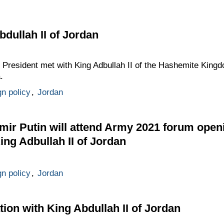
bdullah II of Jordan
 President met with King Adbullah II of the Hashemite Kingd
.
gn policy
,
Jordan
mir Putin will attend Army 2021 forum ope
ing Adbullah II of Jordan
gn policy
,
Jordan
ion with King Abdullah II of Jordan