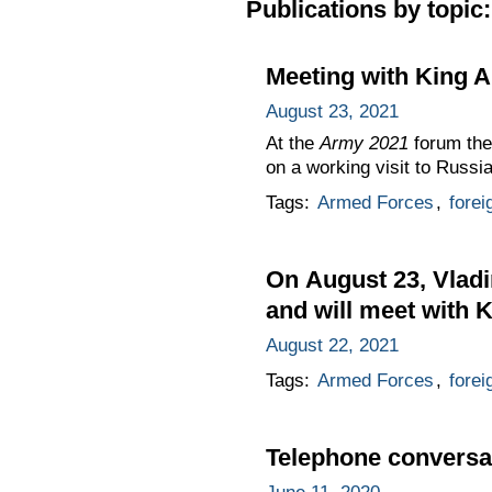
Publications by topic:
Meeting with King A
August 23, 2021
At the
Army 2021
forum the
on a working visit to Russia
Tags:
Armed Forces
,
forei
On August 23, Vladi
and will meet with K
August 22, 2021
Tags:
Armed Forces
,
forei
Telephone conversat