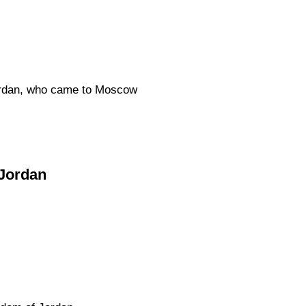
Jordan, who came to Moscow
 Jordan