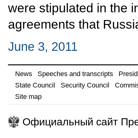
were stipulated in the 
agreements that Russia 
June 3, 2011
News
Speeches and transcripts
Presid
State Council
Security Council
Commis
Site map
Официальный сайт Пре