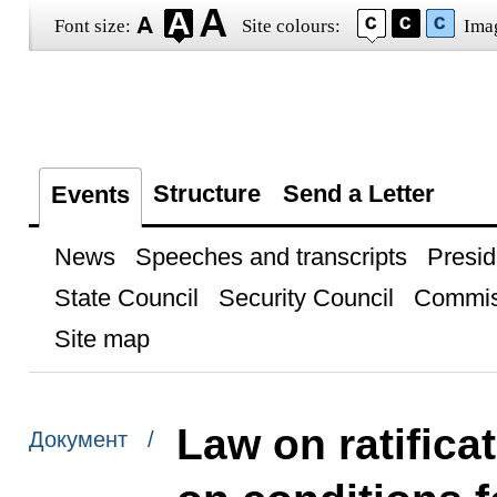
Font size:
Site colours:
Ima
Structure
Send a Letter
Events
News
Speeches and transcripts
Presid
State Council
Security Council
Commis
Site map
Law on ratifica
Документ /