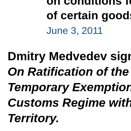
on conditions f
of certain goo
June 3, 2011
Dmitry Medvedev sig
On Ratification of the
Temporary Exemptio
Customs Regime with
Territory.