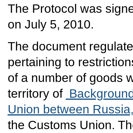
The Protocol was sign
on July 5, 2010.
The document regulates
pertaining to restricti
of a number of goods 
territory of
Background
Union between Russia,
the Customs Union. The 