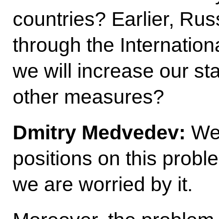
countries? Earlier, Russ
through the Internatio
we will increase our st
other measures?
Dmitry Medvedev:
We 
positions on this probl
we are worried by it.