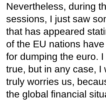
Nevertheless, during t
sessions, I just saw s
that has appeared stati
of the EU nations have
for dumping the euro. I
true, but in any case, I
truly worries us, becaus
the global financial situ