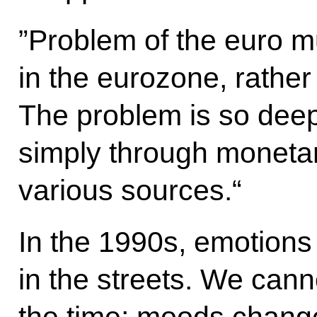
”Problem of the euro m
in the eurozone, rather 
The problem is so deep 
simply through monetar
various sources.“
In the 1990s, emotions
in the streets. We cann
the time; moods chang