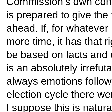
Commission’s own conv
is prepared to give the f
ahead. If, for whatever 
more time, it has that r
be based on facts and o
is an absolutely irrefut
always emotions followi
election cycle there w
I suppose this is natural