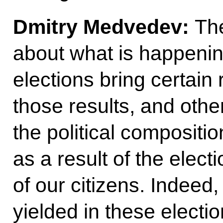
Dmitry Medvedev:
Th
about what is happening
elections bring certain 
those results, and other
the political compositi
as a result of the elect
of our citizens. Indeed,
yielded in these electi