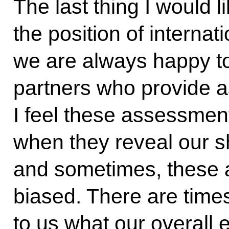
The last thing I would 
the position of interna
we are always happy to
partners who provide 
I feel these assessment
when they reveal our s
and sometimes, these 
biased. There are times
to us what our overall 