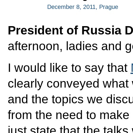
December 8, 2011, Prague
President of Russia 
afternoon, ladies and 
I would like to say that
clearly conveyed what 
and the topics we disc
from the need to make 
just state that the talk