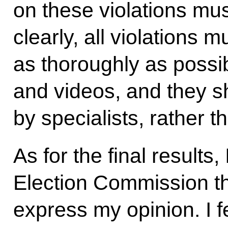
on these violations mus
clearly, all violations 
as thoroughly as possib
and videos, and they 
by specialists, rather t
As for the final results, 
Election Commission tha
express my opinion. I fee