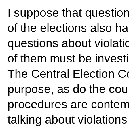
I suppose that questio
of the elections also ha
questions about violatio
of them must be invest
The Central Election Co
purpose, as do the cour
procedures are contem
talking about violations