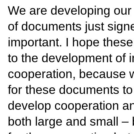
We are developing our 
of documents just signe
important. I hope these
to the development of 
cooperation, because w
for these documents to
develop cooperation an
both large and small –