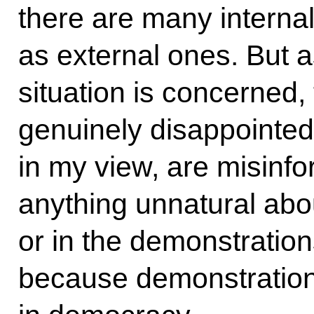
there are many internal
as external ones. But a
situation is concerned,
genuinely disappointe
in my view, are misinfo
anything unnatural abou
or in the demonstration
because demonstration