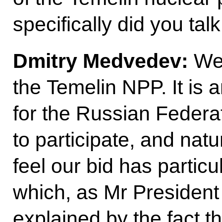
specifically did you tal
Dmitry Medvedev:
We
the Temelin NPP. It is a
for the Russian Federa
to participate, and natu
feel our bid has partic
which, as Mr President j
explained by the fact 