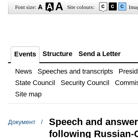
Font size:
Site colours:
Ima
Structure
Send a Letter
Events
News
Speeches and transcripts
Presid
State Council
Security Council
Commis
Site map
Speech and answers
Документ /
following Russian-