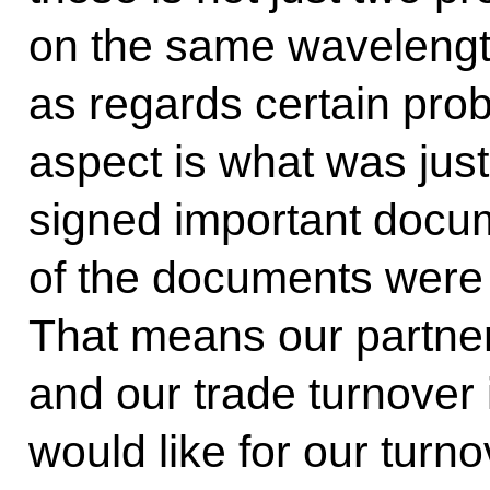
on the same wavelengt
as regards certain pro
aspect is what was just
signed important doc
of the documents were s
That means our partne
and our trade turnover
would like for our turn