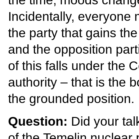
Incidentally, everyone 
the party that gains the
and the opposition part
of this falls under the
authority – that is the 
the grounded position.
Question:
Did your tal
of the Temelin nuclear