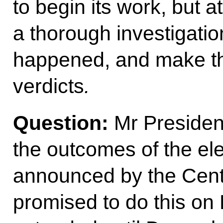
to begin its work, but a
a thorough investigation
happened, and make th
verdicts
.
Question:
Mr President
the outcomes of the el
announced by the Centr
promised to do this on