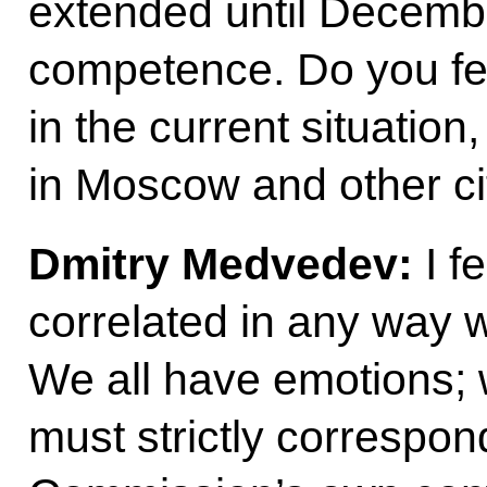
extended until December
competence. Do you feel
in the current situation
in Moscow and other ci
Dmitry Medvedev:
I f
correlated in any way 
We all have emotions; we
must strictly correspon