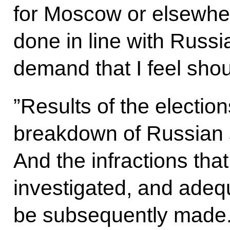
for Moscow or elsewhe
done in line with Russi
demand that I feel shoul
”Results of the elections
breakdown of Russian so
And the infractions tha
investigated, and adeq
be subsequently made.