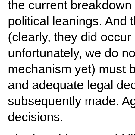
the current breakdown 
political leanings. And 
(clearly, they did occu
unfortunately, we do no
mechanism yet) must be
and adequate legal dec
subsequently made. Aga
decisions
.