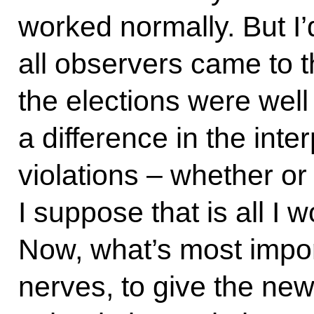
worked normally. But I’d
all observers came to 
the elections were well
a difference in the inter
violations – whether or
I suppose that is all I w
Now, what’s most impor
nerves, to give the ne