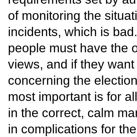
of monitoring the situa
incidents, which is bad.
people must have the o
views, and if they wan
concerning the election
most important is for al
in the correct, calm ma
in complications for th