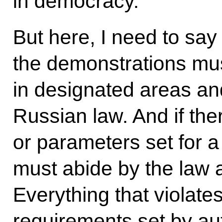
in democracy.
But here, I need to say 
the demonstrations must
in designated areas an
Russian law. And if ther
or parameters set for a
must abide by the law 
Everything that violate
requirements set by aut