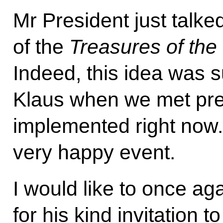
Mr President just talke
of the
Treasures of th
Indeed, this idea was 
Klaus when we met previ
implemented right now. 
very happy event.
I would like to once a
for his kind invitation to