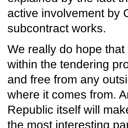
active involvement by C
subcontract works.
We really do hope that
within the tendering pr
and free from any outs
where it comes from. A
Republic itself will ma
the most interesting pa