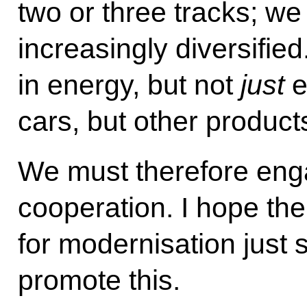
two or three tracks; we
increasingly diversifi
in energy, but not
just
e
cars, but other product
We must therefore enga
cooperation. I hope the
for modernisation just 
promote this.