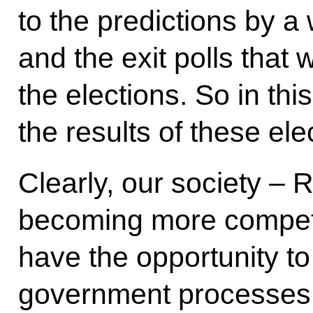
to the predictions by a 
and the exit polls that
the elections. So in this
the results of these ele
Clearly, our society – 
becoming more competit
have the opportunity to 
government processes. 