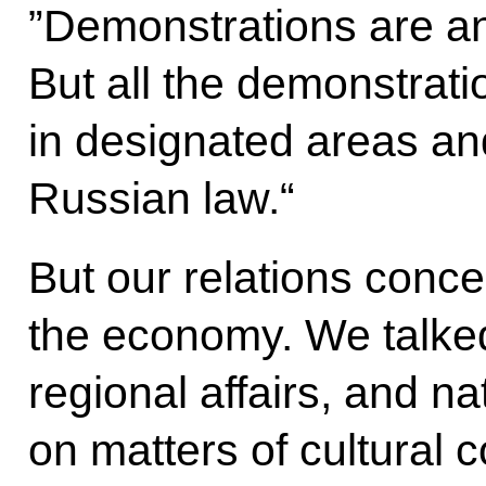
”Demonstrations are an
But all the demonstrati
in designated areas an
Russian law.“
But our relations conce
the economy.
We talked
regional affairs, and n
on matters of cultural 