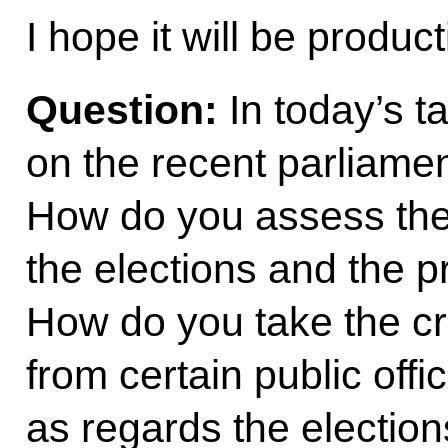
I hope it will be produc
Question:
In today’s t
on the recent parliamen
How do you assess the
the elections and the p
How do you take the cr
from certain public offi
as regards the electio