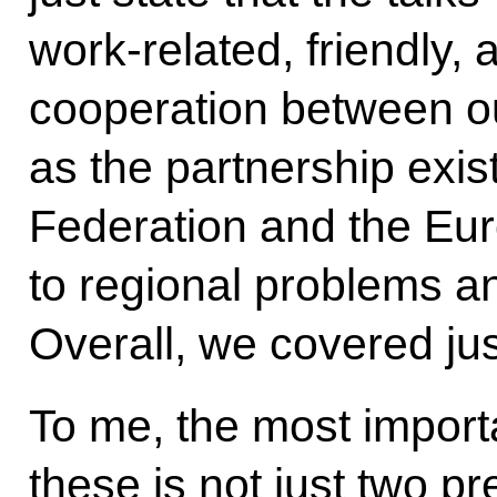
work-related,
friendly
cooperation between ou
as the partnership exi
Federation and the Eur
to regional problems a
Overall, we covered jus
To me, the most importa
these is not just two p