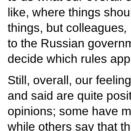
like, where things shou
things, but colleagues
,
to the Russian govern
decide which rules appl
Still, overall, our feeli
and said are quite posi
opinions; some have 
while others say that 