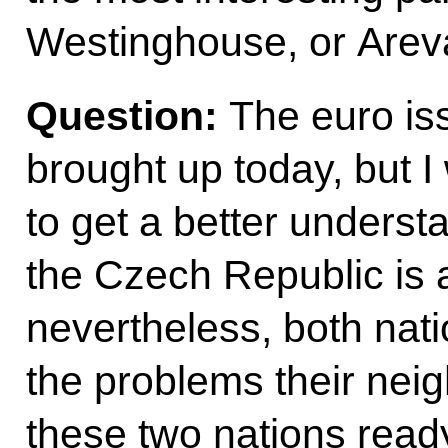
Westinghouse, or Arev
Question:
The euro is
brought up today, but I
to get a better underst
the Czech Republic is 
nevertheless, both nat
the problems their nei
these two nations ready