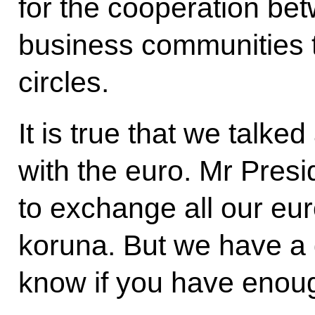
for the cooperation bet
business communities t
circles.
It is true that we talk
with the euro. Mr Presi
to exchange all our eur
koruna. But we have a g
know if you have enou