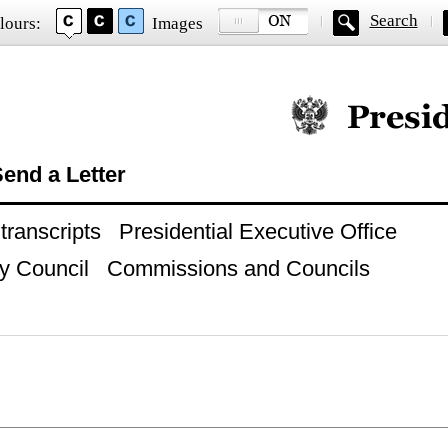
Search
lours:
Images
Official website of
end a Letter
ranscripts
Presidential Executive Office
y Council
Commissions and Councils