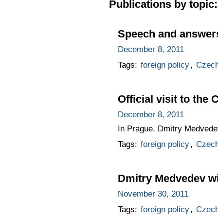
Publications by topic:
Speech and answers 
December 8, 2011
Tags:
foreign policy
,
Czech
Official visit to the
December 8, 2011
In Prague, Dmitry Medvedev
Tags:
foreign policy
,
Czech
Dmitry Medvedev will
November 30, 2011
Tags:
foreign policy
,
Czech