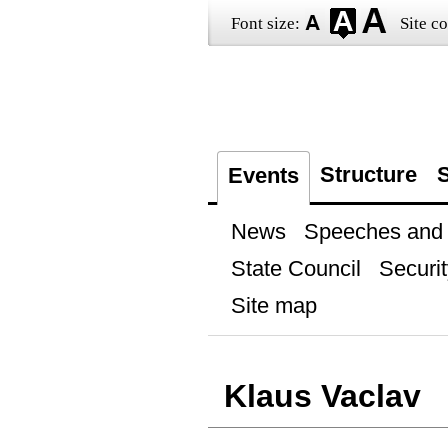
Font size:
Site co
Structure
S
Events
News
Speeches and t
State Council
Securit
Site map
Klaus Vaclav