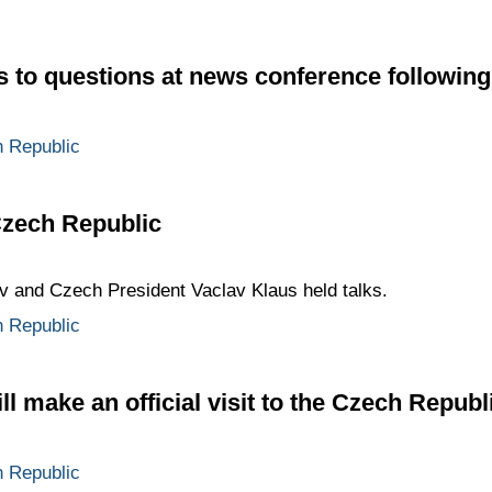
to questions at news conference following
 Republic
 Czech Republic
 and Czech President Vaclav Klaus held talks.
 Republic
 make an official visit to the Czech Republ
 Republic