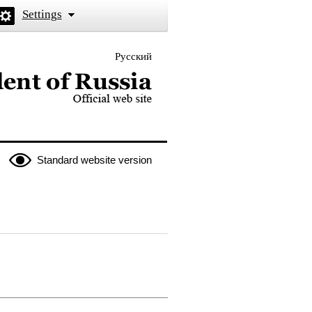
Settings
Русский
 the President of Russia
Standard website version