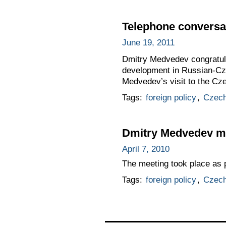
Telephone conversat
June 19, 2011
Dmitry Medvedev congratula
development in Russian-Cze
Medvedev’s visit to the Cze
Tags:
foreign policy
,
Czech
Dmitry Medvedev me
April 7, 2010
The meeting took place as 
Tags:
foreign policy
,
Czech