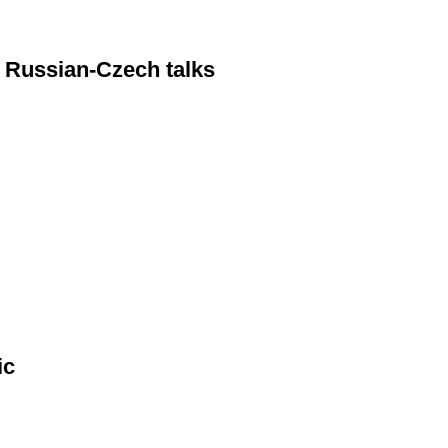
 Russian-Czech talks
ic