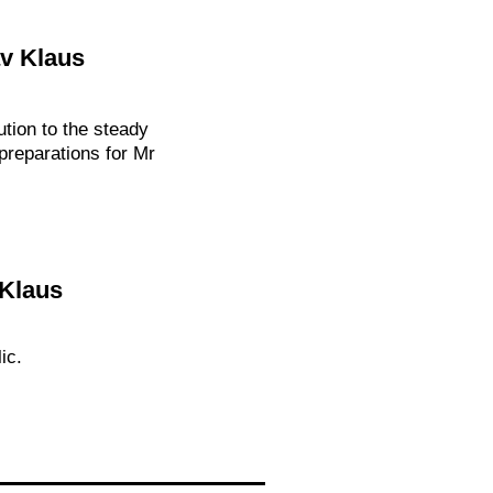
av Klaus
ution to the steady
preparations for Mr
 Klaus
ic.