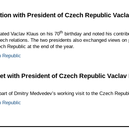
ion with President of Czech Republic Vacl
th
ted Vaclav Klaus on his 70
birthday and noted his contrib
ch relations. The two presidents also exchanged views on 
ch Republic at the end of the year.
 Republic
t with President of Czech Republic Vaclav
part of Dmitry Medvedev’s working visit to the Czech Republ
 Republic