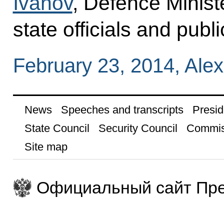
Ivanov
, Defence Minis
state officials and publi
February 23, 2014, Al
News
Speeches and transcripts
Presid
State Council
Security Council
Commis
Site map
Официальный сайт Пре