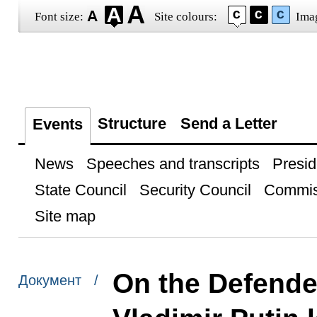
Font size:
Site colours:
Ima
Structure
Send a Letter
Events
News
Speeches and transcripts
Presid
State Council
Security Council
Commis
Site map
On the Defender
Документ /