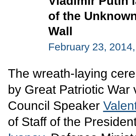
Vladimir Putin 
of the Unknown
Wall
February 23, 2014
The wreath-laying cer
by Great Patriotic War
Council Speaker
Valen
of Staff of the Presiden